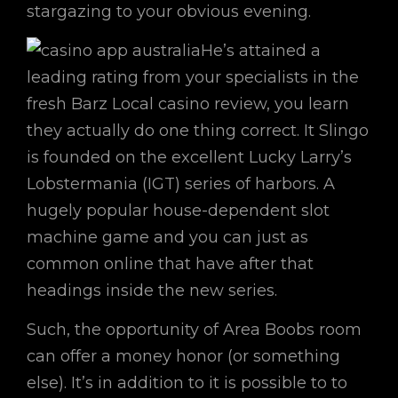
stargazing to your obvious evening.
He’s attained a
leading rating from your specialists in the
fresh Barz Local casino review, you learn
they actually do one thing correct. It Slingo
is founded on the excellent Lucky Larry’s
Lobstermania (IGT) series of harbors. A
hugely popular house-dependent slot
machine game and you can just as
common online that have after that
headings inside the new series.
Such, the opportunity of Area Boobs room
can offer a money honor (or something
else). It’s in addition to it is possible to to