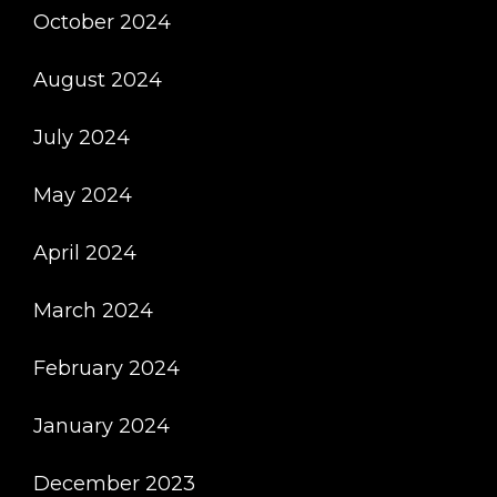
October 2024
August 2024
July 2024
May 2024
April 2024
March 2024
February 2024
January 2024
December 2023