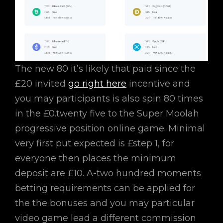
The new 80 it’s likely that paid since the
£20 invited
go right here
incentive and
you may participants is also spin 80 times
in the £0.twenty five to the Super Moolah
progressive position online game. Minimal
very first put expected is £step 1, for
everyone then places the minimum
deposit are £10. A-two hundred moments
betting requirements can be applied for
the the bonuses and you may particular
video game lead a different commission