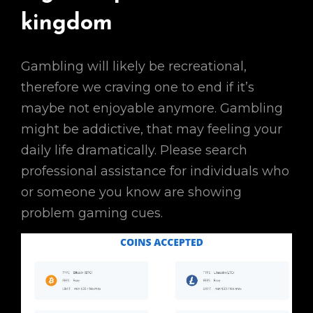
kingdom
Gambling will likely be recreational,
therefore we craving one to end if it’s
maybe not enjoyable anymore. Gambling
might be addictive, that may feeling your
daily life dramatically. Please search
professional assistance for individuals who
or someone you know are showing
problem gaming cues.