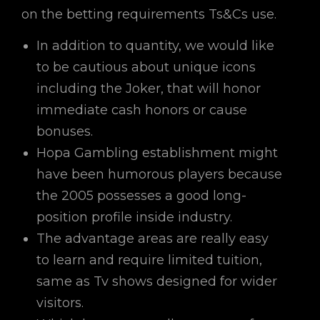
on the betting requirements Ts&Cs use.
In addition to quantity, we would like
to be cautious about unique icons
including the Joker, that will honor
immediate cash honors or cause
bonuses.
Hopa Gambling establishment might
have been humorous players because
the 2005 possesses a good long-
position profile inside industry.
The advantage areas are really easy
to learn and require limited tuition,
same as Tv shows designed for wider
visitors.