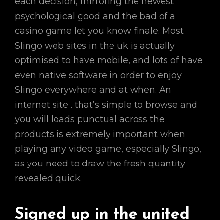
each decision, mirroring the newest
psychological good and the bad of a
casino game let you know finale. Most
Slingo web sites in the uk is actually
optimised to have mobile, and lots of have
even native software in order to enjoy
Slingo everywhere and at when. An
internet site . that’s simple to browse and
you will loads punctual across the
products is extremely important when
playing any video game, especially Slingo,
as you need to draw the fresh quantity
revealed quick.
Signed up in the united