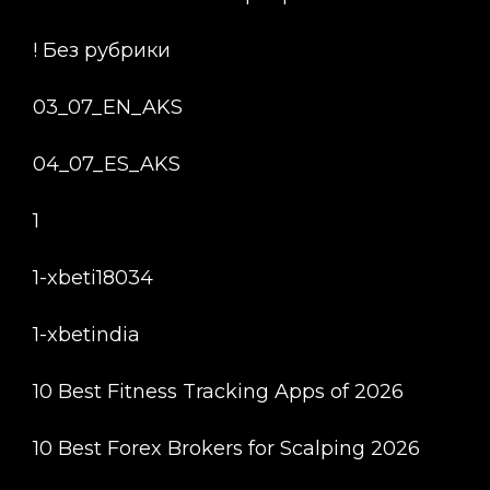
! Без рубрики
03_07_EN_AKS
04_07_ES_AKS
1
1-xbeti18034
1-xbetindia
10 Best Fitness Tracking Apps of 2026
10 Best Forex Brokers for Scalping 2026