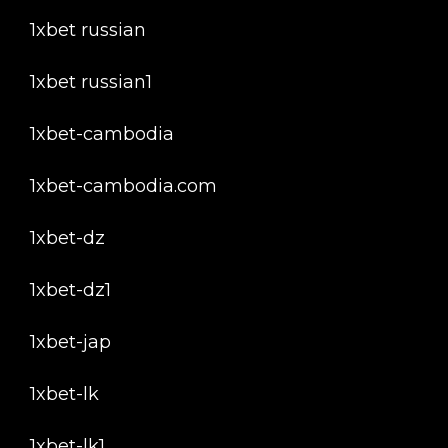
1xbet russian
1xbet russian1
1xbet-cambodia
1xbet-cambodia.com
1xbet-dz
1xbet-dz1
1xbet-jap
1xbet-lk
1xbet-lk1