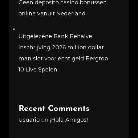
Geen deposito casino bonussen
online vanuit Nederland
Uitgelezene Bank Behalve
Inschrijving 2026 million dollar
man slot voor echt geld Bergtop
10 Live Spelen
Recent Comments
Usuario
on
¡Hola Amigos!