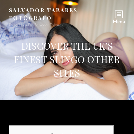
SALVADOR TABARES
FOTÓGRAFO
Menu
Fotografías De Salvador Tabares
DISCOVER THE UK’S
FINEST SLINGO OTHER
SITES