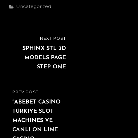
Categories
Uncategorized
Post
NEXT POST
NEXT
navigation
POST
SPHINX STL 3D
MODELS PAGE
STEP ONE
PREV POST
PREVIOUS
POST
“ABEBET CASINO
TÜRKIYE SLOT
MACHINES VE
CANLI ON LINE