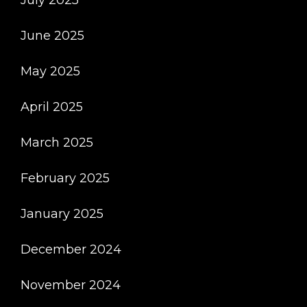
June 2025
May 2025
April 2025
March 2025
February 2025
January 2025
December 2024
November 2024