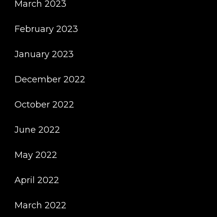
March 2023
February 2023
January 2023
December 2022
October 2022
June 2022
May 2022
April 2022
March 2022