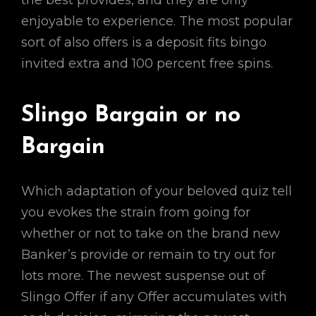
the best provides, and they are only
enjoyable to experience.
The most popular
sort of also offers is a deposit fits bingo
invited extra and 100 percent free spins.
Slingo Bargain or no
Bargain
Which adaptation of your beloved quiz tell
you evokes the strain from going for
whether or not to take on the brand new
Banker’s provide or remain to try out for
lots more. The newest suspense out of
Slingo Offer if any Offer accumulates with