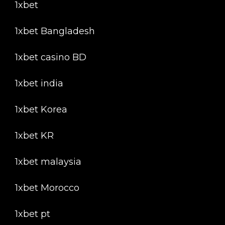
1xbet
1xbet Bangladesh
1xbet casino BD
1xbet india
1xbet Korea
1xbet KR
1xbet malaysia
1xbet Morocco
1xbet pt