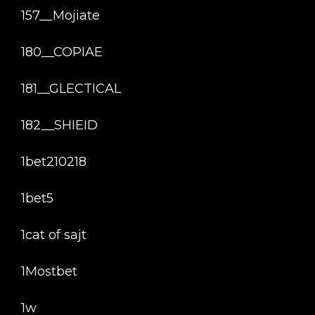
157__Mojiate
180__COPIAE
181__GLECTICAL
182__SHIEID
1bet210218
1bet5
1cat of sajt
1Mostbet
1w