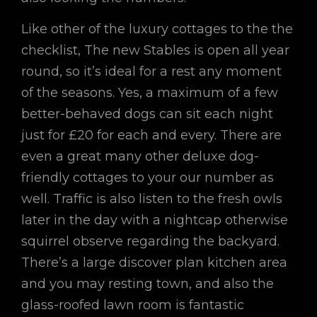
Like other of the luxury cottages to the the
checklist, The new Stables is open all year
round, so it’s ideal for a rest any moment
of the seasons. Yes, a maximum of a few
better-behaved dogs can sit each night
just for £20 for each and every. There are
even a great many other deluxe dog-
friendly cottages to your our number as
well. Traffic is also listen to the fresh owls
later in the day with a nightcap otherwise
squirrel observe regarding the backyard.
There’s a large discover plan kitchen area
and you may resting town, and also the
glass-roofed lawn room is fantastic