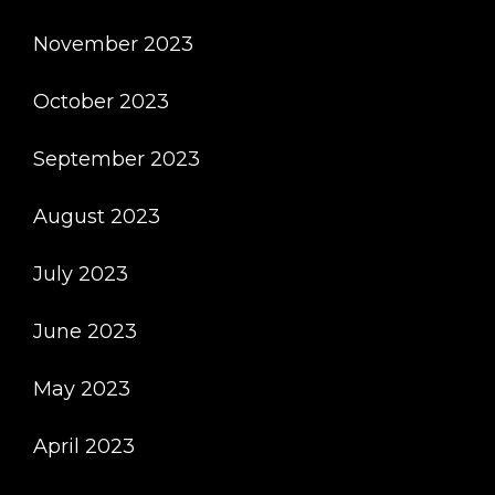
November 2023
October 2023
September 2023
August 2023
July 2023
June 2023
May 2023
April 2023