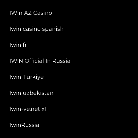
1Win AZ Casino
1win casino spanish
1win fr
1WIN Official In Russia
1win Turkiye
1win uzbekistan
1win-ve.net x1
1winRussia