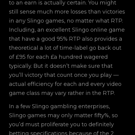
to an earn is actually certain. You might
still sense much more losses than victories
in any Slingo games, no matter what RTP.
Including, an excellent Slingo online game
that have a good 95% RTP also provides a
theoretical a lot of time-label go back out
of £95 for each £a hundred wagered
typically. But it doesn’t make sure that
you’ll victory that count once you play —
actual efficiency for each and every video
game class may vary rather in the RTP.
In a few Slingo gambling enterprises,
Slingo games may only matter fifty%, so
you’d must proliferate you to definitely
betting specifications because of the 2