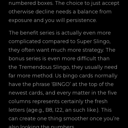
numbered boxes. The choice to just accept
otherwise decline needs a balance from
exposure and you will persistence.
The benefit series is actually even more
complicated compared to Super Slingo,
they often want much more strategy. The
bonus series is even more difficult than
the Tremendous Slingo, they usually need
far more method. Us bingo cards normally
have the phrase ‘BINGO’ at the top of the
newest cards, and every matter in the five
columns represents certainly the fresh
letters (age.g., B8, I22, an such like.). This
can create one thing smoother once you’re
also looking the numbers.