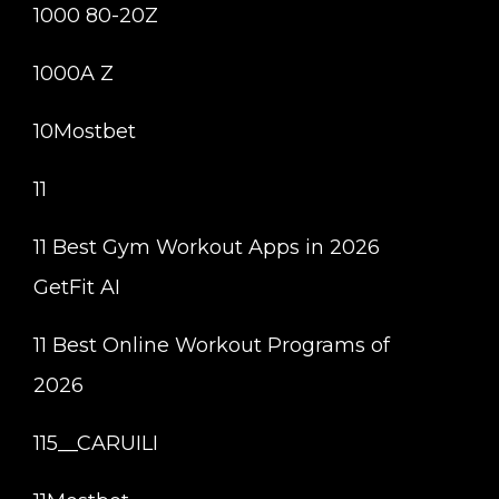
1000 80-20Z
1000A Z
10Mostbet
11
11 Best Gym Workout Apps in 2026
GetFit AI
11 Best Online Workout Programs of
2026
115__CARUILI