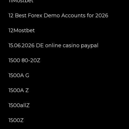
11Mostbet
12 Best Forex Demo Accounts for 2026
12Mostbet
15.06.2026 DE online casino paypal
1500 80-20Z
1500A G
1500A Z
1500allZ
1500Z