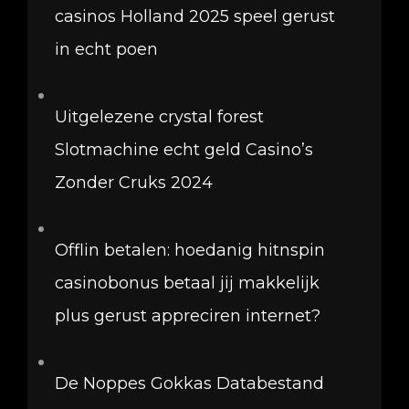
casinos Holland 2025 speel gerust
in echt poen
Uitgelezene crystal forest
Slotmachine echt geld Casino’s
Zonder Cruks 2024
Offlin betalen: hoedanig hitnspin
casinobonus betaal jij makkelijk
plus gerust appreciren internet?
De Noppes Gokkas Databestand