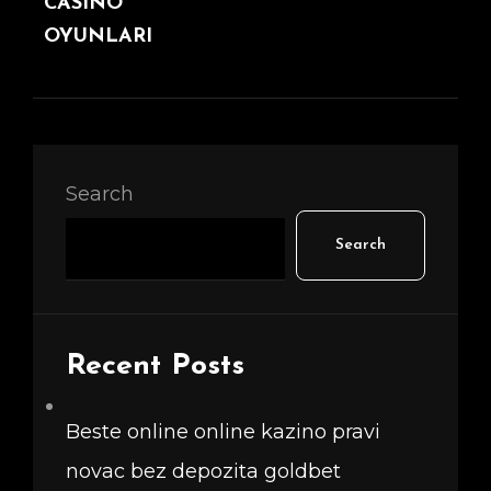
CASINO
OYUNLARI
Search
Search
Recent Posts
Beste online online kazino pravi
novac bez depozita goldbet