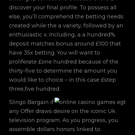
discover your final profile. To possess all
else, you’ll comprehend the betting needs
created while the a variety, followed by an
enthusiastic x. Including, a a hundred%
deposit matches bonus around £100 that
have 35x betting. You will want to
proliferate £one hundred because of the
thirty-five to determine the amount you
would like to choice – in this case £step
three,five hundred.
Slingo Bargain if
any Offer draws desire on the iconic Uk
television program. As you progress, you
assemble dollars honors linked to