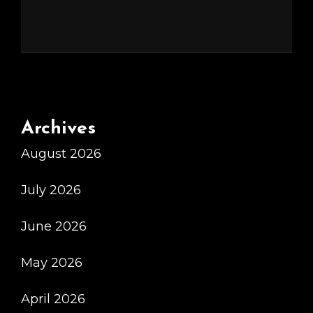
Archives
August 2026
July 2026
June 2026
May 2026
April 2026