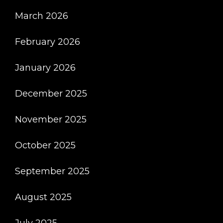
March 2026
February 2026
January 2026
December 2025
November 2025
October 2025
September 2025
August 2025
July 2025