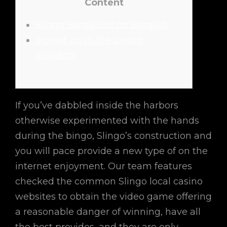
Content
Slingo Bargain or no Bargain
Signed up in the united
kingdom
If you’ve dabbled inside the harbors
otherwise experimented with the hands
during the bingo, Slingo’s construction and
you will pace provide a new type of on the
internet enjoyment. Our team features
checked the common Slingo local casino
websites to obtain the video game offering
a reasonable danger of winning, have all