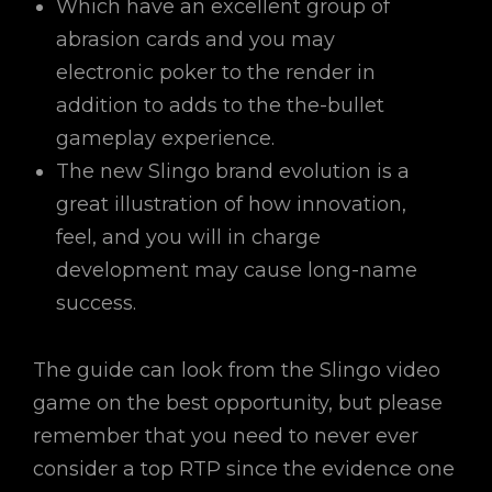
Which have an excellent group of
abrasion cards and you may
electronic poker to the render in
addition to adds to the the-bullet
gameplay experience.
The new Slingo brand evolution is a
great illustration of how innovation,
feel, and you will in charge
development may cause long-name
success.
The guide can look from the Slingo video
game on the best opportunity, but please
remember that you need to never ever
consider a top RTP since the evidence one