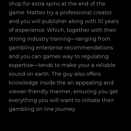
shop for extra spins at the end of the
game. Matteo try a professional creator
and you will publisher along with 10 years
of experience. Which, together with their
strong industry training—ranging from
gambling enterprise recommendations
and you can games way to regulating
expertise—tends to make your a reliable
sound on earth. The guy also offers
knowledge inside the an appealing and
viewer-friendly manner, ensuring you get
everything you will want to initiate their
gambling on line journey.