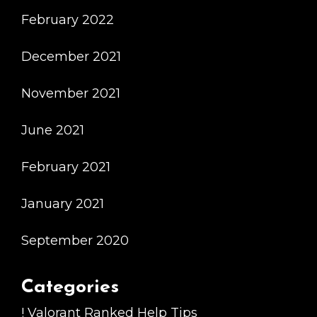
February 2022
December 2021
November 2021
June 2021
February 2021
January 2021
September 2020
Categories
! Valorant Ranked Help Tips