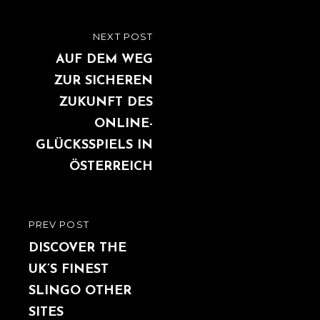
Post
NEXT POST
NEXT
navigation
POST
AUF DEM WEG
ZUR SICHEREN
ZUKUNFT DES
ONLINE-
GLÜCKSSPIELS IN
ÖSTERREICH
PREV POST
PREVIOUS
POST
DISCOVER THE
UK’S FINEST
SLINGO OTHER
SITES