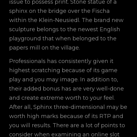
issue to possess print. Stone statue of a
sphinx on the bridge over the Fischa
within the Klein-Neusiedl. The brand new
sculpture belongs to the newest English
playground that when belonged to the
papers mill on the village.
Professionals has consistently given it
highest scratching because of its game
play and you may image. In addition to,
their added bonus has are very well-done
and create extreme worth to your feel.
After all, Sphinx three-dimensional may be
worth high marks because of its RTP and
you will results. There are a lot of points to
consider when examining an online slot