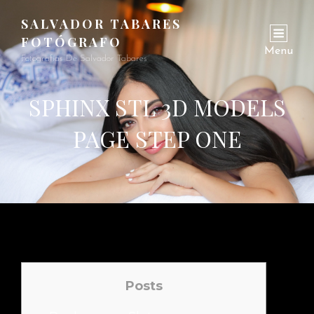
SALVADOR TABARES
FOTÓGRAFO
Menu
Fotografías De Salvador Tabares
SPHINX STL 3D MODELS
PAGE STEP ONE
Posts