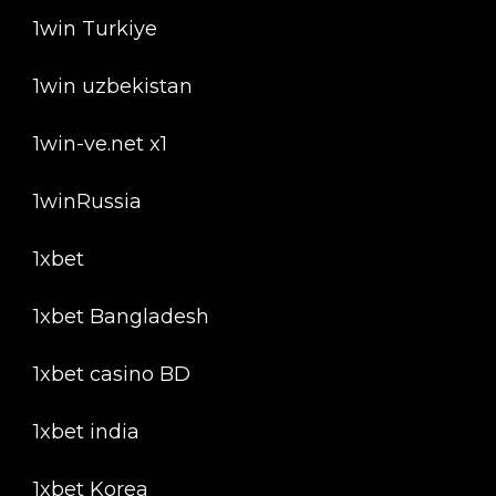
1win Turkiye
1win uzbekistan
1win-ve.net x1
1winRussia
1xbet
1xbet Bangladesh
1xbet casino BD
1xbet india
1xbet Korea