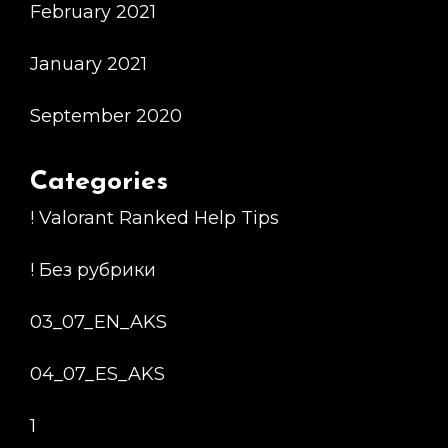
February 2021
January 2021
September 2020
Categories
! Valorant Ranked Help Tips
! Без рубрики
03_07_EN_AKS
04_07_ES_AKS
1