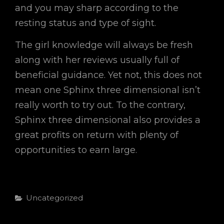
and you may sharp according to the
resting status and type of sight.
The girl knowledge will always be fresh
along with her reviews usually full of
beneficial guidance. Yet not, this does not
mean one Sphinx three dimensional isn’t
really worth to try out. To the contrary,
Sphinx three dimensional also provides a
great profits on return with plenty of
opportunities to earn large.
Categories
Uncategorized