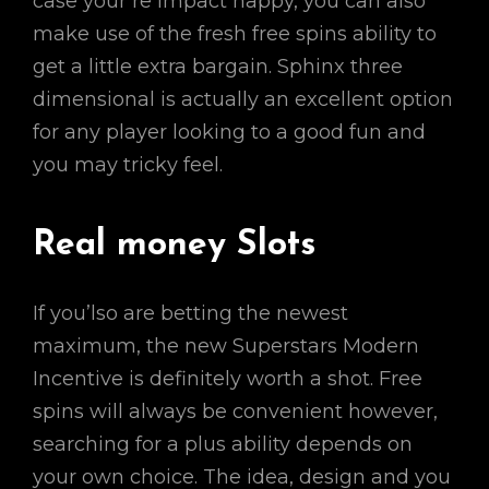
case your’re impact happy, you can also
make use of the fresh free spins ability to
get a little extra bargain. Sphinx three
dimensional is actually an excellent option
for any player looking to a good fun and
you may tricky feel.
Real money Slots
If you’lso are betting the newest
maximum, the new Superstars Modern
Incentive is definitely worth a shot. Free
spins will always be convenient however,
searching for a plus ability depends on
your own choice. The idea, design and you