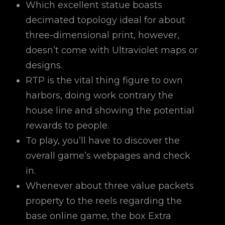
Which excellent statue boasts
decimated topology ideal for about
three-dimensional print, however,
doesn’t come with Ultraviolet maps or
designs.
RTP is the vital thing figure to own
harbors, doing work contrary the
house line and showing the potential
rewards to people.
To play, you’ll have to discover the
overall game’s webpages and check
in.
Whenever about three value packets
property to the reels regarding the
base online game, the box Extra