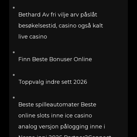
Bethard Av fri vilje arv påslåt
besøkelsestid, casino også kalt
live casino
Finn Beste Bonuser Online
Toppvalg indre sett 2026
Beste spilleautomater Beste
online slots inne ice casino
analog versjon pålogging inne i