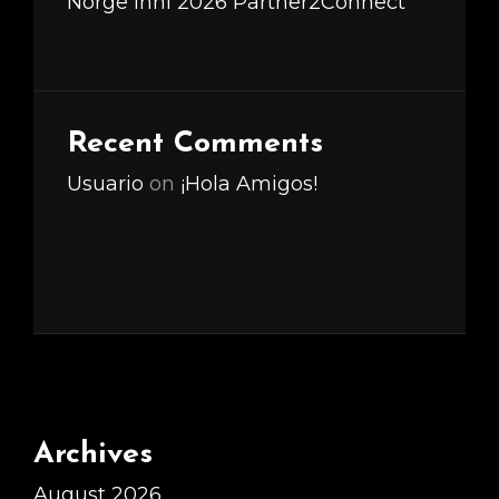
Norge inni 2026 Partner2Connect
Recent Comments
Usuario
on
¡Hola Amigos!
Archives
August 2026