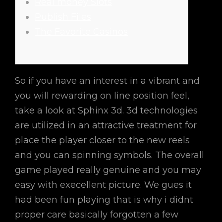
Real money Slots
Publish Files
The Favorite Casinos
So if you have an interest in a vibrant and
you will rewarding on line position feel,
take a look at Sphinx 3d. 3d technologies
are utilized in an attractive treatment for
place the player closer to the new reels
and you can spinning symbols. The overall
game played really genuine and you may
easy with execellent picture. We gues it
had been fun playing that is why i didnt
proper care basically forgotten a few