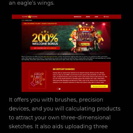
an eagle’s wings.
It offers you with brushes, precision
devices, and you will calculating products
to attract your own three-dimensional
sketches. It also aids uploading three