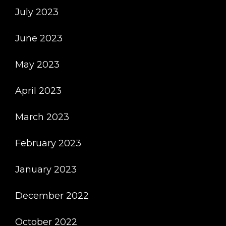
July 2023
June 2023
May 2023
April 2023
March 2023
February 2023
January 2023
December 2022
October 2022