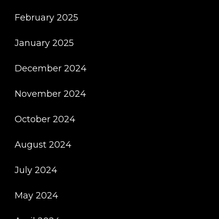
February 2025
January 2025
December 2024
November 2024
October 2024
August 2024
July 2024
May 2024