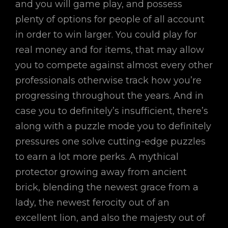
and you will game play, and possess
plenty of options for people of all account
in order to win larger. You could play for
real money and for items, that may allow
you to compete against almost every other
professionals otherwise track how you’re
progressing throughout the years. And in
case you to definitely’s insufficient, there’s
along with a puzzle mode you to definitely
pressures one solve cutting-edge puzzles
to earn a lot more perks. A mythical
protector growing away from ancient
brick, blending the newest grace from a
lady, the newest ferocity out of an
excellent lion, and also the majesty out of