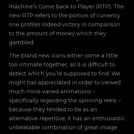
machine’s Come back to Player (RTP). The
new RTP refers to the portion of currency
one profiles indeed victory in comparison
to the amount of money which they
gambled.
The brand new icons either come a little
too intimate together, so it is difficult to
detect which you’re supposed to find. We
might has appreciated in order to viewed
much more varied animations –
specifically regarding the spinning reels –
because they tended to be as an
alternative repetitive. It has an enthusiastic
unbeatable combination of great image