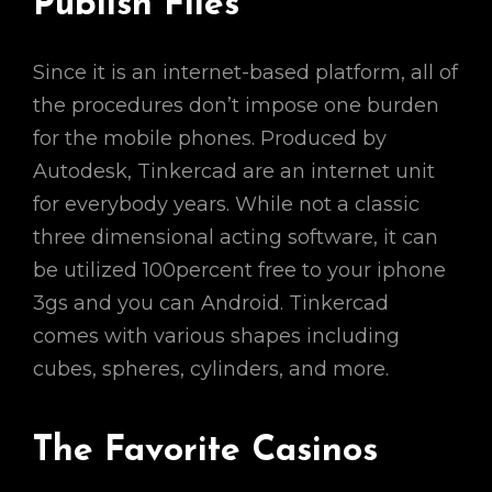
Publish Files
Since it is an internet-based platform, all of
the procedures don’t impose one burden
for the mobile phones. Produced by
Autodesk, Tinkercad are an internet unit
for everybody years. While not a classic
three dimensional acting software, it can
be utilized 100percent free to your iphone
3gs and you can Android. Tinkercad
comes with various shapes including
cubes, spheres, cylinders, and more.
The Favorite Casinos