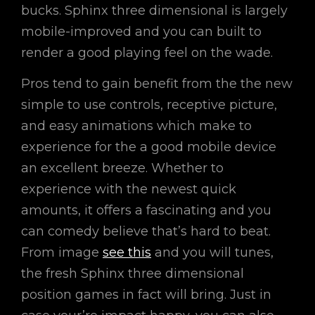
bucks.
Sphinx three dimensional is largely
mobile-improved and you can built to
render a good playing feel on the wade.
Pros tend to gain benefit from the the new
simple to use controls, receptive picture,
and easy animations which make to
experience for the a good mobile device
an excellent breeze. Whether to
experience with the newest quick
amounts, it offers a fascinating and you
can comedy believe that’s hard to beat.
From image
see this
and you will tunes,
the fresh Sphinx three dimensional
position games in fact will bring. Just in