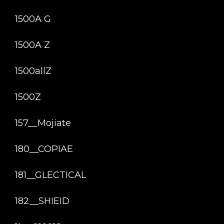
1500A G
1500A Z
1500allZ
1500Z
157__Mojiate
180__COPIAE
181__GLECTICAL
182__SHIEID