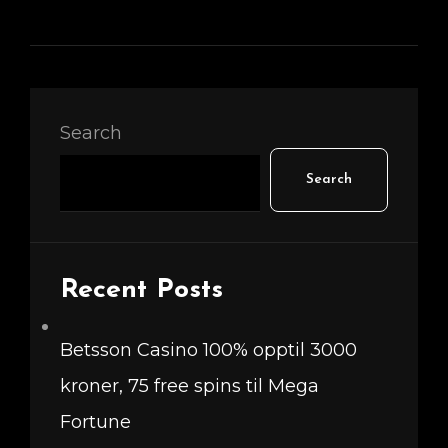
Search
Search
Recent Posts
Betsson Casino 100% opptil 3000
kroner, 75 free spins til Mega
Fortune