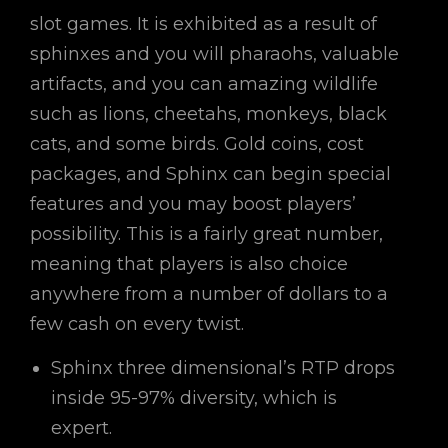
slot games. It is exhibited as a result of
sphinxes and you will pharaohs, valuable
artifacts, and you can amazing wildlife
such as lions, cheetahs, monkeys, black
cats, and some birds. Gold coins, cost
packages, and Sphinx can begin special
features and you may boost players’
possibility. This is a fairly great number,
meaning that players is also choice
anywhere from a number of dollars to a
few cash on every twist.
Sphinx three dimensional’s RTP drops
inside 95-97% diversity, which is
expert.