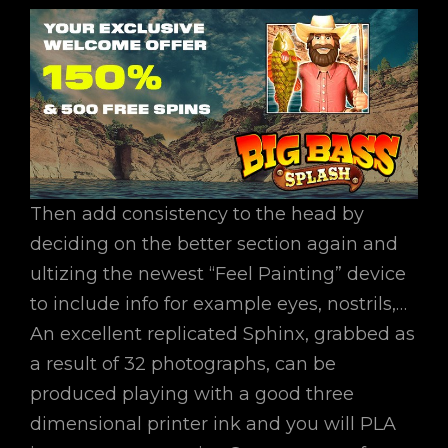
Then add consistency to the head by
deciding on the better section again and
ultizing the newest “Feel Painting” device
to include info for example eyes, nostrils,…
An excellent replicated Sphinx, grabbed as
a result of 32 photographs, can be
produced playing with a good three
dimensional printer ink and you will PLA