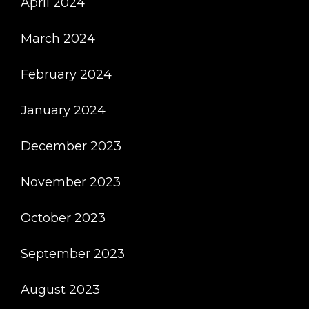
April 2024
March 2024
February 2024
January 2024
December 2023
November 2023
October 2023
September 2023
August 2023