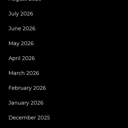
July 2026
June 2026
May 2026
April 2026
March 2026
February 2026
January 2026
December 2025