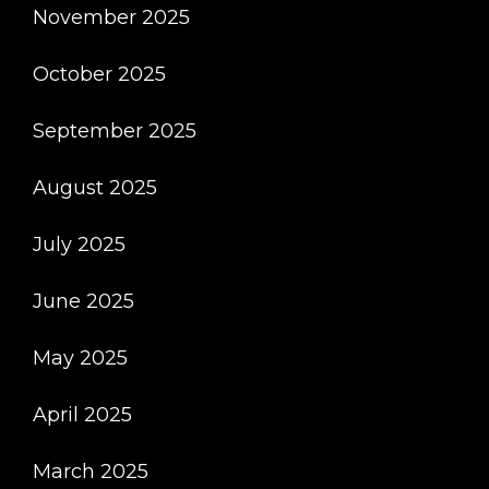
November 2025
October 2025
September 2025
August 2025
July 2025
June 2025
May 2025
April 2025
March 2025