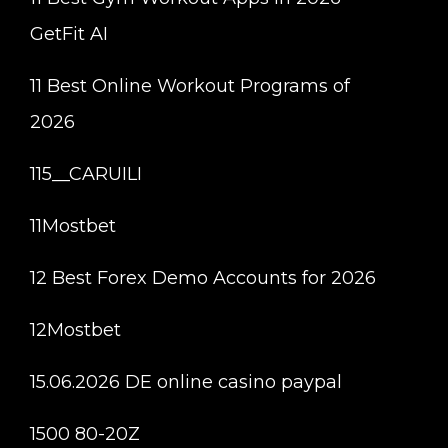
GetFit AI
11 Best Online Workout Programs of
2026
115__CARUILI
11Mostbet
12 Best Forex Demo Accounts for 2026
12Mostbet
15.06.2026 DE online casino paypal
1500 80-20Z