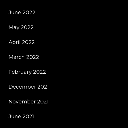
June 2022
May 2022
April 2022
March 2022
February 2022
December 2021
November 2021
June 2021