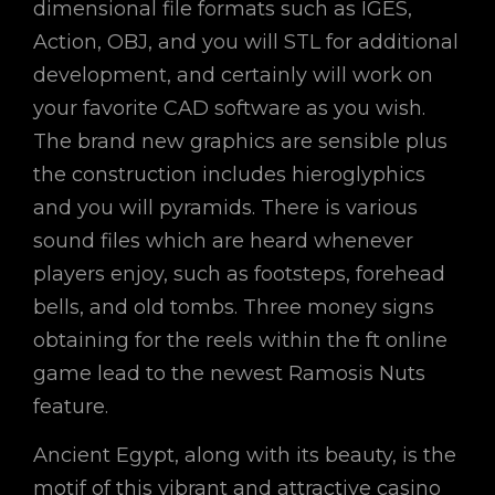
dimensional file formats such as IGES,
Action, OBJ, and you will STL for additional
development, and certainly will work on
your favorite CAD software as you wish.
The brand new graphics are sensible plus
the construction includes hieroglyphics
and you will pyramids. There is various
sound files which are heard whenever
players enjoy, such as footsteps, forehead
bells, and old tombs. Three money signs
obtaining for the reels within the ft online
game lead to the newest Ramosis Nuts
feature.
Ancient Egypt, along with its beauty, is the
motif of this vibrant and attractive casino