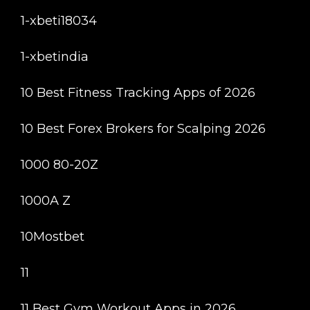
1-xbeti18034
1-xbetindia
10 Best Fitness Tracking Apps of 2026
10 Best Forex Brokers for Scalping 2026
1000 80-20Z
1000A Z
10Mostbet
11
11 Best Gym Workout Apps in 2026