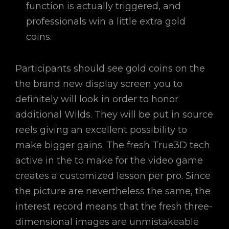
function is actually triggered, and
professionals win a little extra gold
coins.
Participants should see gold coins on the
the brand new display screen you to
definitely will look in order to honor
additional Wilds. They will be put in source
reels giving an excellent possibility to
make bigger gains. The fresh True3D tech
active in the to make for the video game
creates a customized lesson per pro. Since
the picture are nevertheless the same, the
interest record means that the fresh three-
dimensional images are unmistakeable