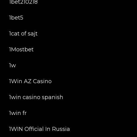
1bet210218
1bet5
1cat of sajt
1Mostbet
1w
1Win AZ Casino
1win casino spanish
1win fr
1WIN Official In Russia