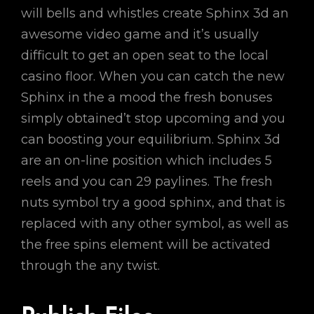
will bells and whistles create Sphinx 3d an
awesome video game and it’s usually
difficult to get an open seat to the local
casino floor. When you can catch the new
Sphinx in the a mood the fresh bonuses
simply obtained’t stop upcoming and you
can boosting your equilibrium. Sphinx 3d
are an on-line position which includes 5
reels and you can 29 paylines. The fresh
nuts symbol try a good sphinx, and that is
replaced with any other symbol, as well as
the free spins element will be activated
through the any twist.