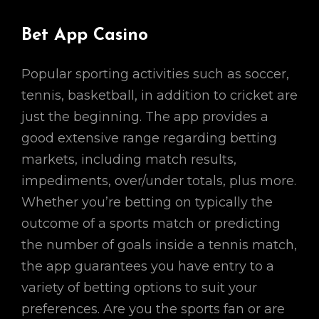
Bet App Casino
Popular sporting activities such as soccer,
tennis, basketball, in addition to cricket are
just the beginning. The app provides a
good extensive range regarding betting
markets, including match results,
impediments, over/under totals, plus more.
Whether you’re betting on typically the
outcome of a sports match or predicting
the number of goals inside a tennis match,
the app guarantees you have entry to a
variety of betting options to suit your
preferences. Are you the sports fan or are