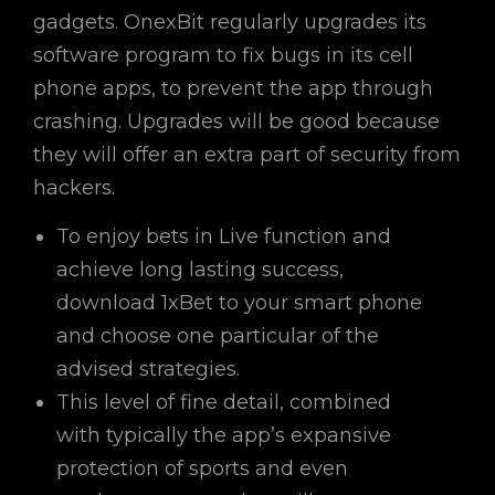
gadgets. OnexBit regularly upgrades its
software program to fix bugs in its cell
phone apps, to prevent the app through
crashing. Upgrades will be good because
they will offer an extra part of security from
hackers.
To enjoy bets in Live function and
achieve long lasting success,
download 1xBet to your smart phone
and choose one particular of the
advised strategies.
This level of fine detail, combined
with typically the app’s expansive
protection of sports and even