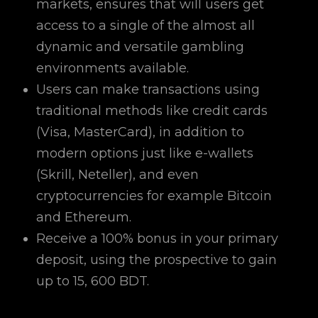
markets, ensures that will users get
access to a single of the almost all
dynamic and versatile gambling
environments available.
Users can make transactions using
traditional methods like credit cards
(Visa, MasterCard), in addition to
modern options just like e-wallets
(Skrill, Neteller), and even
cryptocurrencies for example Bitcoin
and Ethereum.
Receive a 100% bonus in your primary
deposit, using the prospective to gain
up to 15, 600 BDT.