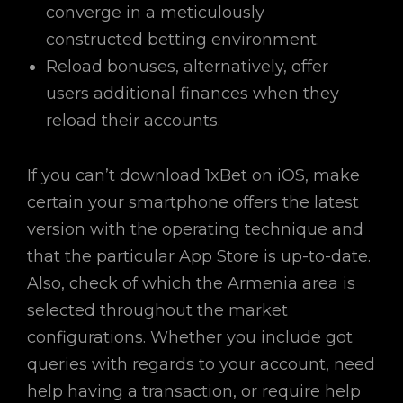
converge in a meticulously
constructed betting environment.
Reload bonuses, alternatively, offer
users additional finances when they
reload their accounts.
If you can’t download 1xBet on iOS, make
certain your smartphone offers the latest
version with the operating technique and
that the particular App Store is up-to-date.
Also, check of which the Armenia area is
selected throughout the market
configurations. Whether you include got
queries with regards to your account, need
help having a transaction, or require help