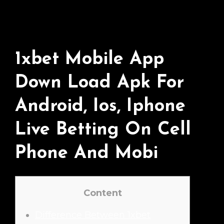
1xbet Mobile App
Down Load Apk For
Android, Ios, Iphone
Live Betting On Cell
Phone And Mobi
Content
Difference Between 1xbet