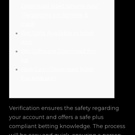
Download 1xbet Iphone App”
“Regarding Ios (iphone &
Ipad)
Bet Sorts Available In 1xbet
App
Bet Software Download For
Ios
How Can I Download 1xbet
For Android?
Verification ensures the safety regarding
your account and offers a safe plus
compliant betting knowledge. The process