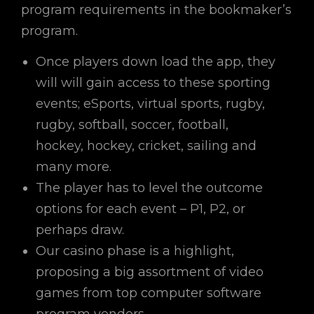
program requirements in the bookmaker’s
program.
Once players down load the app, they
will will gain access to these sporting
events; eSports, virtual sports, rugby,
rugby, softball, soccer, football,
hockey, hockey, cricket, sailing and
many more.
The player has to level the outcome
options for each event – P1, P2, or
perhaps draw.
Our casino phase is a highlight,
proposing a big assortment of video
games from top computer software