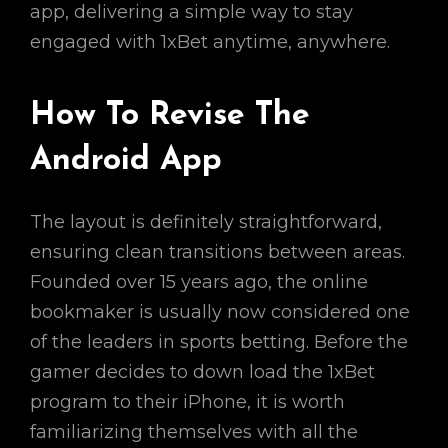
app, delivering a simple way to stay
engaged with 1xBet anytime, anywhere.
How To Revise The
Android App
The layout is definitely straightforward,
ensuring clean transitions between areas.
Founded over 15 years ago, the online
bookmaker is usually now considered one
of the leaders in sports betting. Before the
gamer decides to down load the 1xBet
program to their iPhone, it is worth
familiarizing themselves with all the