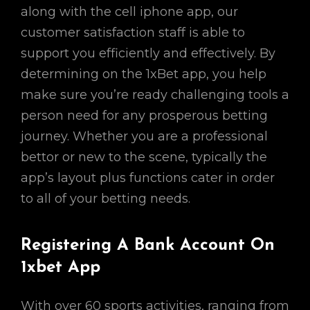
along with the cell iphone app, our
customer satisfaction staff is able to
support you efficiently and effectively. By
determining on the 1xBet app, you help
make sure you’re ready challenging tools a
person need for any prosperous betting
journey. Whether you are a professional
bettor or new to the scene, typically the
app’s layout plus functions cater in order
to all of your betting needs.
Registering A Bank Account On
1xbet App
With over 60 sports activities, ranging from