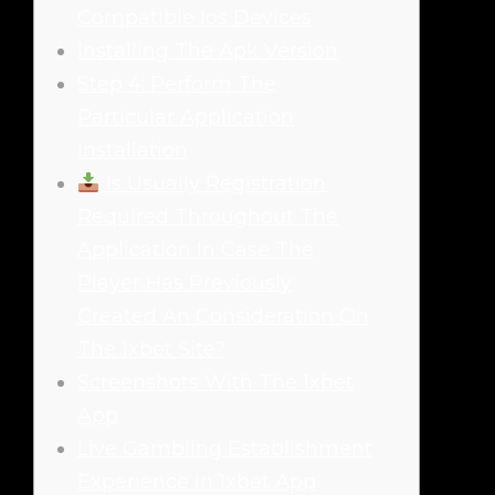
Compatible Ios Devices
Installing The Apk Version
Step 4: Perform The
Particular Application
Installation
Is Usually Registration
Required Throughout The
Application In Case The
Player Has Previously
Created An Consideration On
The 1xbet Site?
Screenshots With The 1xbet
App
Live Gambling Establishment
Experience In 1xbet App