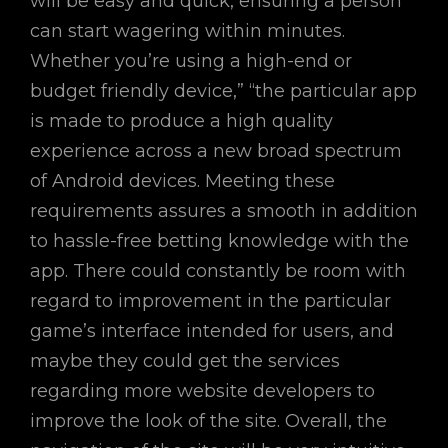
will be easy and quick, ensuring a person
can start wagering within minutes.
Whether you’re using a high-end or
budget friendly device,” “the particular app
is made to produce a high quality
experience across a new broad spectrum
of Android devices. Meeting these
requirements assures a smooth in addition
to hassle-free betting knowledge with the
app. There could constantly be room with
regard to improvement in the particular
game’s interface intended for users, and
maybe they could get the services
regarding more website developers to
improve the look of the site. Overall, the