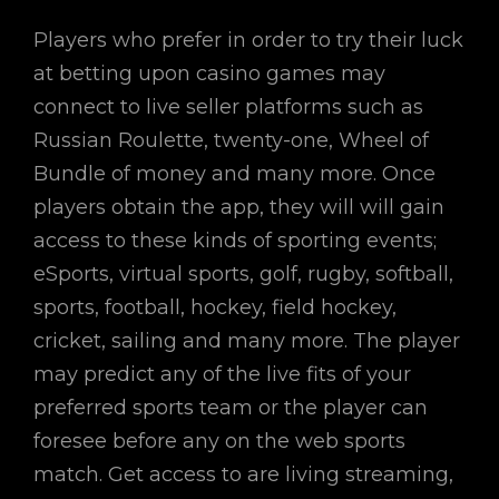
Players who prefer in order to try their luck
at betting upon casino games may
connect to live seller platforms such as
Russian Roulette, twenty-one, Wheel of
Bundle of money and many more. Once
players obtain the app, they will will gain
access to these kinds of sporting events;
eSports, virtual sports, golf, rugby, softball,
sports, football, hockey, field hockey,
cricket, sailing and many more. The player
may predict any of the live fits of your
preferred sports team or the player can
foresee before any on the web sports
match. Get access to are living streaming,