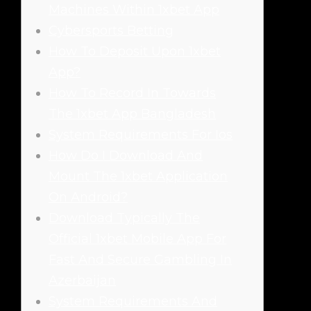
Machines Within 1xbet App
Cybersports Betting
How To Deposit Upon 1xbet
App?
How To Record In Towards
The 1xbet App Bangladesh
System Requirements For Ios
How Do I Download And
Mount The 1xbet Application
On Android?
Download Typically The
Official 1xbet Mobile App For
Fast And Secure Gambling In
Azerbaijan
System Requirements And