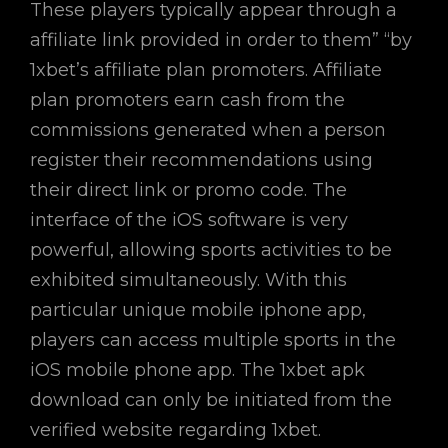
These players typically appear through a
affiliate link provided in order to them” “by
1xbet’s affiliate plan promoters. Affiliate
plan promoters earn cash from the
commissions generated when a person
register their recommendations using
their direct link or promo code. The
interface of the iOS software is very
powerful, allowing sports activities to be
exhibited simultaneously. With this
particular unique mobile iphone app,
players can access multiple sports in the
iOS mobile phone app. The 1xbet apk
download can only be initiated from the
verified website regarding 1xbet.