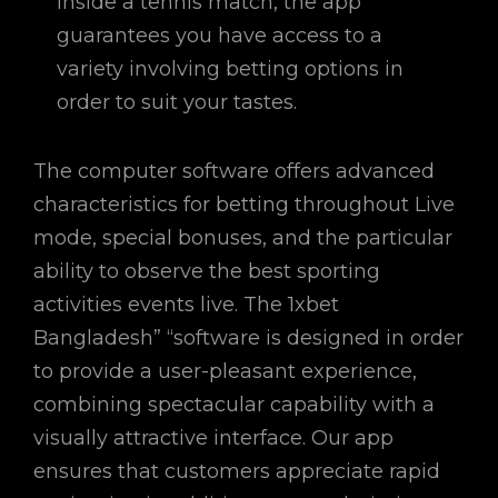
inside a tennis match, the app
guarantees you have access to a
variety involving betting options in
order to suit your tastes.
The computer software offers advanced
characteristics for betting throughout Live
mode, special bonuses, and the particular
ability to observe the best sporting
activities events live. The 1xbet
Bangladesh” “software is designed in order
to provide a user-pleasant experience,
combining spectacular capability with a
visually attractive interface. Our app
ensures that customers appreciate rapid