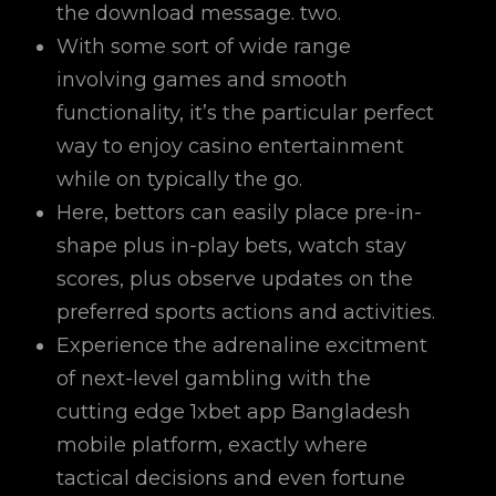
the download message. two.
With some sort of wide range
involving games and smooth
functionality, it’s the particular perfect
way to enjoy casino entertainment
while on typically the go.
Here, bettors can easily place pre-in-
shape plus in-play bets, watch stay
scores, plus observe updates on the
preferred sports actions and activities.
Experience the adrenaline excitment
of next-level gambling with the
cutting edge 1xbet app Bangladesh
mobile platform, exactly where
tactical decisions and even fortune