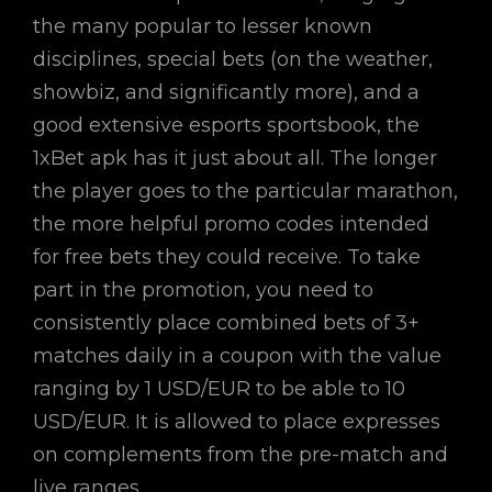
the many popular to lesser known
disciplines, special bets (on the weather,
showbiz, and significantly more), and a
good extensive esports sportsbook, the
1xBet apk has it just about all. The longer
the player goes to the particular marathon,
the more helpful promo codes intended
for free bets they could receive. To take
part in the promotion, you need to
consistently place combined bets of 3+
matches daily in a coupon with the value
ranging by 1 USD/EUR to be able to 10
USD/EUR. It is allowed to place expresses
on complements from the pre-match and
live ranges.