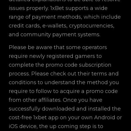
issues properly. 1xBet supports a wide
range of payment methods, which include
credit cards, e-wallets, cryptocurrencies,
and community payment systems.
Please be aware that some operators
require newly registered gamers to
complete the promo code subscription
process. Please check out their terms and
conditions to understand the method you
require to follow to acquire a promo code
from other affiliates. Once you have
successfully downloaded and installed the
cost-free 1xbet app on your own Android or
iOS device, the up coming step is to