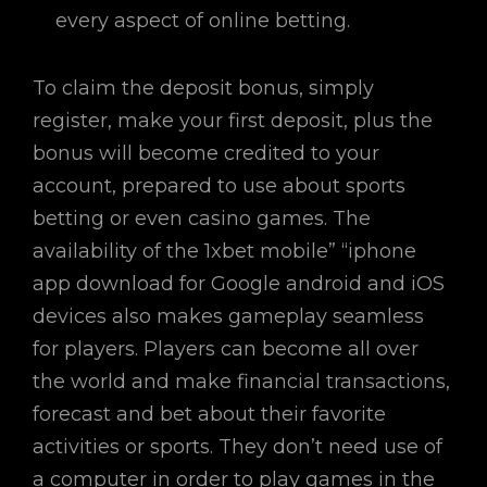
every aspect of online betting.
To claim the deposit bonus, simply
register, make your first deposit, plus the
bonus will become credited to your
account, prepared to use about sports
betting or even casino games. The
availability of the 1xbet mobile” “iphone
app download for Google android and iOS
devices also makes gameplay seamless
for players. Players can become all over
the world and make financial transactions,
forecast and bet about their favorite
activities or sports. They don’t need use of
a computer in order to play games in the