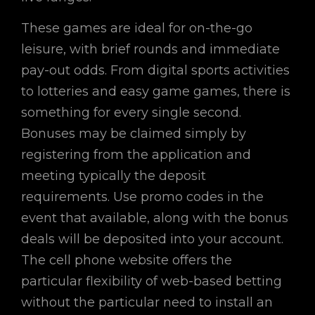
These games are ideal for on-the-go
leisure, with brief rounds and immediate
pay-out odds. From digital sports activities
to lotteries and easy game games, there is
something for every single second.
Bonuses may be claimed simply by
registering from the application and
meeting typically the deposit
requirements. Use promo codes in the
event that available, along with the bonus
deals will be deposited into your account.
The cell phone website offers the
particular flexibility of web-based betting
without the particular need to install an