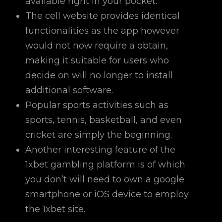
available right in your pocket.
The cell website provides identical
functionalities as the app however
would not now require a obtain,
making it suitable for users who
decide on will no longer to install
additional software.
Popular sports activities such as
sports, tennis, basketball, and even
cricket are simply the beginning.
Another interesting feature of the
1xbet gambling platform is of which
you don’t will need to own a google
smartphone or iOS device to employ
the 1xbet site.