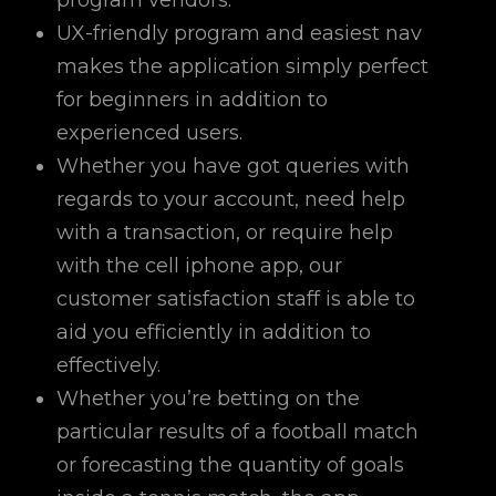
program vendors.
UX-friendly program and easiest nav
makes the application simply perfect
for beginners in addition to
experienced users.
Whether you have got queries with
regards to your account, need help
with a transaction, or require help
with the cell iphone app, our
customer satisfaction staff is able to
aid you efficiently in addition to
effectively.
Whether you’re betting on the
particular results of a football match
or forecasting the quantity of goals