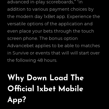
advanced in-play scoreboards,” “in
addition to various payment choices by
the modern day 1xBet app. Experience the
versatile options of the application and
even place your bets through the touch
screen phone. The bonus option
Advancebet applies to be able to matches
in Survive or events that will will start over
the following 48 hours.
Why Down Load The
Official 1xbet Mobile
App?