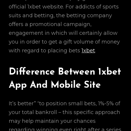
official 1xbet website. For addicts of sports
suits and betting, the betting company
offers a promotional campaign,
engagement in which will certainly allow
you in order to get a gift volume of money
with regard to placing bets
1xbet
.
Difference Between 1xbet
App And Mobile Site
It’s better” “to position small bets, 1%-5% of
your total bankroll – this specific approach
may help maintain your chances
regarding winning even right after a series