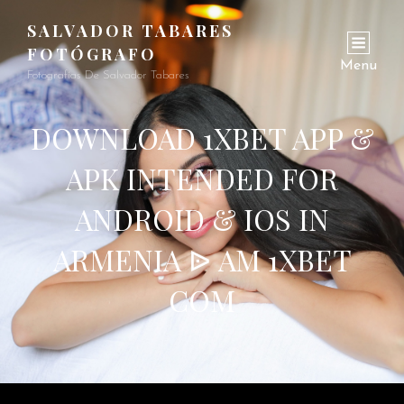
SALVADOR TABARES
FOTÓGRAFO
Menu
Fotografías De Salvador Tabares
DOWNLOAD 1XBET APP &
APK INTENDED FOR
ANDROID & IOS IN
ARMENIA ᐉ AM 1XBET
COM