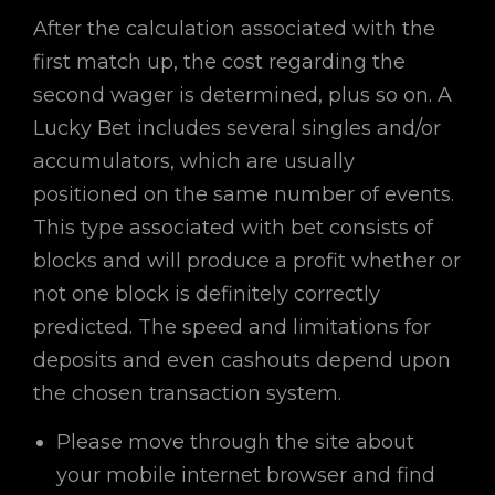
After the calculation associated with the
first match up, the cost regarding the
second wager is determined, plus so on. A
Lucky Bet includes several singles and/or
accumulators, which are usually
positioned on the same number of events.
This type associated with bet consists of
blocks and will produce a profit whether or
not one block is definitely correctly
predicted. The speed and limitations for
deposits and even cashouts depend upon
the chosen transaction system.
Please move through the site about
your mobile internet browser and find