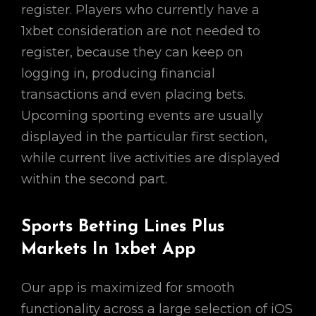
register. Players who currently have a
1xbet consideration are not needed to
register, because they can keep on
logging in, producing financial
transactions and even placing bets.
Upcoming sporting events are usually
displayed in the particular first section,
while current live activities are displayed
within the second part.
Sports Betting Lines Plus
Markets In 1xbet App
Our app is maximized for smooth
functionality across a large selection of iOS