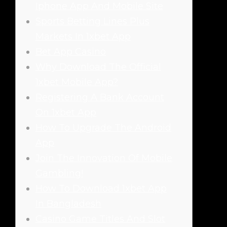
Iphone App And Mobile Site
Sports Betting Lines Plus
Markets In 1xbet App
Bet App Casino
Why Download The Official
1xbet Mobile App?
Registering A Bank Account
On 1xbet App
How To Upgrade The Android
App
Join The Innovation Of Mobile
Gambling!
How To Download 1xbet App
In Bangladesh
Casino Game Titles And Slot