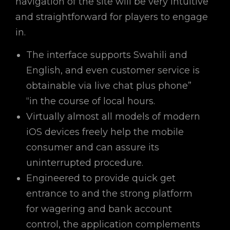
navigation of the site will be very intuitive
and straightforward for players to engage
in.
The interface supports Swahili and
English, and even customer service is
obtainable via live chat plus phone”
“in the course of local hours.
Virtually almost all models of modern
iOS devices freely help the mobile
consumer and can assure its
uninterrupted procedure.
Engineered to provide quick get
entrance to and the strong platform
for wagering and bank account
control, the application complements