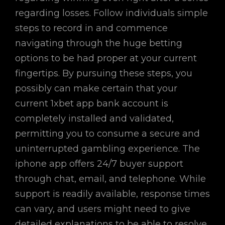
regarding losses. Follow individuals simple
steps to record in and commence
navigating through the huge betting
options to be had proper at your current
fingertips. By pursuing these steps, you
possibly can make certain that your
current 1xbet app bank account is
completely installed and validated,
permitting you to consume a secure and
uninterrupted gambling experience. The
iphone app offers 24/7 buyer support
through chat, email, and telephone. While
support is readily available, response times
can vary, and users might need to give
detailed explanations to be able to resolve