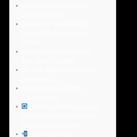
Bonus For Playing From
Online Casinos
Bet Mobile Application A
World Of Betting In Your
Pocket
How To Quickly Get 1xbet
App Regarding Ios?
Bet Live Betting Plus Match
Broadcasts
Bet App Download For
Android & Ios
How Much Does This Cost
To Get The Mobile Software
Program From 1xbet?
How In Order To