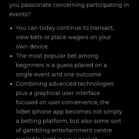
you passionate concerning participating in
events?
You can today continue to transact,
view bets or place wagers on your
own device.
The most popular bet among
beginners is a guess placed on a
single event and one outcome.
Combining advanced technologies
plus a graphical user interface
focused on user convenience, the
1xBet Iphone app becomes not simply
a betting platform, but also some sort
of gambling entertainment centre