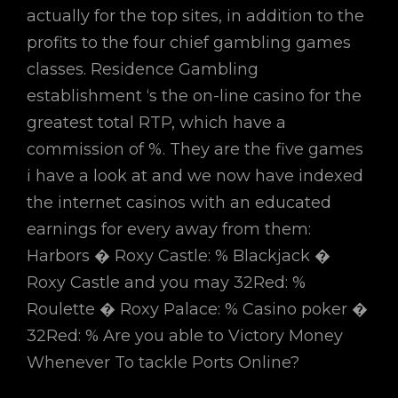
actually for the top sites, in addition to the
profits to the four chief gambling games
classes. Residence Gambling
establishment ‘s the on-line casino for the
greatest total RTP, which have a
commission of %. They are the five games
i have a look at and we now have indexed
the internet casinos with an educated
earnings for every away from them:
Harbors � Roxy Castle: % Blackjack �
Roxy Castle and you may 32Red: %
Roulette � Roxy Palace: % Casino poker �
32Red: % Are you able to Victory Money
Whenever To tackle Ports Online?