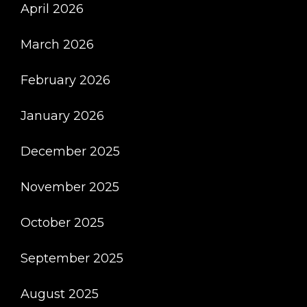
April 2026
March 2026
February 2026
January 2026
December 2025
November 2025
October 2025
September 2025
August 2025