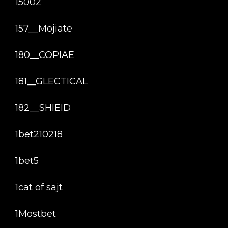
1500Z
157__Mojiate
180__COPIAE
181__GLECTICAL
182__SHIEID
1bet210218
1bet5
1cat of sajt
1Mostbet