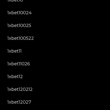
1xbet10024
1xbet10025
1xbet100522
1xbet11
1xbet11026
1xbet12
1xbet120212
1xbet12027