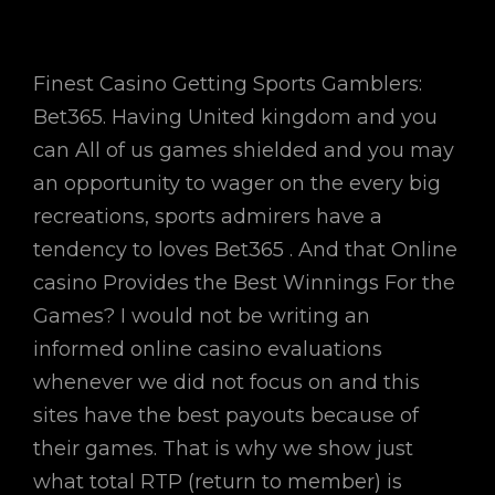
Finest Casino Getting Sports Gamblers:
Bet365. Having United kingdom and you
can All of us games shielded and you may
an opportunity to wager on the every big
recreations, sports admirers have a
tendency to loves Bet365 . And that Online
casino Provides the Best Winnings For the
Games? I would not be writing an
informed online casino evaluations
whenever we did not focus on and this
sites have the best payouts because of
their games. That is why we show just
what total RTP (return to member) is