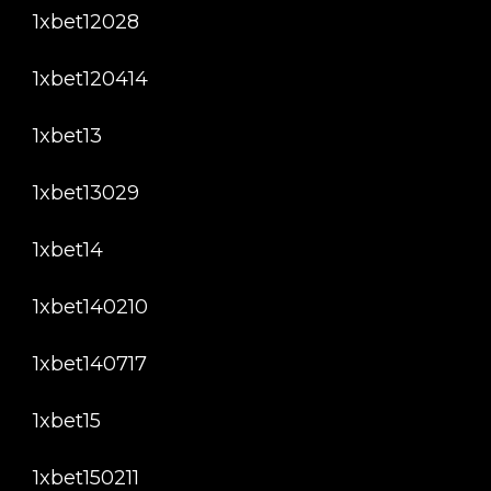
1xbet12028
1xbet120414
1xbet13
1xbet13029
1xbet14
1xbet140210
1xbet140717
1xbet15
1xbet150211