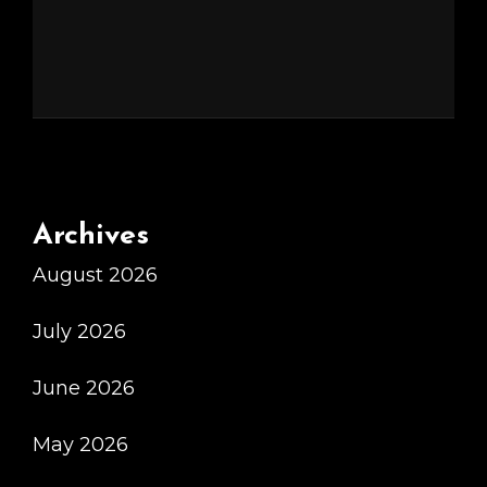
Archives
August 2026
July 2026
June 2026
May 2026