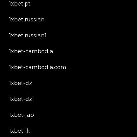
1xbet pt
1xbet russian
1xbet russian1
1xbet-cambodia
1xbet-cambodia.com
1xbet-dz
1xbet-dz1
1xbet-jap
1xbet-lk