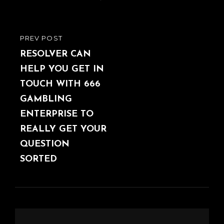
PREV POST
PREVIOUS
POST
RESOLVER CAN
HELP YOU GET IN
TOUCH WITH 666
GAMBLING
ENTERPRISE TO
REALLY GET YOUR
QUESTION
SORTED