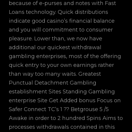
because of e-purses and notes with Fast
Loans technology. Quick distributions
indicate good casino’s financial balance
and you will commitment to consumer
pleasure. Lower than, we now have
additional our quickest withdrawal
gambling enterprises, most of the offering
quick entry to your own earnings rather
than way too many waits. Greatest
Punctual Detachment Gambling
establishment Sites Standing Gambling
enterprise Site Get Added bonus Focus on
Safer Connect TC’s 1 ?? Betgrouse 5 /5
Awake in order to 2 hundred Spins Aims to
processes withdrawals contained in this