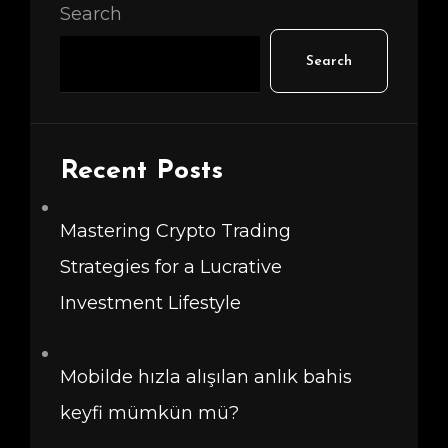
Search
Search
Recent Posts
Mastering Crypto Trading
Strategies for a Lucrative
Investment Lifestyle
Mobilde hızla alışılan anlık bahis
keyfi mümkün mü?