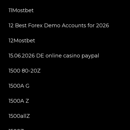
11Mostbet
12 Best Forex Demo Accounts for 2026
12Mostbet
15.06.2026 DE online casino paypal
1500 80-20Z
1500A G
1500A Z
1500allZ