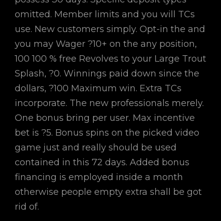
omitted. Member limits and you will TCs
use. New customers simply. Opt-in the and
you may Wager ?10+ on the any position,
100 100 % free Revolves to your Large Trout
Splash, ?0. Winnings paid down since the
dollars, ?100 Maximum win. Extra TCs
incorporate. The new professionals merely.
One bonus bring per user. Max incentive
bet is ?5. Bonus spins on the picked video
game just and really should be used
contained in this 72 days. Added bonus
financing is employed inside a month
otherwise people empty extra shall be got
rid of.