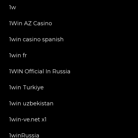
1w
1Win AZ Casino
1win casino spanish
1win fr
1WIN Official In Russia
1win Turkiye
1win uzbekistan
1win-ve.net x1
1winRussia