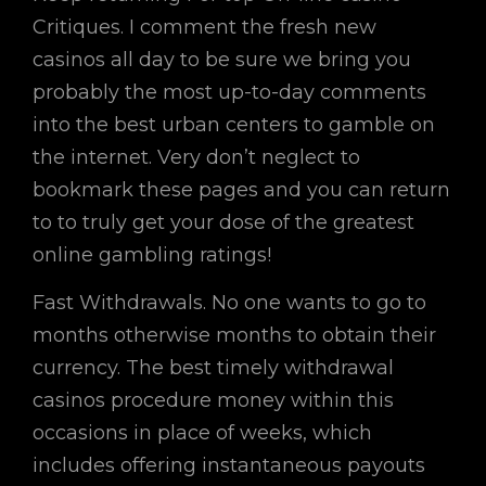
Critiques. I comment the fresh new
casinos all day to be sure we bring you
probably the most up-to-day comments
into the best urban centers to gamble on
the internet. Very don’t neglect to
bookmark these pages and you can return
to to truly get your dose of the greatest
online gambling ratings!
Fast Withdrawals. No one wants to go to
months otherwise months to obtain their
currency. The best timely withdrawal
casinos procedure money within this
occasions in place of weeks, which
includes offering instantaneous payouts