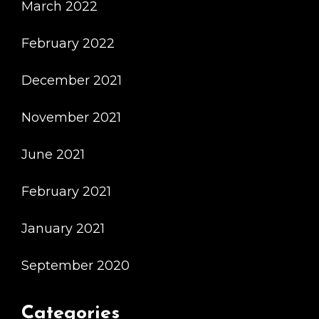
March 2022
February 2022
December 2021
November 2021
June 2021
February 2021
January 2021
September 2020
Categories