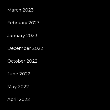
March 2023
February 2023
January 2023
December 2022
October 2022
June 2022
May 2022
April 2022