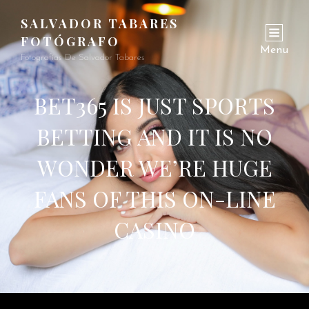
SALVADOR TABARES
FOTÓGRAFO
Menu
Fotografías De Salvador Tabares
BET365 IS JUST SPORTS
BETTING AND IT IS NO
WONDER WE’RE HUGE
FANS OF THIS ON-LINE
CASINO