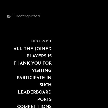
Categories
Uncategorized
Post
NEXT POST
NEXT
navigation
POST
ALL THE JOINED
PLAYERS IS
THANK YOU FOR
VISITING
PARTICIPATE IN
SUCH
LEADERBOARD
PORTS
COMPETITIONS