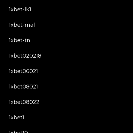
1xbet-lk1
1xbet-mal
1xbet-tn
1xbet020218
1xbet06021
1xbet08021
1xbet08022
1xbet1
1xbet10