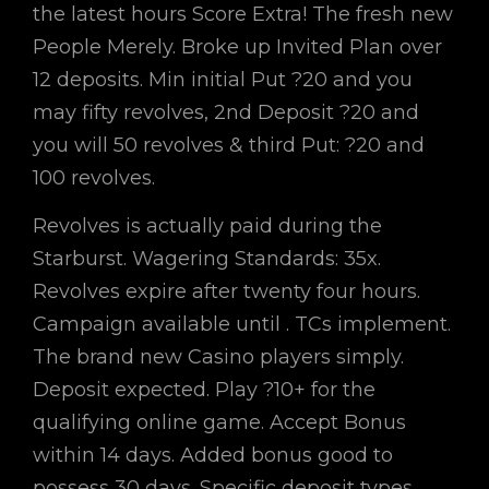
the latest hours Score Extra! The fresh new
People Merely. Broke up Invited Plan over
12 deposits. Min initial Put ?20 and you
may fifty revolves, 2nd Deposit ?20 and
you will 50 revolves & third Put: ?20 and
100 revolves.
Revolves is actually paid during the
Starburst. Wagering Standards: 35x.
Revolves expire after twenty four hours.
Campaign available until . TCs implement.
The brand new Casino players simply.
Deposit expected. Play ?10+ for the
qualifying online game. Accept Bonus
within 14 days. Added bonus good to
possess 30 days. Specific deposit types