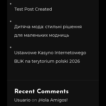
Test Post Created
Дитяча мода: стильні рішення
для маленьких модниць
Ustawowe Kasyno Internetowego
BLIK na terytorium polski 2026
Recent Comments
Usuario
on
¡Hola Amigos!