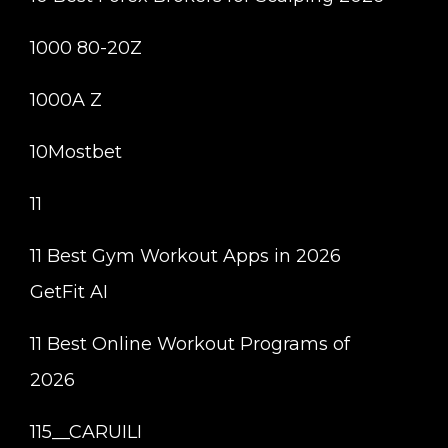
1000 80-20Z
1000A Z
10Mostbet
11
11 Best Gym Workout Apps in 2026
GetFit AI
11 Best Online Workout Programs of
2026
115__CARUILI