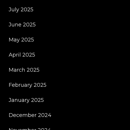
July 2025
June 2025
May 2025
April 2025
March 2025
February 2025
January 2025
December 2024