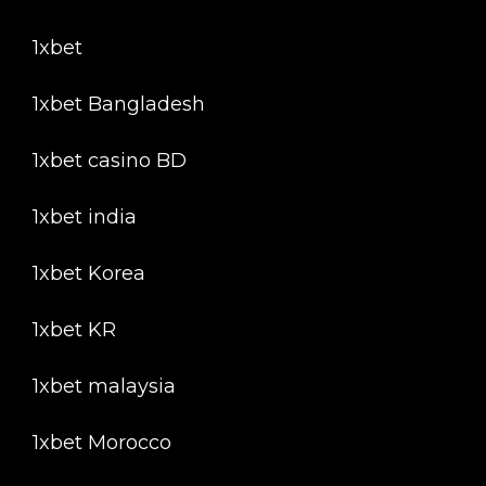
1xbet
1xbet Bangladesh
1xbet casino BD
1xbet india
1xbet Korea
1xbet KR
1xbet malaysia
1xbet Morocco