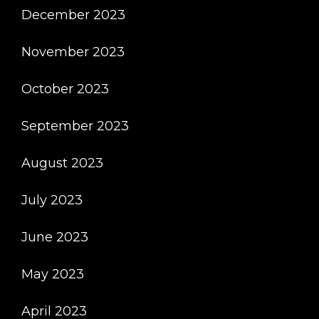
December 2023
November 2023
October 2023
September 2023
August 2023
July 2023
June 2023
May 2023
April 2023