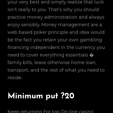
your very best and simply realize that luck
isn’t really to you. That’s why you should
practice money administration and always
enjoy sensibly. Money management are a
web based poker principle and idea would
be the fact you retain your own gambling
financing independent in the currency you
need to cover everything essentials �
family bills, lease otherwise home loan,
transport, and the rest of what you need to
reside.
Minimum put ?20
Keep returning For top On-line casino