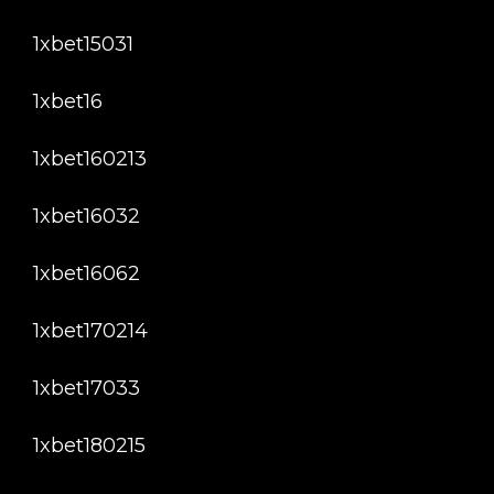
1xbet15031
1xbet16
1xbet160213
1xbet16032
1xbet16062
1xbet170214
1xbet17033
1xbet180215