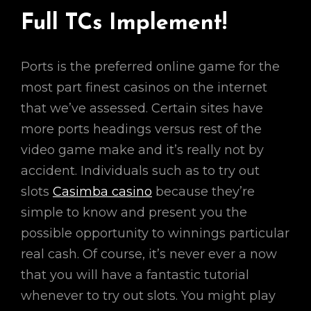
Full TCs Implement!
Ports is the preferred online game for the
most part finest casinos on the internet
that we’ve assessed. Certain sites have
more ports headings versus rest of the
video game make and it’s really not by
accident. Individuals such as to try out
slots
Casimba casino
because they’re
simple to know and present you the
possible opportunity to winnings particular
real cash. Of course, it’s never ever a now
that you will have a fantastic tutorial
whenever to try out slots. You might play