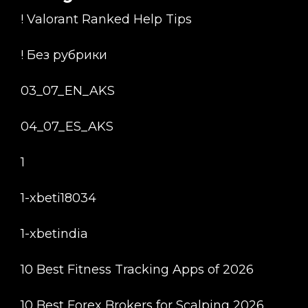
! Valorant Ranked Help Tips
! Без рубрики
03_07_EN_AKS
04_07_ES_AKS
1
1-xbeti18034
1-xbetindia
10 Best Fitness Tracking Apps of 2026
10 Best Forex Brokers for Scalping 2026