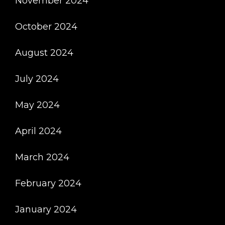
November 2024
October 2024
August 2024
July 2024
May 2024
April 2024
March 2024
February 2024
January 2024