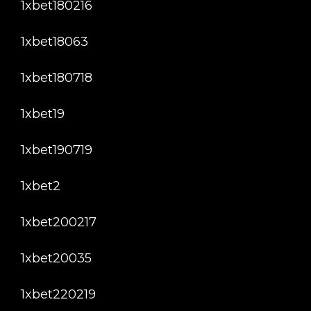
1xbet180216
1xbet18063
1xbet180718
1xbet19
1xbet190719
1xbet2
1xbet200217
1xbet20035
1xbet220219