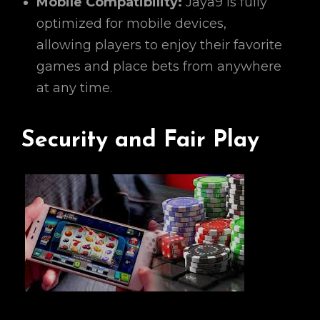
Mobile Compatibility:
Jaya9 is fully
optimized for mobile devices,
allowing players to enjoy their favorite
games and place bets from anywhere
at any time.
Security and Fair Play