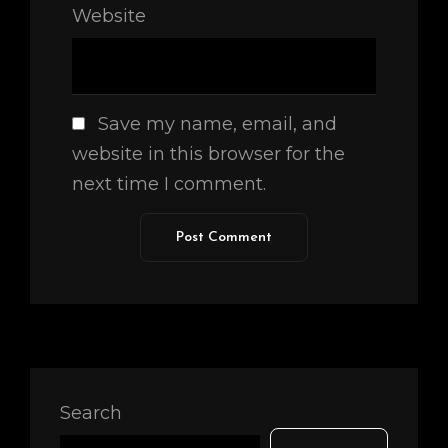
Website
Save my name, email, and
website in this browser for the
next time I comment.
Search