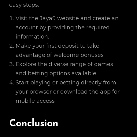
easy steps:
Visit the Jaya9 website and create an
account by providing the required
information.
Make your first deposit to take
advantage of welcome bonuses.
Explore the diverse range of games
and betting options available.
Start playing or betting directly from
your browser or download the app for
mobile access.
Conclusion