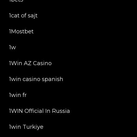
1cat of sajt
1Mostbet
1w
1Win AZ Casino
1win casino spanish
1win fr
1WIN Official In Russia
1win Turkiye