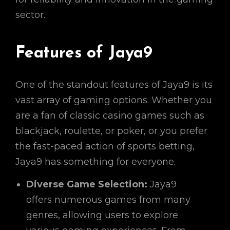
sector.
Features of Jaya9
One of the standout features of Jaya9 is its
vast array of gaming options. Whether you
are a fan of classic casino games such as
blackjack, roulette, or poker, or you prefer
the fast-paced action of sports betting,
Jaya9 has something for everyone.
Diverse Game Selection:
Jaya9
offers numerous games from many
genres, allowing users to explore