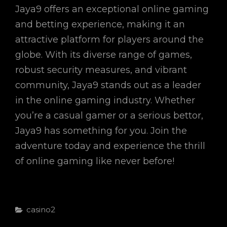
Jaya9 offers an exceptional online gaming
and betting experience, making it an
attractive platform for players around the
globe. With its diverse range of games,
robust security measures, and vibrant
community, Jaya9 stands out as a leader
in the online gaming industry. Whether
you’re a casual gamer or a serious bettor,
Jaya9 has something for you. Join the
adventure today and experience the thrill
of online gaming like never before!
Categories
Casino2