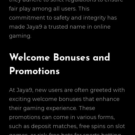
fair play among all users. This
commitment to safety and integrity has
made Jaya9 a trusted name in online
gaming.
Welcome Bonuses and
Promotions
At Jaya9, new users are often greeted with
exciting welcome bonuses that enhance
their gaming experience. These
promotions can come in various forms,
such as deposit matches, free spins on slot