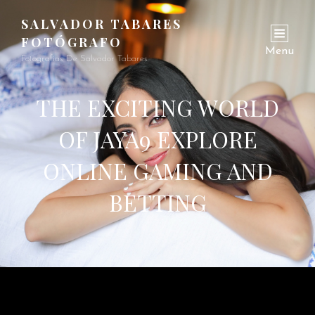
SALVADOR TABARES
FOTÓGRAFO
Menu
Fotografías De Salvador Tabares
THE EXCITING WORLD
OF JAYA9 EXPLORE
ONLINE GAMING AND
BETTING