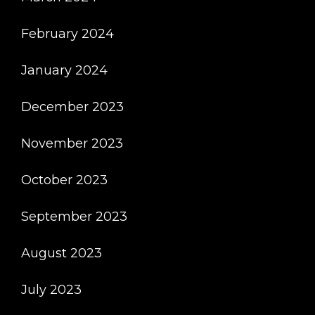
February 2024
January 2024
December 2023
November 2023
October 2023
September 2023
August 2023
July 2023