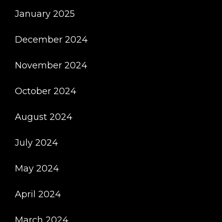
January 2025
December 2024
November 2024
October 2024
August 2024
July 2024
May 2024
April 2024
March 2024