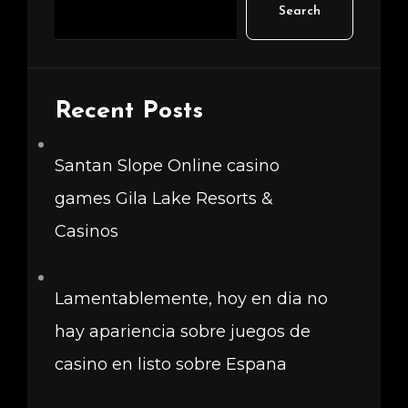
Search
Recent Posts
Santan Slope Online casino
games Gila Lake Resorts &
Casinos
Lamentablemente, hoy en dia no
hay apariencia sobre juegos de
casino en listo sobre Espana