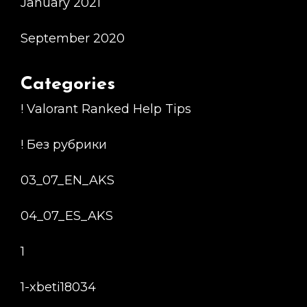
January 2021
September 2020
Categories
! Valorant Ranked Help Tips
! Без рубрики
03_07_EN_AKS
04_07_ES_AKS
1
1-xbeti18034