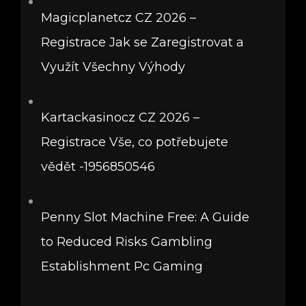
Magicplanetcz CZ 2026 –
Registrace Jak se Zaregistrovat a
Využít Všechny Výhody
Kartackasinocz CZ 2026 –
Registrace Vše, co potřebujete
vědět -1956850546
Penny Slot Machine Free: A Guide
to Reduced Risks Gambling
Establishment Pc Gaming