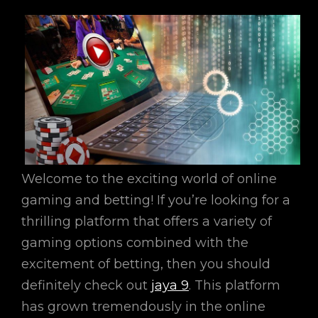
Welcome to the exciting world of online
gaming and betting! If you’re looking for a
thrilling platform that offers a variety of
gaming options combined with the
excitement of betting, then you should
definitely check out
jaya 9
. This platform
has grown tremendously in the online