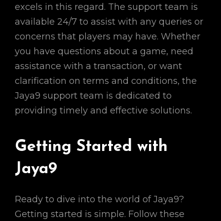
excels in this regard. The support team is
available 24/7 to assist with any queries or
concerns that players may have. Whether
you have questions about a game, need
assistance with a transaction, or want
clarification on terms and conditions, the
Jaya9 support team is dedicated to
providing timely and effective solutions.
Getting Started with
Jaya9
Ready to dive into the world of Jaya9?
Getting started is simple. Follow these