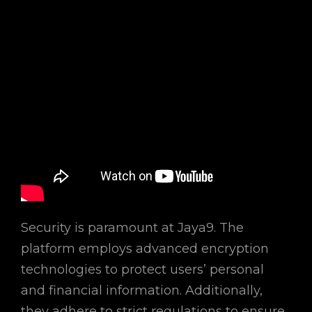
Security is paramount at Jaya9. The
platform employs advanced encryption
technologies to protect users’ personal
and financial information. Additionally,
they adhere to strict regulations to ensure