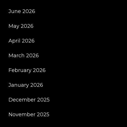
June 2026
May 2026
April 2026
March 2026
February 2026
January 2026
December 2025
November 2025