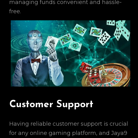
managing funds convenient and hassle-
free.
Customer Support
Having reliable customer support is crucial
for any online gaming platform, and Jaya9