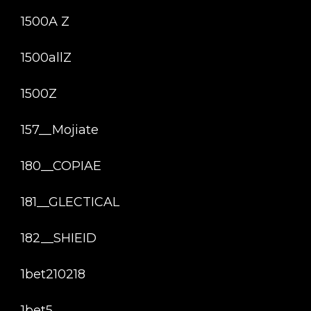
1500A Z
1500allZ
1500Z
157__Mojiate
180__COPIAE
181__GLECTICAL
182__SHIEID
1bet210218
1bet5