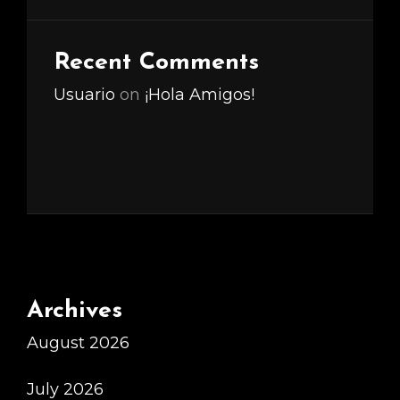
Recent Comments
Usuario
on
¡Hola Amigos!
Archives
August 2026
July 2026