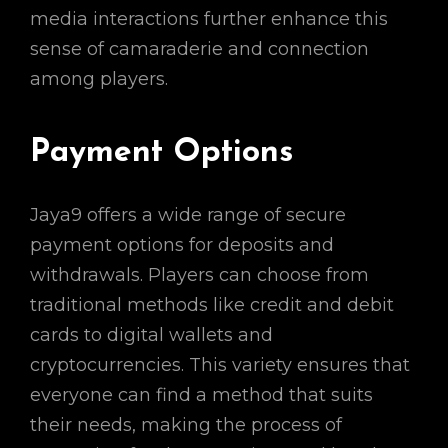
media interactions further enhance this
sense of camaraderie and connection
among players.
Payment Options
Jaya9 offers a wide range of secure
payment options for deposits and
withdrawals. Players can choose from
traditional methods like credit and debit
cards to digital wallets and
cryptocurrencies. This variety ensures that
everyone can find a method that suits
their needs, making the process of