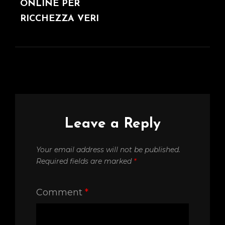
ONLINE PER
RICCHEZZA VERI
Leave a Reply
Your email address will not be published.
Required fields are marked
*
Comment
*