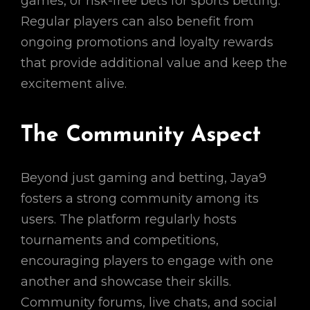
games, or risk-free bets for sports betting.
Regular players can also benefit from
ongoing promotions and loyalty rewards
that provide additional value and keep the
excitement alive.
The Community Aspect
Beyond just gaming and betting, Jaya9
fosters a strong community among its
users. The platform regularly hosts
tournaments and competitions,
encouraging players to engage with one
another and showcase their skills.
Community forums, live chats, and social