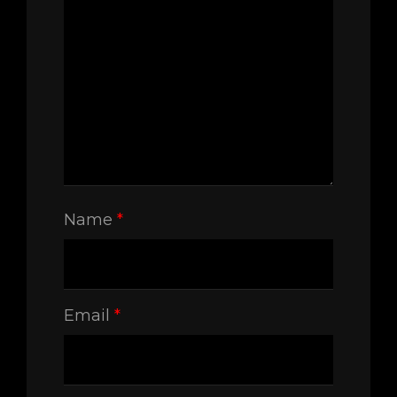
Name
*
Email
*