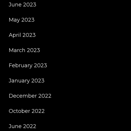
June 2023
May 2023
April 2023
March 2023
February 2023
January 2023
December 2022
October 2022
June 2022