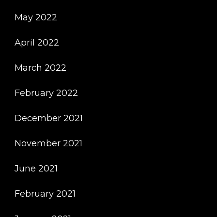
May 2022
April 2022
March 2022
February 2022
December 2021
November 2021
June 2021
February 2021