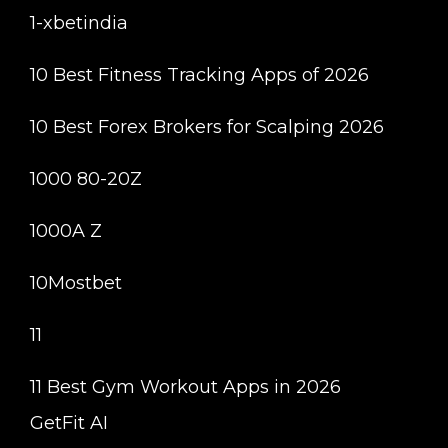
1-xbetindia
10 Best Fitness Tracking Apps of 2026
10 Best Forex Brokers for Scalping 2026
1000 80-20Z
1000A Z
10Mostbet
11
11 Best Gym Workout Apps in 2026
GetFit AI