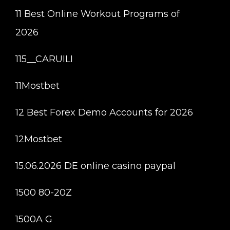
11 Best Online Workout Programs of
2026
115__CARUILI
11Mostbet
12 Best Forex Demo Accounts for 2026
12Mostbet
15.06.2026 DE online casino paypal
1500 80-20Z
1500A G