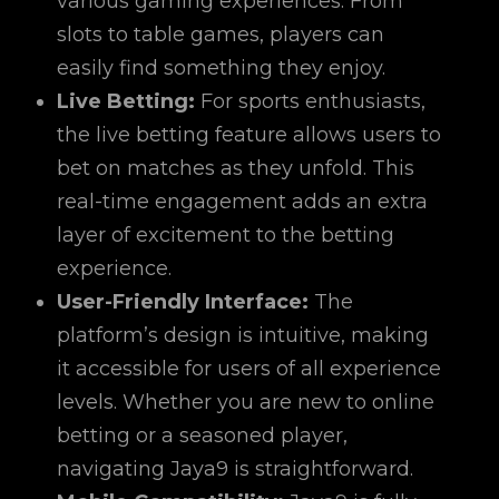
various gaming experiences. From
slots to table games, players can
easily find something they enjoy.
Live Betting:
For sports enthusiasts,
the live betting feature allows users to
bet on matches as they unfold. This
real-time engagement adds an extra
layer of excitement to the betting
experience.
User-Friendly Interface:
The
platform’s design is intuitive, making
it accessible for users of all experience
levels. Whether you are new to online
betting or a seasoned player,
navigating Jaya9 is straightforward.