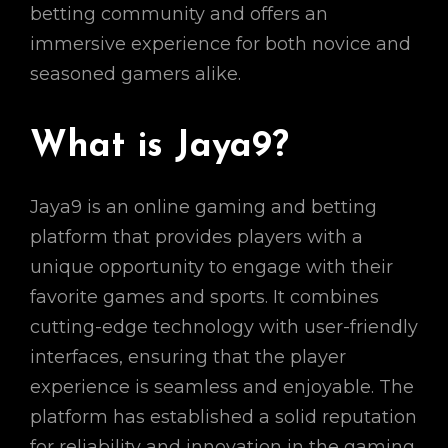
betting community and offers an
immersive experience for both novice and
seasoned gamers alike.
What is Jaya9?
Jaya9 is an online gaming and betting
platform that provides players with a
unique opportunity to engage with their
favorite games and sports. It combines
cutting-edge technology with user-friendly
interfaces, ensuring that the player
experience is seamless and enjoyable. The
platform has established a solid reputation
for reliability and innovation in the gaming