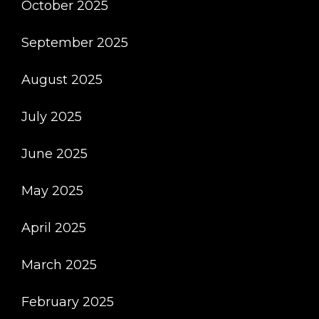
October 2025
September 2025
August 2025
July 2025
June 2025
May 2025
April 2025
March 2025
February 2025