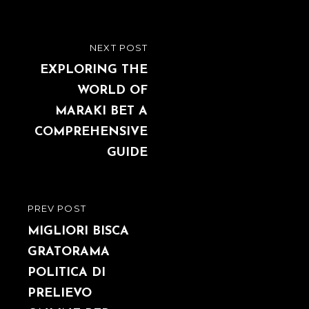
Post
NEXT POST
NEXT
navigation
POST
EXPLORING THE
WORLD OF
MARAKI BET A
COMPREHENSIVE
GUIDE
PREV POST
PREVIOUS
POST
MIGLIORI BISCA
GRATORAMA
POLITICA DI
PRELIEVO