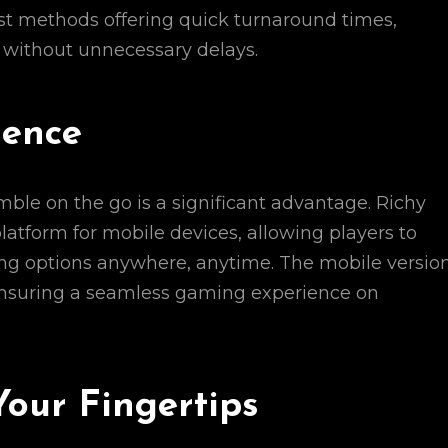
st methods offering quick turnaround times,
 without unnecessary delays.
ience
amble on the go is a significant advantage. Richy
latform for mobile devices, allowing players to
ing options anywhere, anytime. The mobile versio
, ensuring a seamless gaming experience on
our Fingertips