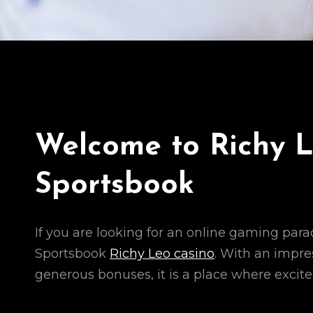
Welcome to Richy 
Sportsbook
If you are looking for an online gaming para
Sportsbook
Richy Leo casino
. With an impre
generous bonuses, it is a place where excit