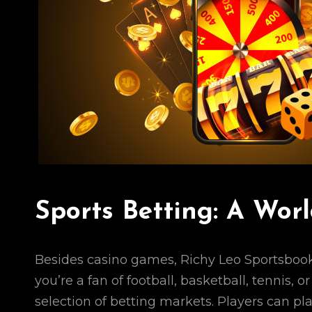
Sports Betting: A Wor
Besides casino games, Richy Leo Sportsbook 
you’re a fan of football, basketball, tennis, 
selection of betting markets. Players can 