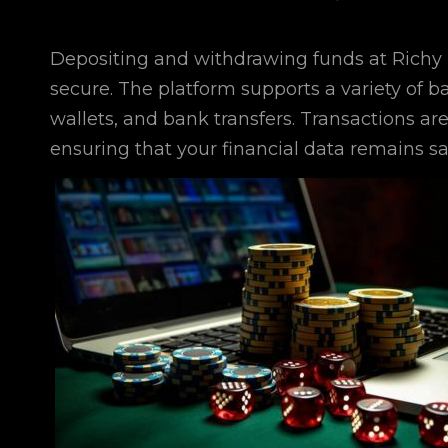
Depositing and withdrawing funds at Richy 
secure. The platform supports a variety of b
wallets, and bank transfers. Transactions a
ensuring that your financial data remains saf