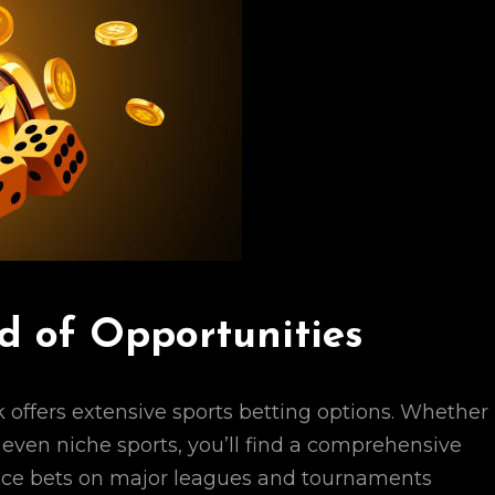
ld of Opportunities
offers extensive sports betting options. Whether
or even niche sports, you’ll find a comprehensive
place bets on major leagues and tournaments