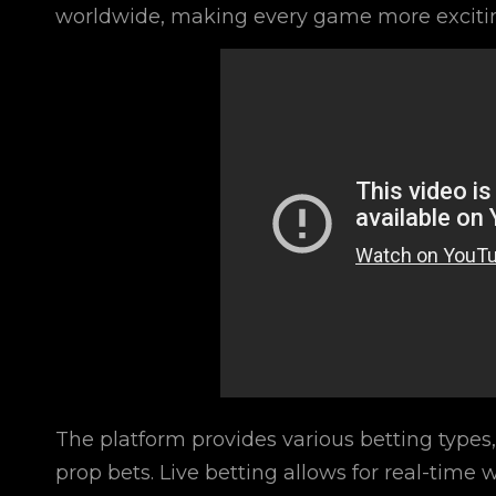
worldwide, making every game more exciti
The platform provides various betting types,
prop bets. Live betting allows for real-tim