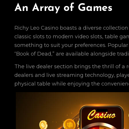
An Array of Games
Richy Leo Casino boasts a diverse collection 
classic slots to modern video slots, table gam
something to suit your preferences. Popular 
“Book of Dead,” are available alongside tradi
The live dealer section brings the thrill of a
dealers and live streaming technology, playe
physical table while enjoying the convenienc