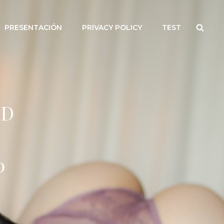
Searc
PRESENTACIÓN
PRIVACY POLICY
TEST
ND
0