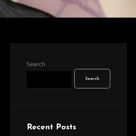
Search
Search
Recent Posts