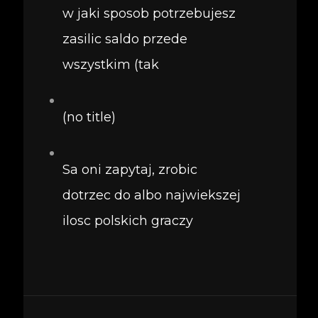
w jaki sposob potrzebujesz
zasilic saldo przede
wszystkim (tak
(no title)
Sa oni zapytaj, zrobic
dotrzec do albo najwiekszej
ilosc polskich graczy