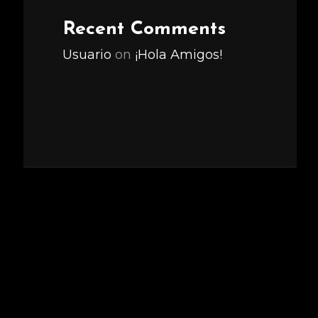
Recent Comments
Usuario
on
¡Hola Amigos!