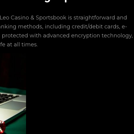
Leo Casino & Sportsbook is straightforward and
anking methods, including credit/debit cards, e-
re protected with advanced encryption technology,
e at all times.