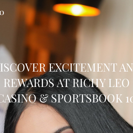
FO
ISCOVER EXCITEMENT A
REWARDS AT RICHY LEO
CASINO & SPORTSBOOK 1