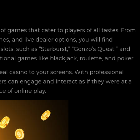
of games that cater to players of all tastes. From
es, and live dealer options, you will find
slots, such as “Starburst,” “Gonzo’s Quest,” and
tional games like blackjack, roulette, and poker.
 real casino to your screens. With professional
rs can engage and interact as if they were at a
e of online play.