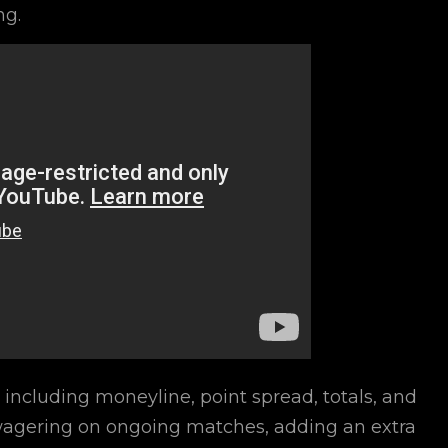
ng.
 including moneyline, point spread, totals, and
e wagering on ongoing matches, adding an extra