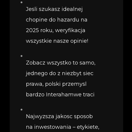
Jesli szukasz idealnej
chopine do hazardu na
2025 roku, weryfikacja
wszystkie nasze opinie!
Zobacz wszystko to samo,
jednego do z niezbyt siec
prawa, polski przemysl
bardzo Interahamwe traci
Najwyzsza jakosc sposob
na inwestowania – etykiete,