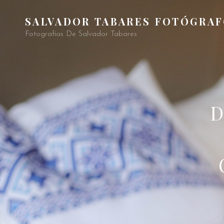
SALVADOR TABARES FOTÓGRA
Fotografías De Salvador Tabares
D