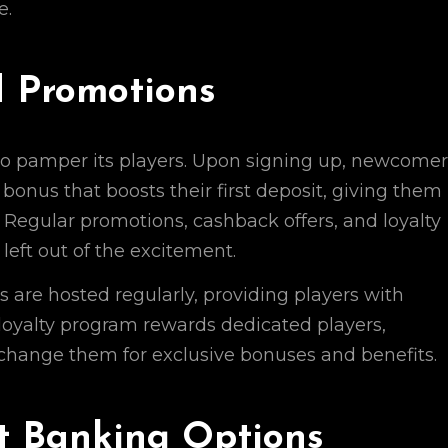
e.
 Promotions
o pamper its players. Upon signing up, newcomer
nus that boosts their first deposit, giving them
 Regular promotions, cashback offers, and loyalty
left out of the excitement.
 are hosted regularly, providing players with
loyalty program rewards dedicated players,
change them for exclusive bonuses and benefits.
t Banking Options