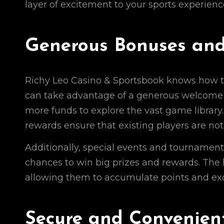
layer of excitement to your sports experienc
Generous Bonuses and
Richy Leo Casino & Sportsbook knows how t
can take advantage of a generous welcome bo
more funds to explore the vast game library.
rewards ensure that existing players are not 
Additionally, special events and tournaments
chances to win big prizes and rewards. The 
allowing them to accumulate points and ex
Secure and Convenien