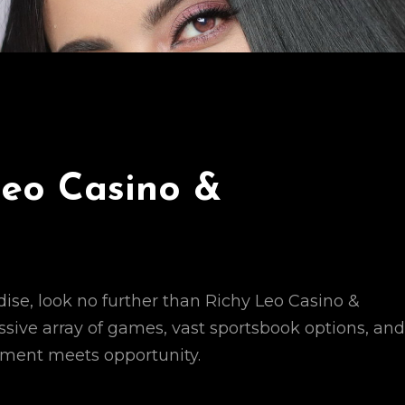
Leo Casino &
dise, look no further than Richy Leo Casino &
ssive array of games, vast sportsbook options, and
ement meets opportunity.