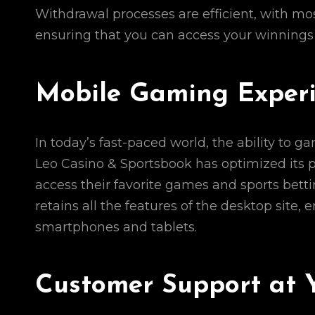
Withdrawal processes are efficient, with mo
ensuring that you can access your winnings
Mobile Gaming Exper
In today’s fast-paced world, the ability to g
Leo Casino & Sportsbook has optimized its p
access their favorite games and sports bett
retains all the features of the desktop site
smartphones and tablets.
Customer Support at Y