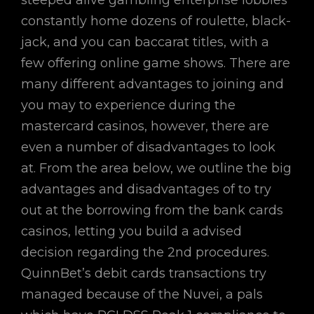
steeped alive gambling enterprise lobbies
constantly home dozens of roulette, black-
jack, and you can baccarat titles, with a
few offering online game shows. There are
many different advantages to joining and
you may to experience during the
mastercard casinos, however, there are
even a number of disadvantages to look
at.
From the area below, we outline the big
advantages and disadvantages of to try
out at the borrowing from the bank cards
casinos, letting you build a advised
decision regarding the 2nd procedures.
QuinnBet’s debit cards transactions try
managed because of the Nuvei, a pals