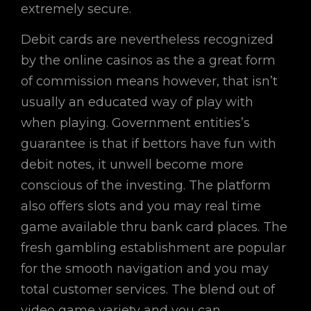
extremely secure.
Debit cards are nevertheless recognized
by the online casinos as the a great form
of commission means however, that isn’t
usually an educated way of play with
when playing. Government entities’s
guarantee is that if bettors have fun with
debit notes, it unwell become more
conscious of the investing. The platform
also offers slots and you may real time
game available thru bank card places. The
fresh gambling establishment are popular
for the smooth navigation and you may
total customer services. The blend out of
video game variety and you can