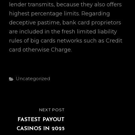
lender transmits, because they also offers
highest percentage limits. Regarding
deceptive pastime, bank card proprietors
are included in the fresh limited liability
rules of big cards networks such as Credit
card otherwise Charge.
Categories
Uncategorized
Post
NEXT POST
NEXT
navigation
POST
FASTEST PAYOUT
CASINOS IN 2025