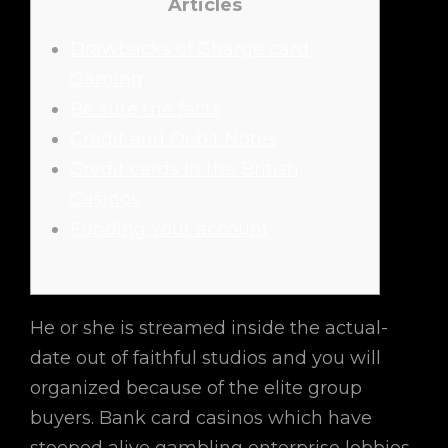
Articles
Drawbacks of Charge card
Gaming
Be sure the facts
Credit and Debit Notes
Credit cards in the British
Casinos
Funding Your account
He or she is streamed inside the actual-
date out of faithful studios and you will
organized because of the elite group
buyers. Bank card casinos which have