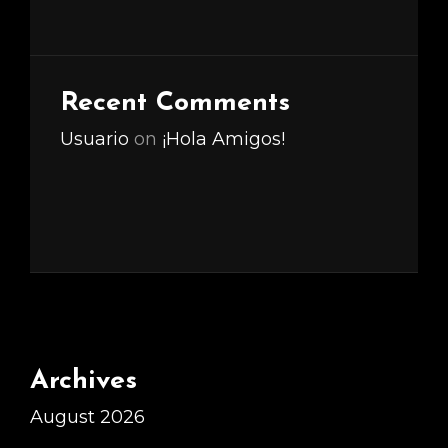
Recent Comments
Usuario
on
¡Hola Amigos!
Archives
August 2026