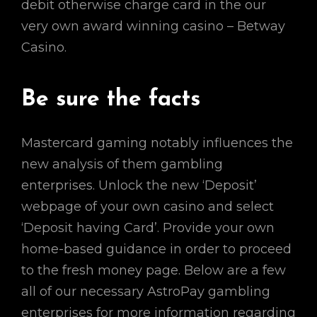
debit otherwise charge card in the our
very own award winning casino – Betway
Casino.
Be sure the facts
Mastercard gaming notably influences the
new analysis of them gambling
enterprises. Unlock the new ‘Deposit’
webpage of your own casino and select
‘Deposit having Card’. Provide your own
home-based guidance in order to proceed
to the fresh money page. Below are a few
all of our necessary AstroPay gambling
enterprises for more information regarding