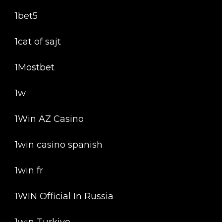
1bet5
1cat of sajt
1Mostbet
1w
1Win AZ Casino
1win casino spanish
1win fr
1WIN Official In Russia
1win Turkiye