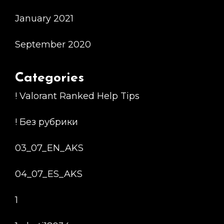
January 2021
September 2020
Categories
! Valorant Ranked Help Tips
! Без рубрики
03_07_EN_AKS
04_07_ES_AKS
1