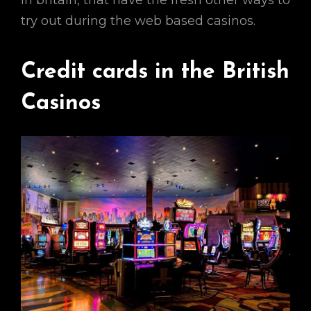
try out during the web based casinos.
Credit cards in the British
Casinos