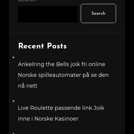
Search
Recent Posts
Ankelring the Bells joik fri online
Norske spilleautomater på se den
nå nett
Live Roulette passende link Joik
inne i Norske Kasinoer