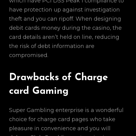
which have PCI DSS Peak 1 compliance to
have protection up against investigation
theft and you can ripoff. When designing
debit cards money during the casino, the
card details aren’t held on line, reducing
the risk of debt information are
compromised.
Drawbacks of Charge
card Gaming
Super Gambling enterprise is a wonderful
choice for charge card pages who take
pleasure in convenience and you will