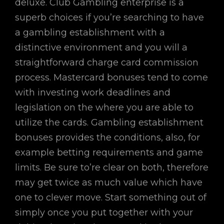
deluxe. Club Gambling enterprise is a
superb choices if you’re searching to have
a gambling establishment with a
distinctive environment and you will a
straightforward charge card commission
process. Mastercard bonuses tend to come
with investing work deadlines and
legislation on the where you are able to
utilize the cards. Gambling establishment
bonuses provides the conditions, also, for
example betting requirements and game
limits. Be sure to’re clear on both, therefore
may get twice as much value which have
one to clever move. Start something out of
simply once you put together with your