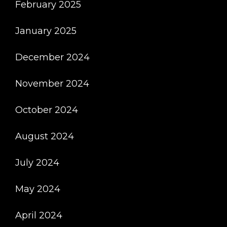
February 2025
January 2025
December 2024
November 2024
October 2024
August 2024
July 2024
May 2024
April 2024