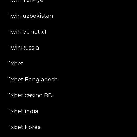
1win uzbekistan
1win-ve.net x1
1winRussia
1xbet
1xbet Bangladesh
1xbet casino BD
1xbet india
1xbet Korea