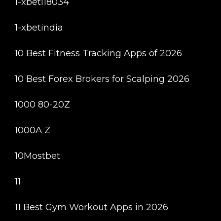
1-xbeti18034
1-xbetindia
10 Best Fitness Tracking Apps of 2026
10 Best Forex Brokers for Scalping 2026
1000 80-20Z
1000A Z
10Mostbet
11
11 Best Gym Workout Apps in 2026