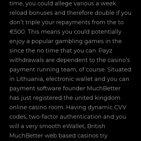
time, you could allege various a week
reload bonuses and therefore double if you
don’t triple your repayments from the to
€500. This means you could potentially
enjoy a popular gambling games in the
since the no time that you can. Payz
withdrawals are dependent to the casino’s
payment running team, of course. Situated
in Lithuania, electronic wallet and you can
payment software founder MuchBetter
has just registered the united kingdom
online casino room. Having dynamic CVV
codes, two-factor authentication and you
will a very smooth eWallet, British
MuchBetter web based casinos try