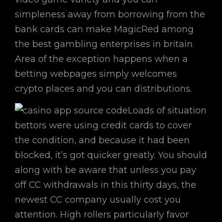
simpleness away from borrowing from the
bank cards can make MagicRed among
the best gambling enterprises in britain.
Area of the exception happens when a
betting webpages simply welcomes
crypto places and you can distributions.
Loads of situation
bettors were using credit cards to cover
the condition, and because it had been
blocked, it’s got quicker greatly. You should
along with be aware that unless you pay
off CC withdrawals in this thirty days, the
newest CC company usually cost you
attention. High rollers particularly favor