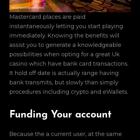
Mastercard places are paid
instantaneously letting you start playing
immediately. Knowing the benefits will
assist you to generate a knowledgeable
possibilities when opting for a great Uk
casino which have bank card transactions.
It hold off date is actually range having
bank transmits, but slowly than simply
procedures including crypto and eWallets.
Funding Your account
Because the a current user, at the same