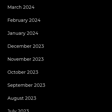
March 2024
February 2024
January 2024
December 2023
November 2023
October 2023
September 2023
August 2023
July 2023