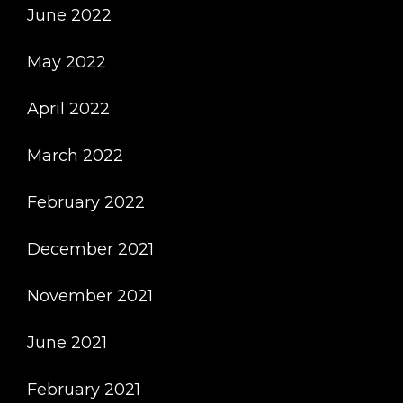
June 2022
May 2022
April 2022
March 2022
February 2022
December 2021
November 2021
June 2021
February 2021