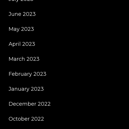
June 2023
May 2023
April 2023
March 2023
February 2023
January 2023
December 2022
October 2022