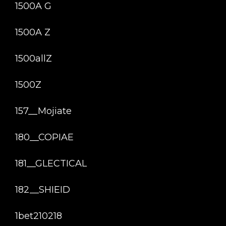
1500A G
1500A Z
1500allZ
1500Z
157__Mojiate
180__COPIAE
181__GLECTICAL
182__SHIEID
1bet210218