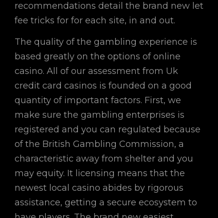
recommendations detail the brand new let
fee tricks for for each site, in and out.
The quality of the gambling experience is
based greatly on the options of online
casino. All of our assessment from Uk
credit card casinos is founded on a good
quantity of important factors. First, we
make sure the gambling enterprises is
registered and you can regulated because
of the British Gambling Commission, a
characteristic away from shelter and you
may equity. It licensing means that the
newest local casino abides by rigorous
assistance, getting a secure ecosystem to
have players. The brand new easiest