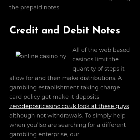
the prepaid notes.
Credit and Debit Notes
All of the web based
casinos limit the
quantity of steps it
allow for and then make distributions. A
gambling establishment taking charge
card policy get make it deposits
zerodepositcasino.co.uk look at these guys
although not withdrawals. To simply help
when you’lso are searching for a different
gambling enterprise, our