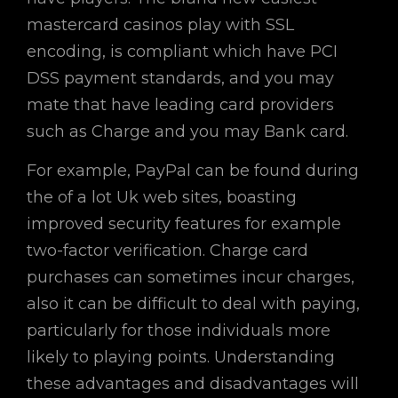
mastercard casinos play with SSL
encoding, is compliant which have PCI
DSS payment standards, and you may
mate that have leading card providers
such as Charge and you may Bank card.
For example, PayPal can be found during
the of a lot Uk web sites, boasting
improved security features for example
two-factor verification. Charge card
purchases can sometimes incur charges,
also it can be difficult to deal with paying,
particularly for those individuals more
likely to playing points. Understanding
these advantages and disadvantages will