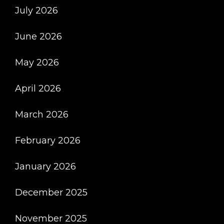
July 2026
June 2026
May 2026
April 2026
March 2026
February 2026
January 2026
December 2025
November 2025