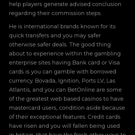
help players generate advised conclusion
regarding their commission steps.
He is international brands known for its
quick transfers and you may safer
otherwise safer deals. The good thing
about to experience within the gambling
enterprise sites having Bank card or Visa
cards is you can gamble with borrowed
currency. Bovada, Ignition, Ports LV, Las
Atlantis, and you can BetOnline are some
of the greatest web based casinos to have
mastercard users, condition aside because
of their exceptional features. Credit cards
have risen and you will fallen being used
in britain, that have the fresh other ways to