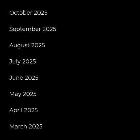
October 2025
September 2025
August 2025
July 2025
June 2025
May 2025
April 2025
March 2025