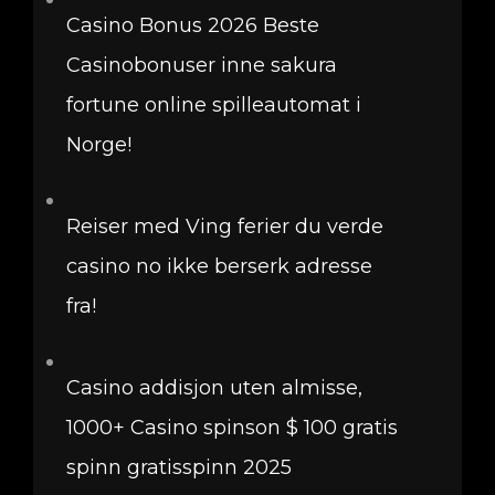
Casino Bonus 2026 Beste
Casinobonuser inne sakura
fortune online spilleautomat i
Norge!
Reiser med Ving ferier du verde
casino no ikke berserk adresse
fra!
Casino addisjon uten almisse,
1000+ Casino spinson $ 100 gratis
spinn gratisspinn 2025