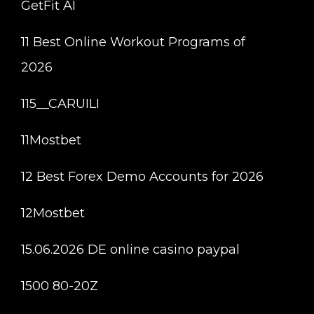
GetFit AI
11 Best Online Workout Programs of
2026
115__CARUILI
11Mostbet
12 Best Forex Demo Accounts for 2026
12Mostbet
15.06.2026 DE online casino paypal
1500 80-20Z