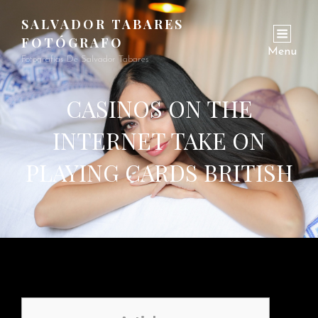
SALVADOR TABARES
FOTÓGRAFO
Menu
Fotografías De Salvador Tabares
CASINOS ON THE
INTERNET TAKE ON
PLAYING CARDS BRITISH