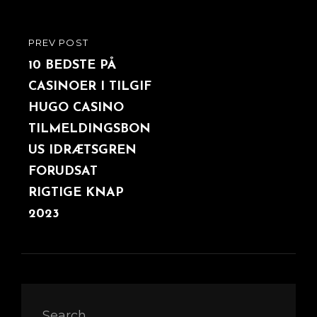
PREV POST
PREVIOUS
POST
10 BEDSTE PÅ
CASINOER I TILGIF
HUGO CASINO
TILMELDINGSBON
US IDRÆTSGREN
FORUDSAT
RIGTIGE KNAP
2023
Search