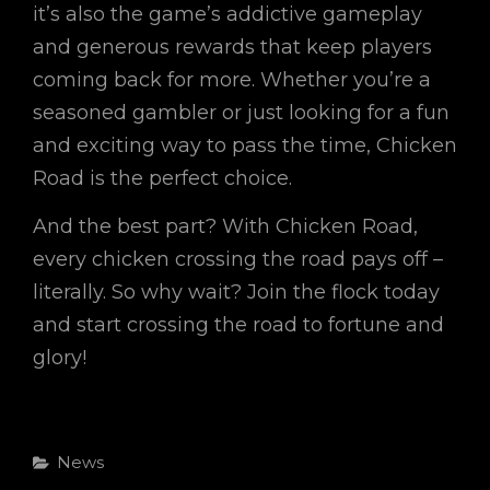
it’s also the game’s addictive gameplay
and generous rewards that keep players
coming back for more. Whether you’re a
seasoned gambler or just looking for a fun
and exciting way to pass the time, Chicken
Road is the perfect choice.
And the best part? With Chicken Road,
every chicken crossing the road pays off –
literally. So why wait? Join the flock today
and start crossing the road to fortune and
glory!
Categories
News