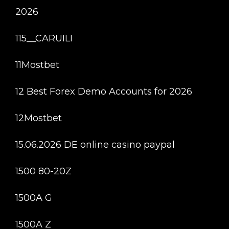
2026
115__CARUILI
11Mostbet
12 Best Forex Demo Accounts for 2026
12Mostbet
15.06.2026 DE online casino paypal
1500 80-20Z
1500A G
1500A Z