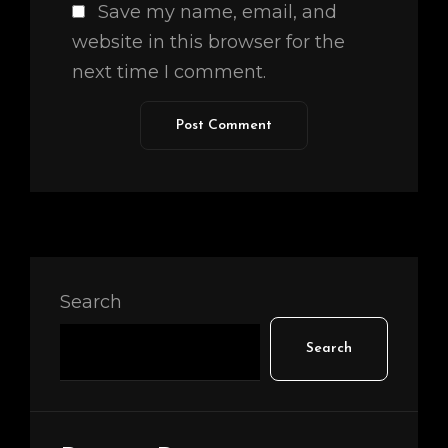
Save my name, email, and
website in this browser for the
next time I comment.
Search
Search