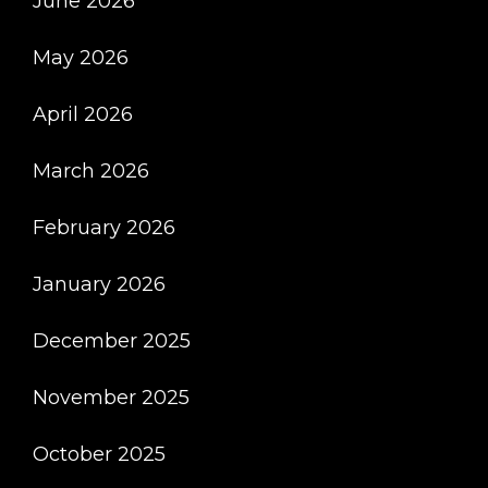
June 2026
May 2026
April 2026
March 2026
February 2026
January 2026
December 2025
November 2025
October 2025