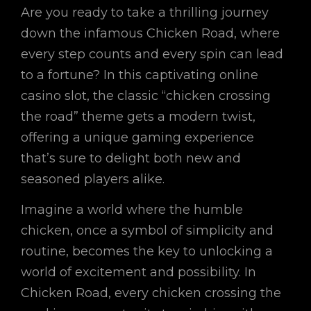
Are you ready to take a thrilling journey
down the infamous Chicken Road, where
every step counts and every spin can lead
to a fortune? In this captivating online
casino slot, the classic “chicken crossing
the road” theme gets a modern twist,
offering a unique gaming experience
that’s sure to delight both new and
seasoned players alike.
Imagine a world where the humble
chicken, once a symbol of simplicity and
routine, becomes the key to unlocking a
world of excitement and possibility. In
Chicken Road, every chicken crossing the