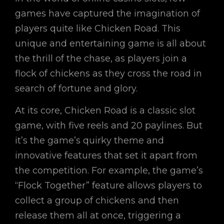
games have captured the imagination of
players quite like Chicken Road. This
unique and entertaining game is all about
the thrill of the chase, as players join a
flock of chickens as they cross the road in
search of fortune and glory.
At its core, Chicken Road is a classic slot
game, with five reels and 20 paylines. But
it’s the game’s quirky theme and
innovative features that set it apart from
the competition. For example, the game’s
“Flock Together” feature allows players to
collect a group of chickens and then
release them all at once, triggering a