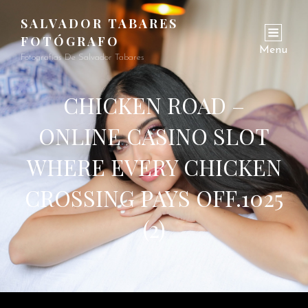
SALVADOR TABARES
FOTÓGRAFO
Menu
Fotografías De Salvador Tabares
CHICKEN ROAD –
ONLINE CASINO SLOT
WHERE EVERY CHICKEN
CROSSING PAYS OFF.1025
(2)