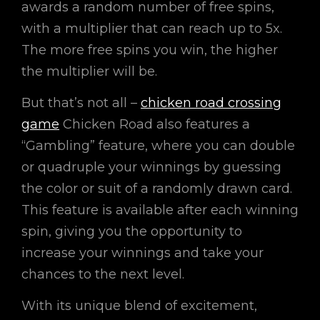
awards a random number of free spins,
with a multiplier that can reach up to 5x.
The more free spins you win, the higher
the multiplier will be.
But that’s not all –
chicken road crossing
game
Chicken Road also features a
“Gambling” feature, where you can double
or quadruple your winnings by guessing
the color or suit of a randomly drawn card.
This feature is available after each winning
spin, giving you the opportunity to
increase your winnings and take your
chances to the next level.
With its unique blend of excitement,