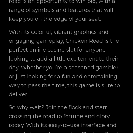
road is an opportunity to win big, with a
range of symbols and features that will
keep you on the edge of your seat.
With its colorful, vibrant graphics and
engaging gameplay, Chicken Road is the
perfect online casino slot for anyone
looking to add a little excitement to their
day. Whether you’re a seasoned gambler
or just looking for a fun and entertaining
way to pass the time, this game is sure to
deliver.
So why wait? Join the flock and start
crossing the road to fortune and glory
today. With its easy-to-use interface and