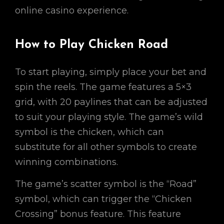
online casino experience.
How to Play Chicken Road
To start playing, simply place your bet and
spin the reels. The game features a 5×3
grid, with 20 paylines that can be adjusted
to suit your playing style. The game’s wild
symbol is the chicken, which can
substitute for all other symbols to create
winning combinations.
The game’s scatter symbol is the “Road”
symbol, which can trigger the “Chicken
Crossing” bonus feature. This feature