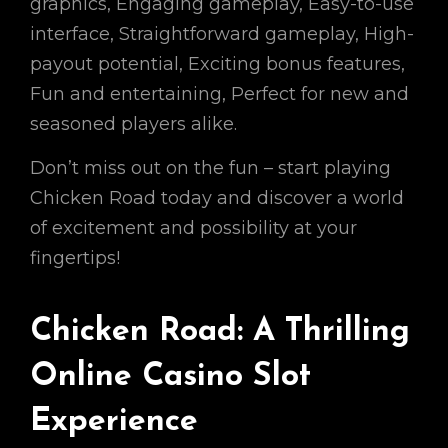
graphics, Engaging gameplay, Easy-to-use
interface, Straightforward gameplay, High-
payout potential, Exciting bonus features,
Fun and entertaining, Perfect for new and
seasoned players alike.
Don’t miss out on the fun – start playing
Chicken Road today and discover a world
of excitement and possibility at your
fingertips!
Chicken Road: A Thrilling
Online Casino Slot
Experience