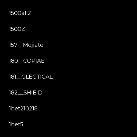
1500allZ
1500Z
157__Mojiate
180__COPIAE
181__GLECTICAL
182__SHIEID
1bet210218
1bet5