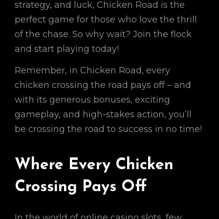
strategy, and luck, Chicken Road is the
perfect game for those who love the thrill
of the chase. So why wait? Join the flock
and start playing today!
Remember, in Chicken Road, every
chicken crossing the road pays off – and
with its generous bonuses, exciting
gameplay, and high-stakes action, you’ll
be crossing the road to success in no time!
Where Every Chicken
Crossing Pays Off
In the world of online casino slots, few