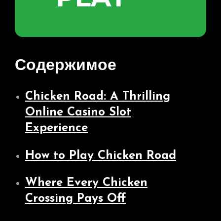
Содержимое
Chicken Road: A Thrilling
Online Casino Slot
Experience
How to Play Chicken Road
Where Every Chicken
Crossing Pays Off