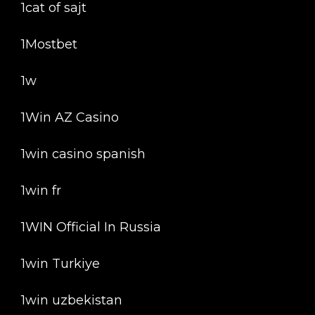
1cat of sajt
1Mostbet
1w
1Win AZ Casino
1win casino spanish
1win fr
1WIN Official In Russia
1win Turkiye
1win uzbekistan