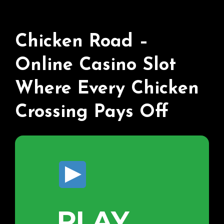
Chicken Road –
Online Casino Slot
Where Every Chicken
Crossing Pays Off
PLAY