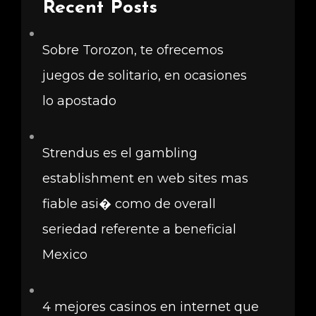
Recent Posts
Sobre Torozon, te ofrecemos
juegos de solitario, en ocasiones
lo apostado
Strendus es el gambling
establishment en web sites mas
fiable asi� como de overall
seriedad referente a beneficial
Mexico
4 mejores casinos en internet que