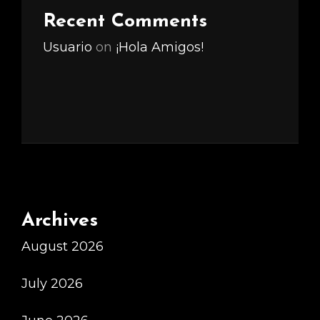
Recent Comments
Usuario
on
¡Hola Amigos!
Archives
August 2026
July 2026