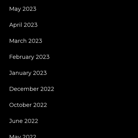
May 2023
April 2023
March 2023
February 2023
January 2023
December 2022
October 2022
June 2022
May 2022