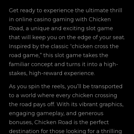
Get ready to experience the ultimate thrill
in online casino gaming with Chicken
Road, a unique and exciting slot game
that will keep you on the edge of your seat.
Inspired by the classic “chicken cross the
road game,” this slot game takes the
familiar concept and turns it into a high-
stakes, high-reward experience.
As you spin the reels, you’ll be transported
to a world where every chicken crossing
the road pays off. With its vibrant graphics,
engaging gameplay, and generous
bonuses, Chicken Road is the perfect
destination for those looking for a thrilling