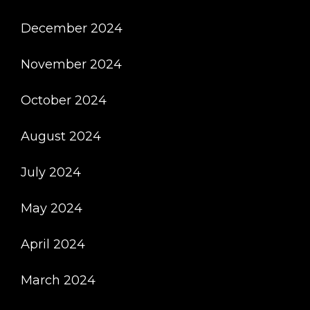
December 2024
November 2024
October 2024
August 2024
July 2024
May 2024
April 2024
March 2024