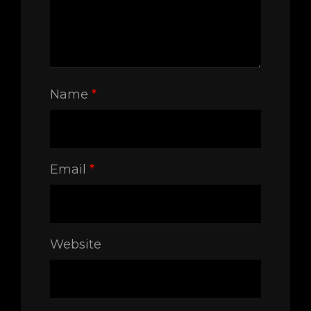
Name
*
Email
*
Website