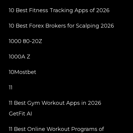
10 Best Fitness Tracking Apps of 2026
10 Best Forex Brokers for Scalping 2026
1000 80-20Z
1000A Z
10Mostbet
11
11 Best Gym Workout Apps in 2026
GetFit AI
11 Best Online Workout Programs of