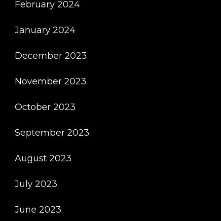
February 2024
January 2024
December 2023
November 2023
October 2023
September 2023
August 2023
July 2023
June 2023