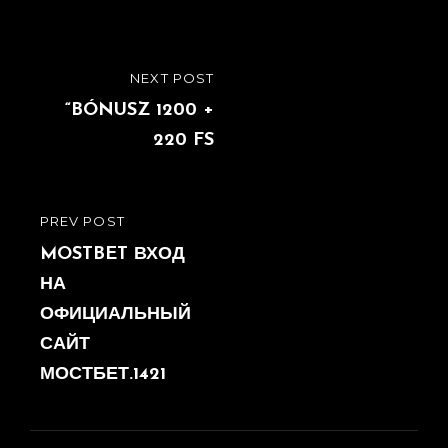
Post
NEXT POST
NEXT
navigation
POST
“BÓNUSZ 1200 +
220 FS
PREV POST
PREVIOUS
POST
MOSTBET ВХОД
НА
ОФИЦИАЛЬНЫЙ
САЙТ
МОСТБЕТ.1421