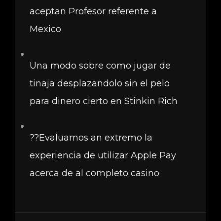
aceptan Profesor referente a
Mexico
Una modo sobre como jugar de
tinaja desplazandolo sin el pelo
para dinero cierto en Stinkin Rich
??Evaluamos an extremo la
experiencia de utilizar Apple Pay
acerca de al completo casino