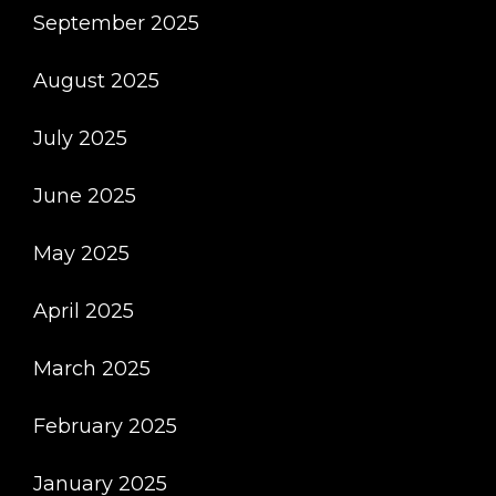
September 2025
August 2025
July 2025
June 2025
May 2025
April 2025
March 2025
February 2025
January 2025