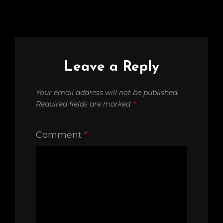
Leave a Reply
Your email address will not be published.
Required fields are marked
*
Comment
*