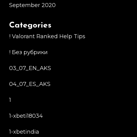
September 2020
Categories
! Valorant Ranked Help Tips
! Без рубрики
03_07_EN_AKS
04_07_ES_AKS
1
1-xbeti18034
1-xbetindia