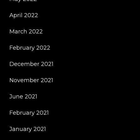
April 2022
March 2022
February 2022
December 2021
November 2021
June 2021
February 2021
January 2021