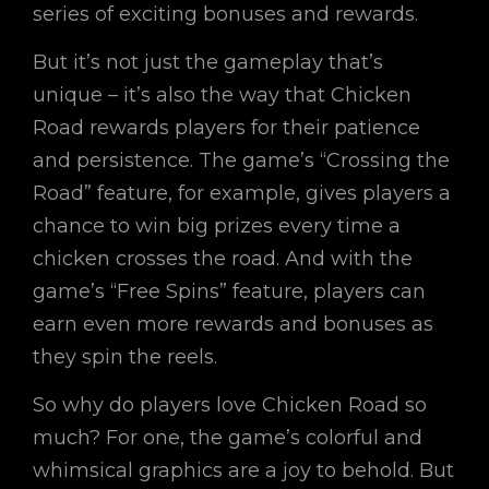
series of exciting bonuses and rewards.
But it’s not just the gameplay that’s
unique – it’s also the way that Chicken
Road rewards players for their patience
and persistence. The game’s “Crossing the
Road” feature, for example, gives players a
chance to win big prizes every time a
chicken crosses the road. And with the
game’s “Free Spins” feature, players can
earn even more rewards and bonuses as
they spin the reels.
So why do players love Chicken Road so
much? For one, the game’s colorful and
whimsical graphics are a joy to behold. But