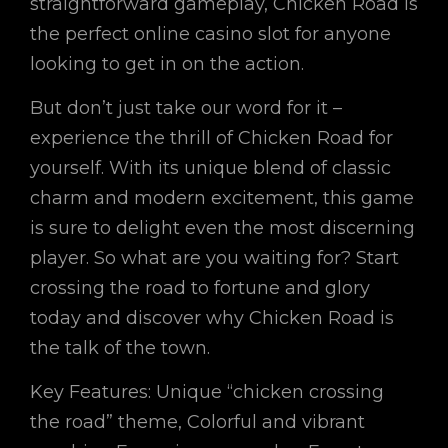
straightforward gameplay, Chicken Road is
the perfect online casino slot for anyone
looking to get in on the action.
But don’t just take our word for it –
experience the thrill of Chicken Road for
yourself. With its unique blend of classic
charm and modern excitement, this game
is sure to delight even the most discerning
player. So what are you waiting for? Start
crossing the road to fortune and glory
today and discover why Chicken Road is
the talk of the town.
Key Features: Unique “chicken crossing
the road” theme, Colorful and vibrant