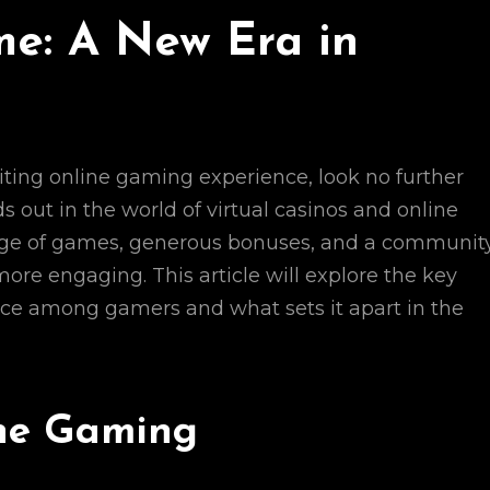
e: A New Era in
citing online gaming experience, look no further
 out in the world of virtual casinos and online
ange of games, generous bonuses, and a communit
ore engaging. This article will explore the key
ce among gamers and what sets it apart in the
ine Gaming