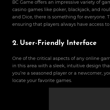
BC Game offers an impressive variety of games
casino games like poker, blackjack, and rou
and Dice, there is something for everyone. T
ensuring that players always have access to 
2. User-Friendly Interface
One of the critical aspects of any online ga
in this area with a sleek, intuitive design 
you’re a seasoned player or a newcomer, you’l
locate your favorite games.