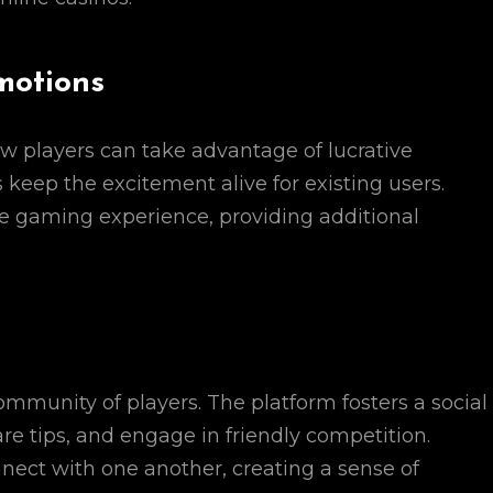
motions
 players can take advantage of lucrative
eep the excitement alive for existing users.
e gaming experience, providing additional
ommunity of players. The platform fosters a social
re tips, and engage in friendly competition.
nect with one another, creating a sense of