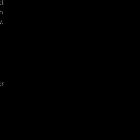
al
sh
y,
er