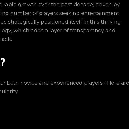
 rapid growth over the past decade, driven by
ing number of players seeking entertainment
strategically positioned itself in this thriving
ogy, which adds a layer of transparency and
lack.
?
or both novice and experienced players? Here ar
ularity: