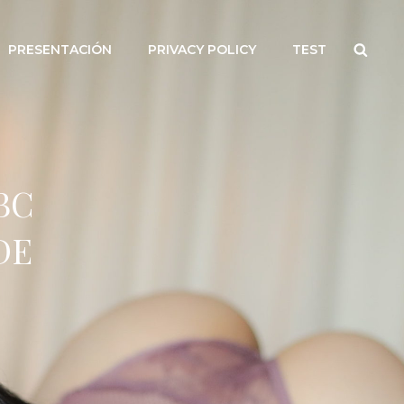
Searc
PRESENTACIÓN
PRIVACY POLICY
TEST
BC
DE