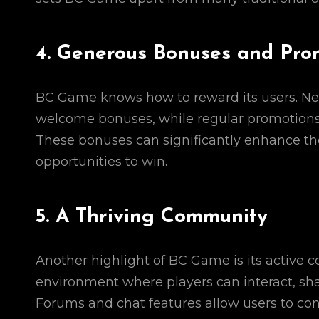
4. Generous Bonuses and Pro
BC Game knows how to reward its users. New
welcome bonuses, while regular promotions k
These bonuses can significantly enhance th
opportunities to win.
5. A Thriving Community
Another highlight of BC Game is its active c
environment where players can interact, sha
Forums and chat features allow users to con