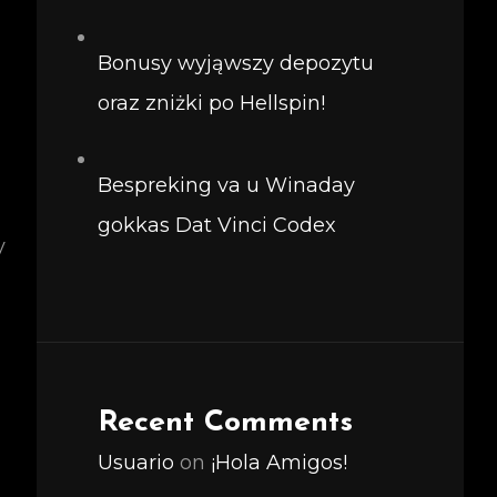
Bonusy wyjąwszy depozytu
oraz zniżki po Hellspin!
Bespreking va u Winaday
gokkas Dat Vinci Codex
y
Recent Comments
Usuario
on
¡Hola Amigos!