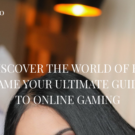
FO
ISCOVER THE WORLD OF 
AME YOUR ULTIMATE GUI
TO ONLINE GAMING