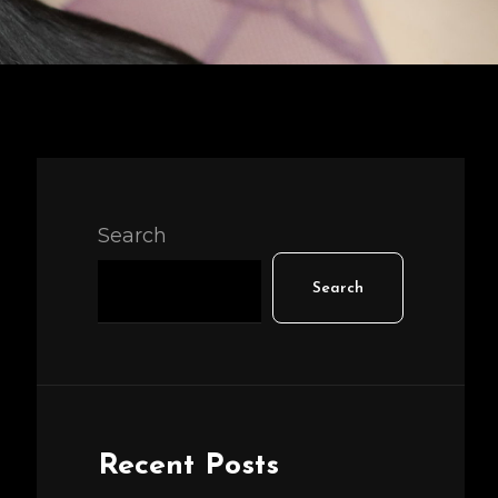
Search
Search
Recent Posts