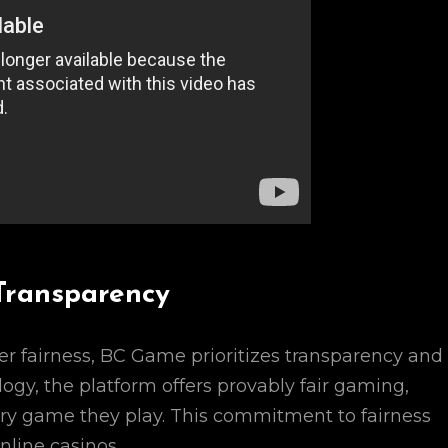
Transparency
er fairness, BC Game prioritizes transparency and
logy, the platform offers provably fair gaming,
every game they play. This commitment to fairness
line casinos.