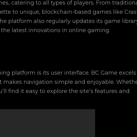
, catering to all types of players. From tradition
lette to unique, blockchain-based games like Cra
he platform also regularly updates its game librar
the latest innovations in online gaming.
ming platform is its user interface. BC Game excels
that makes navigation simple and enjoyable. Wheth
l find it easy to explore the site’s features and