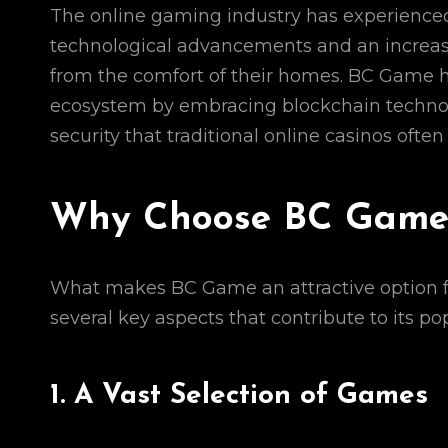
The online gaming industry has experienced
technological advancements and an increas
from the comfort of their homes. BC Game has 
ecosystem by embracing blockchain technol
security that traditional online casinos often 
Why Choose BC Game
What makes BC Game an attractive option f
several key aspects that contribute to its pop
1. A Vast Selection of Games