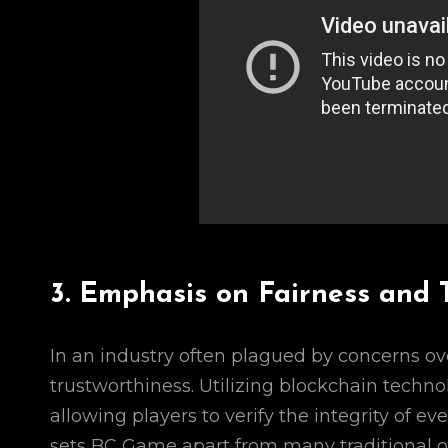
3. Emphasis on Fairness and 
In an industry often plagued by concerns ov
trustworthiness. Utilizing blockchain techno
allowing players to verify the integrity of 
sets BC Game apart from many traditional on