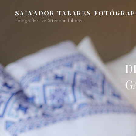
SALVADOR TABARES FOTÓGRA
Fotografías De Salvador Tabares
D
G