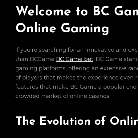
Welcome to BC Gam
Online Gaming
If you’re searching for an innovative and ex
than BCGame
BC Game bet
. BC Game stands
gaming platforms, offering an extensive r
of players that makes the experience even m
features that make BC Game a popular choi
crowded market of online casinos.
The Evolution of Onl