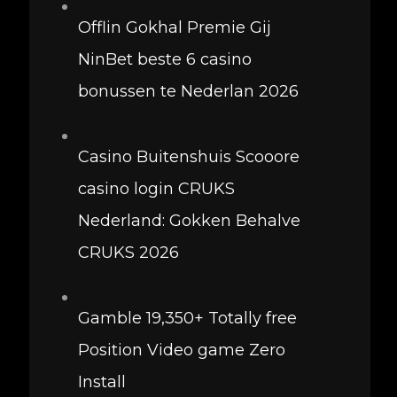
Offlin Gokhal Premie Gij
NinBet beste 6 casino
bonussen te Nederlan 2026
Casino Buitenshuis Scooore
casino login CRUKS
Nederland: Gokken Behalve
CRUKS 2026
Gamble 19,350+ Totally free
Position Video game Zero
Install