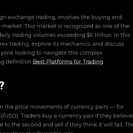
ign exchange trading, involves the buying and
e market. This market is recognized as one of the
aily trading volumes exceeding $6 trillion. In this
Forex trading, explore its mechanics, and discuss
 anyone looking to navigate this complex
ng definition
Best Platforms for Trading
.
?
 on the price movements of currency pairs — for
/USD). Traders buy a currency pair if they believe
ve to the second and sell if they think it will fall. Th