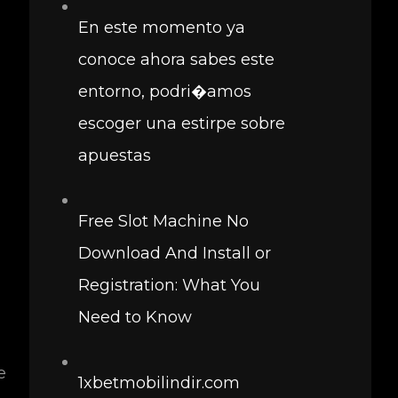
En este momento ya
conoce ahora sabes este
entorno, podri�amos
escoger una estirpe sobre
apuestas
Free Slot Machine No
Download And Install or
Registration: What You
Need to Know
e
1xbetmobilindir.com