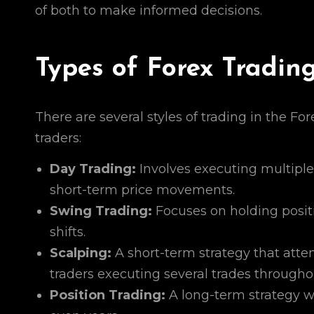
of both to make informed decisions.
Types of Forex Tradin
There are several styles of trading in the Fo
traders:
Day Trading:
Involves executing multiple 
short-term price movements.
Swing Trading:
Focuses on holding positi
shifts.
Scalping:
A short-term strategy that atte
traders executing several trades througho
Position Trading:
A long-term strategy wh