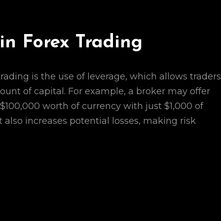
in Forex Trading
trading is the use of leverage, which allows traders
mount of capital. For example, a broker may offer
 $100,000 worth of currency with just $1,000 of
t also increases potential losses, making risk