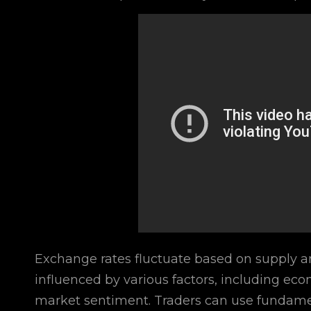
Exchange rates fluctuate based on supply a
influenced by various factors, including econ
market sentiment. Traders can use fundament