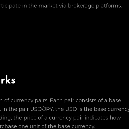
ticipate in the market via brokerage platforms.
rks
of currency pairs. Each pair consists of a base
 in the pair USD/JPY, the USD is the base currency
ing, the price of a currency pair indicates how
chase one unit of the base currency.