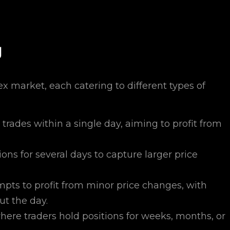
g
rex market, each catering to different types of
trades within a single day, aiming to profit from
ons for several days to capture larger price
mpts to profit from minor price changes, with
ut the day.
ere traders hold positions for weeks, months, or