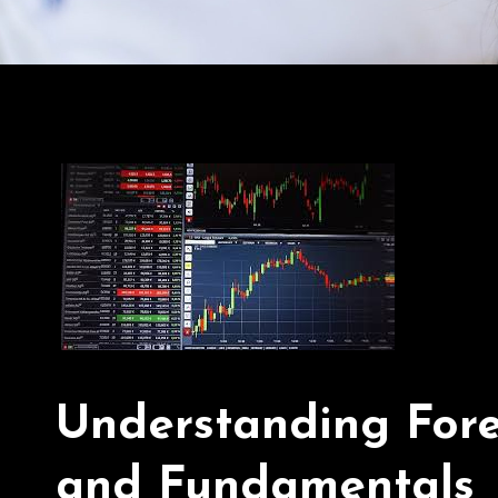
Understanding Forex
and Fundamentals