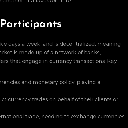
 another at a favorable rate.
Participants
ive days a week, and is decentralized, meaning
market is made up of a network of banks,
aders that engage in currency transactions. Key
encies and monetary policy, playing a
 currency trades on behalf of their clients or
rnational trade, needing to exchange currencies