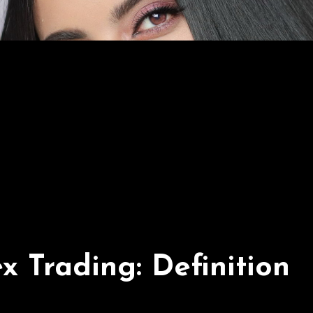
 Trading: Definition