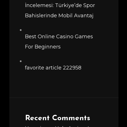
İncelemesi: Türkiye’de Spor
Bahislerinde Mobil Avantaj
Best Online Casino Games
For Beginners
favorite article 222958
Recent Comments