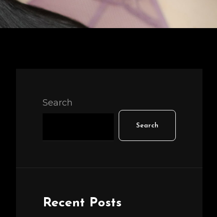
Search
Search
Recent Posts