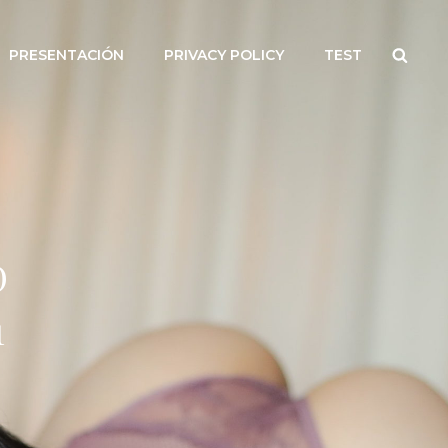
Searc
PRESENTACIÓN
PRIVACY POLICY
TEST
D
1