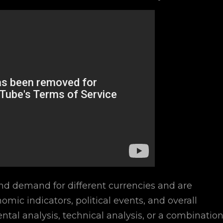
nd demand for different currencies and are
omic indicators, political events, and overall
al analysis, technical analysis, or a combinatio