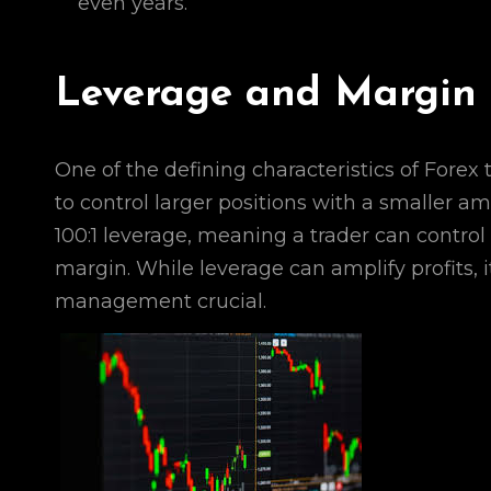
even years.
Leverage and Margin 
One of the defining characteristics of Forex 
to control larger positions with a smaller a
100:1 leverage, meaning a trader can control
margin. While leverage can amplify profits, i
management crucial.