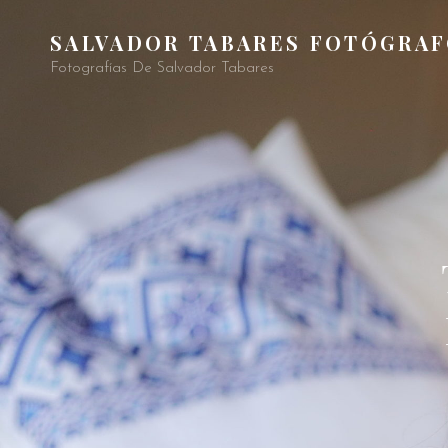
SALVADOR TABARES FOTÓGRA
Fotografías De Salvador Tabares