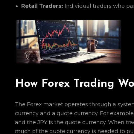
Retail Traders:
Individual traders who par
How Forex Trading Wo
The Forex market operates through a system 
currency and a quote currency. For example,
and the JPY is the quote currency. When trad
much of the quote currency is needed to pur