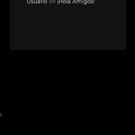
Usuario
on
¡Hola Amigos!
,