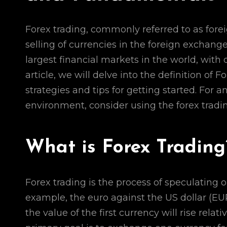
Forex trading, commonly referred to as fore
selling of currencies in the foreign exchang
largest financial markets in the world, with d
article, we will delve into the definition of 
strategies and tips for getting started. For
environment, consider using the forex tradi
What is Forex Trading
Forex trading is the process of speculating
example, the euro against the US dollar (EUR
the value of the first currency will rise relati