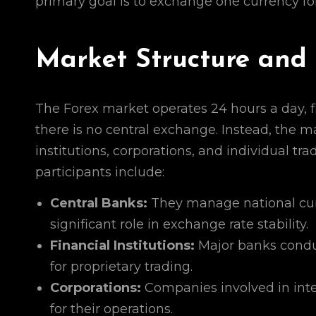
primary goal is to exchange one currency for
Market Structure and 
The Forex market operates 24 hours a day, f
there is no central exchange. Instead, the 
institutions, corporations, and individual tr
participants include:
Central Banks:
They manage national curr
significant role in exchange rate stability.
Financial Institutions:
Major banks conduct
for proprietary trading.
Corporations:
Companies involved in inte
for their operations.