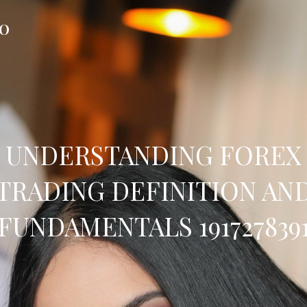
FO
UNDERSTANDING FOREX
TRADING DEFINITION AN
FUNDAMENTALS 191727839