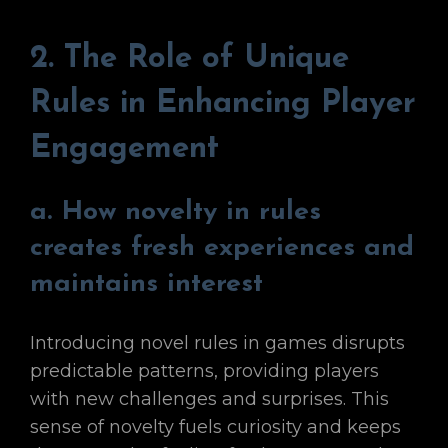
2. The Role of Unique
Rules in Enhancing Player
Engagement
a. How novelty in rules
creates fresh experiences and
maintains interest
Introducing novel rules in games disrupts
predictable patterns, providing players
with new challenges and surprises. This
sense of novelty fuels curiosity and keeps