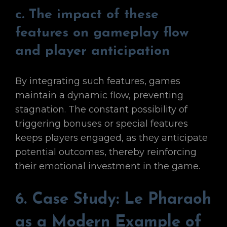
c. The impact of these
features on gameplay flow
and player anticipation
By integrating such features, games
maintain a dynamic flow, preventing
stagnation. The constant possibility of
triggering bonuses or special features
keeps players engaged, as they anticipate
potential outcomes, thereby reinforcing
their emotional investment in the game.
6. Case Study: Le Pharaoh
as a Modern Example of