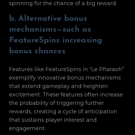
spinning for the chance of a big reward.
b. Alternative bonus
mechanisms—such as
FeatureSpins increasing
bonus chances
Features like FeatureSpins in “Le Pharaoh”
exemplify innovative bonus mechanisms
that extend gameplay and heighten
excitement. These features often increase
the probability of triggering further
rewards, creating a cycle of anticipation
that sustains player interest and
engagement.