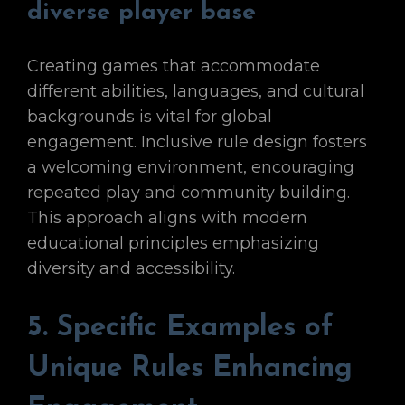
diverse player base
Creating games that accommodate
different abilities, languages, and cultural
backgrounds is vital for global
engagement. Inclusive rule design fosters
a welcoming environment, encouraging
repeated play and community building.
This approach aligns with modern
educational principles emphasizing
diversity and accessibility.
5. Specific Examples of
Unique Rules Enhancing