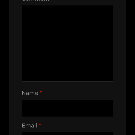
Name
*
Email
*