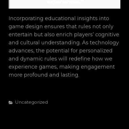
experiences.”
Incorporating educational insights into
game design ensures that rules not only
entertain but also enrich players’ cognitive
and cultural understanding. As technology
advances, the potential for personalized
and dynamic rules will redefine how we
experience games, making engagement
more profound and lasting.
Categories
Uncategorized