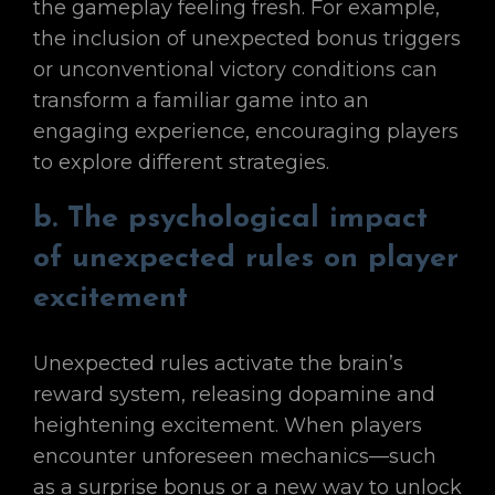
the gameplay feeling fresh. For example,
the inclusion of unexpected bonus triggers
or unconventional victory conditions can
transform a familiar game into an
engaging experience, encouraging players
to explore different strategies.
b. The psychological impact
of unexpected rules on player
excitement
Unexpected rules activate the brain’s
reward system, releasing dopamine and
heightening excitement. When players
encounter unforeseen mechanics—such
as a surprise bonus or a new way to unlock