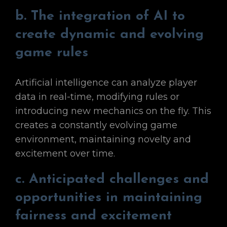
b. The integration of AI to
create dynamic and evolving
game rules
Artificial intelligence can analyze player
data in real-time, modifying rules or
introducing new mechanics on the fly. This
creates a constantly evolving game
environment, maintaining novelty and
excitement over time.
c. Anticipated challenges and
opportunities in maintaining
fairness and excitement