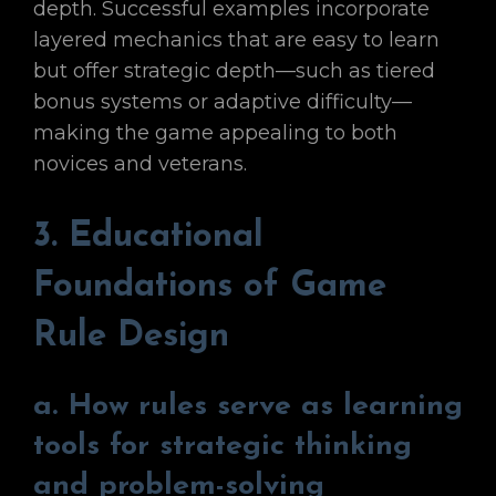
depth. Successful examples incorporate
layered mechanics that are easy to learn
but offer strategic depth—such as tiered
bonus systems or adaptive difficulty—
making the game appealing to both
novices and veterans.
3. Educational
Foundations of Game
Rule Design
a. How rules serve as learning
tools for strategic thinking
and problem-solving