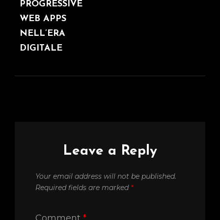
PROGRESSIVE
WEB APPS
NELL’ERA
DIGITALE
Leave a Reply
Your email address will not be published.
Required fields are marked
*
Comment
*