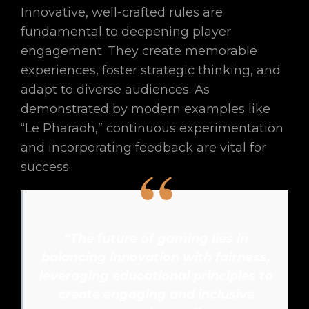
Innovative, well-crafted rules are
fundamental to deepening player
engagement. They create memorable
experiences, foster strategic thinking, and
adapt to diverse audiences. As
demonstrated by modern examples like
“Le Pharaoh,” continuous experimentation
and incorporating feedback are vital for
success.
“The future of gaming lies in
balancing innovation with fairness,
leveraging educational principles to
create engaging and inclusive