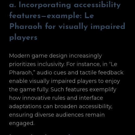
a. Incorporating accessibility
features—example: Le
Pharaoh for visually impaired
players
Modern game design increasingly
prioritizes inclusivity. For instance, in “Le
Pharaoh,” audio cues and tactile feedback
enable visually impaired players to enjoy
the game fully. Such features exemplify
how innovative rules and interface
adaptations can broaden accessibility,
ensuring diverse audiences remain
engaged.