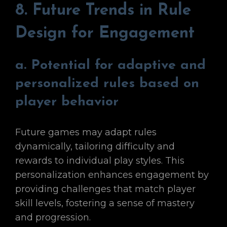
8. Future Trends in Rule
Design for Engagement
a. Potential for adaptive and
personalized rules based on
player behavior
Future games may adapt rules
dynamically, tailoring difficulty and
rewards to individual play styles. This
personalization enhances engagement by
providing challenges that match player
skill levels, fostering a sense of mastery
and progression.