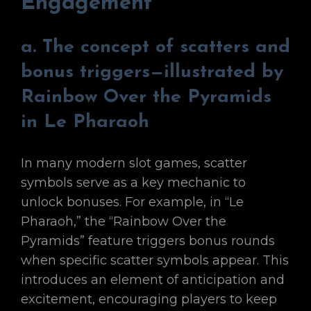
Engagement
a. The concept of scatters and
bonus triggers—illustrated by
Rainbow Over the Pyramids
in Le Pharaoh
In many modern slot games, scatter
symbols serve as a key mechanic to
unlock bonuses. For example, in “Le
Pharaoh,” the “Rainbow Over the
Pyramids” feature triggers bonus rounds
when specific scatter symbols appear. This
introduces an element of anticipation and
excitement, encouraging players to keep