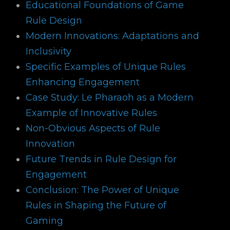
Educational Foundations of Game
Rule Design
Modern Innovations: Adaptations and
Inclusivity
Specific Examples of Unique Rules
Enhancing Engagement
Case Study: Le Pharaoh as a Modern
Example of Innovative Rules
Non-Obvious Aspects of Rule
Innovation
Future Trends in Rule Design for
Engagement
Conclusion: The Power of Unique
Rules in Shaping the Future of
Gaming