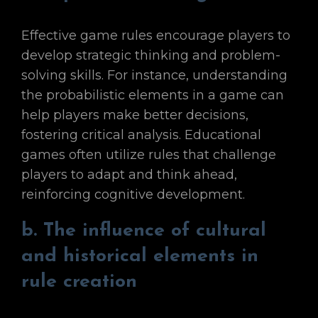
Effective game rules encourage players to
develop strategic thinking and problem-
solving skills. For instance, understanding
the probabilistic elements in a game can
help players make better decisions,
fostering critical analysis. Educational
games often utilize rules that challenge
players to adapt and think ahead,
reinforcing cognitive development.
b. The influence of cultural
and historical elements in
rule creation