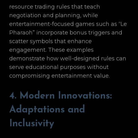
resource trading rules that teach
negotiation and planning, while
entertainment-focused games such as “Le
Pharaoh” incorporate bonus triggers and
scatter symbols that enhance
engagement. These examples
demonstrate how well-designed rules can
serve educational purposes without
compromising entertainment value.
4. Modern Innovations:
Adaptations and
Inclusivity