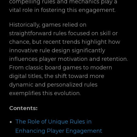
compelling rules and mechanics play a
vital role in fostering this engagement.
Historically, games relied on
straightforward rules focused on skill or
chance, but recent trends highlight how
innovative rule design significantly
influences player motivation and retention.
From classic board games to modern
digital titles, the shift toward more
dynamic and personalized rules
exemplifies this evolution.
Contents:
The Role of Unique Rules in
Enhancing Player Engagement