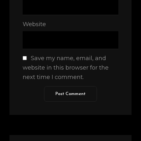
Website
Save my name, email, and
website in this browser for the
next time I comment.