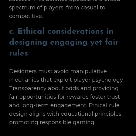
spectrum of players, from casual to
competitive.
c. Ethical considerations in
designing engaging yet fair
rules
Designers must avoid manipulative
mechanics that exploit player psychology.
Transparency about odds and providing
fair opportunities for rewards foster trust
and long-term engagement. Ethical rule
design aligns with educational principles,
promoting responsible gaming.