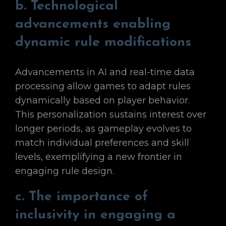
b. Technological
advancements enabling
dynamic rule modifications
Advancements in AI and real-time data
processing allow games to adapt rules
dynamically based on player behavior.
This personalization sustains interest over
longer periods, as gameplay evolves to
match individual preferences and skill
levels, exemplifying a new frontier in
engaging rule design.
c. The importance of
inclusivity in engaging a