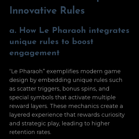
Innovative Rules
a. How Le Pharaoh integrates
unique rules to boost
engagement
“Le Pharaoh” exemplifies modern game
design by embedding unique rules such
as scatter triggers, bonus spins, and
special symbols that activate multiple
reward layers. These mechanics create a
layered experience that rewards curiosity
and strategic play, leading to higher
retention rates.