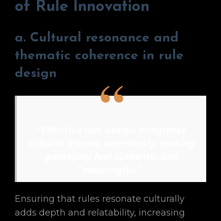
of Rule Innovation
a. Cultural resonance and
thematic coherence in rule
design
“Effective rule design integrates
cultural themes seamlessly, making
gameplay feel authentic and
meaningful.”
Ensuring that rules resonate culturally
adds depth and relatability, increasing