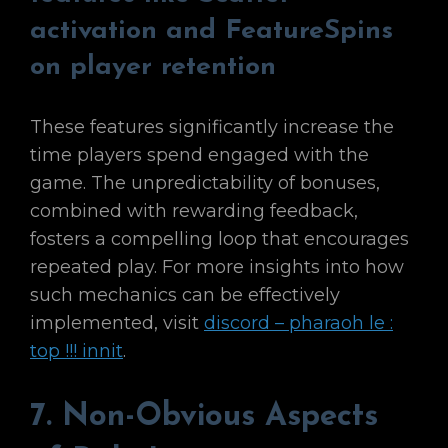
activation and FeatureSpins
on player retention
These features significantly increase the
time players spend engaged with the
game. The unpredictability of bonuses,
combined with rewarding feedback,
fosters a compelling loop that encourages
repeated play. For more insights into how
such mechanics can be effectively
implemented, visit
discord – pharaoh le :
top !!! innit
.
7. Non-Obvious Aspects