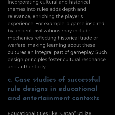
Incorporating cultural and historical
themes into rules adds depth and
relevance, enriching the player’s
experience. For example, a game inspired
by ancient civilizations may include
mechanics reflecting historical trade or
warfare, making learning about these
cultures an integral part of gameplay. Such
design principles foster cultural resonance
and authenticity.
c. Case studies of successful
rule designs in educational
and entertainment contexts
Educational titles like “Catan” utilize