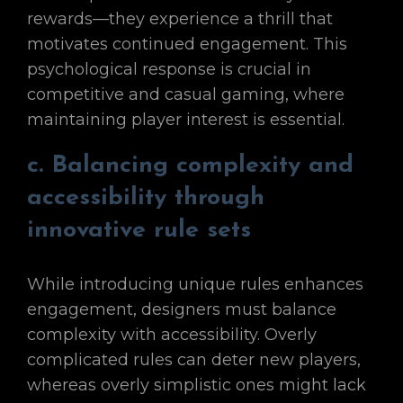
rewards—they experience a thrill that
motivates continued engagement. This
psychological response is crucial in
competitive and casual gaming, where
maintaining player interest is essential.
c. Balancing complexity and
accessibility through
innovative rule sets
While introducing unique rules enhances
engagement, designers must balance
complexity with accessibility. Overly
complicated rules can deter new players,
whereas overly simplistic ones might lack