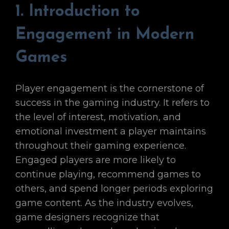
1. Introduction to
Engagement in Modern
Games
Player engagement is the cornerstone of
success in the gaming industry. It refers to
the level of interest, motivation, and
emotional investment a player maintains
throughout their gaming experience.
Engaged players are more likely to
continue playing, recommend games to
others, and spend longer periods exploring
game content. As the industry evolves,
game designers recognize that