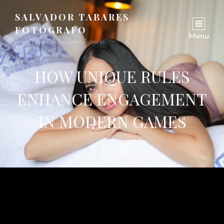
SALVADOR TABARES
FOTÓGRAFO
Menu
Fotografías De Salvador Tabares
HOW UNIQUE RULES
ENHANCE ENGAGEMENT
IN MODERN GAMES