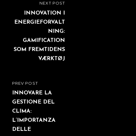
Post
NEXT POST
NEXT
navigation
POST
INNOVATION I
ENERGIEFORVALT
NING:
GAMIFICATION
SOM FREMTIDENS
VÆRKTØJ
PREV POST
PREVIOUS
POST
INNOVARE LA
GESTIONE DEL
CLIMA:
L’IMPORTANZA
DELLE