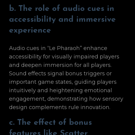
b. The role of audio cues in
accessibility and immersive
experience
Audio cues in “Le Pharaoh” enhance
accessibility for visually impaired players
and deepen immersion for all players.
Sound effects signal bonus triggers or
important game states, guiding players
intuitively and heightening emotional
engagement, demonstrating how sensory
design complements rule innovation.
c. The effect of bonus
features like Scatter