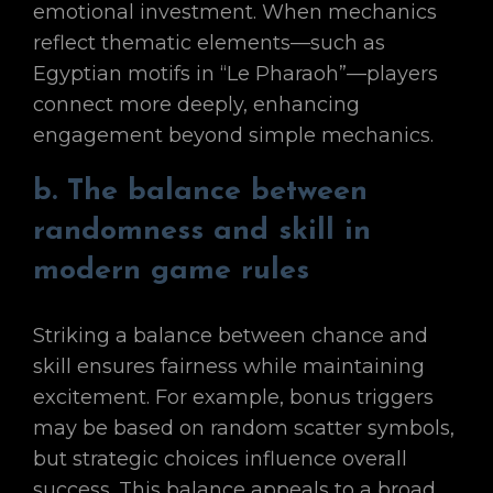
emotional investment. When mechanics
reflect thematic elements—such as
Egyptian motifs in “Le Pharaoh”—players
connect more deeply, enhancing
engagement beyond simple mechanics.
b. The balance between
randomness and skill in
modern game rules
Striking a balance between chance and
skill ensures fairness while maintaining
excitement. For example, bonus triggers
may be based on random scatter symbols,
but strategic choices influence overall
success. This balance appeals to a broad