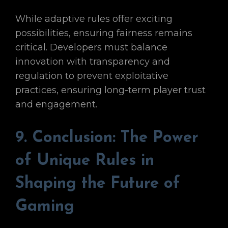
While adaptive rules offer exciting
possibilities, ensuring fairness remains
critical. Developers must balance
innovation with transparency and
regulation to prevent exploitative
practices, ensuring long-term player trust
and engagement.
9. Conclusion: The Power
of Unique Rules in
Shaping the Future of
Gaming