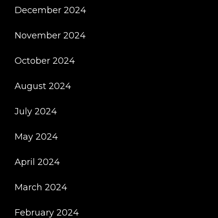
December 2024
November 2024
October 2024
August 2024
July 2024
May 2024
April 2024
March 2024
February 2024