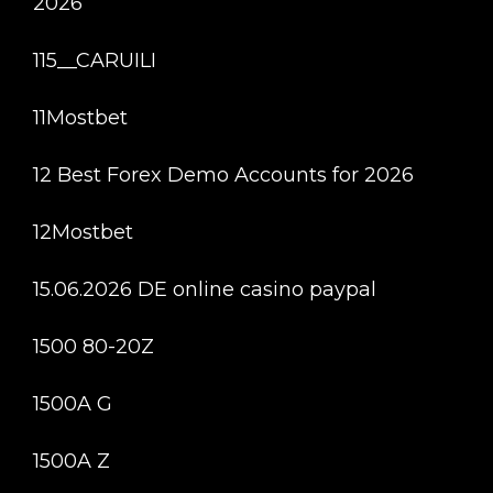
2026
115__CARUILI
11Mostbet
12 Best Forex Demo Accounts for 2026
12Mostbet
15.06.2026 DE online casino paypal
1500 80-20Z
1500A G
1500A Z