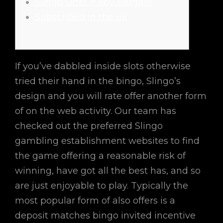
Slingo Offer if any Bargain
Subscribed in the uk
If you’ve dabbled inside slots otherwise
tried their hand in the bingo, Slingo’s
design and you will rate offer another form
of on the web activity. Our team has
checked out the preferred Slingo
gambling establishment websites to find
the game offering a reasonable risk of
winning, have got all the best has, and so
are just enjoyable to play.
Typically the
most popular form of also offers is a
deposit matches bingo invited incentive