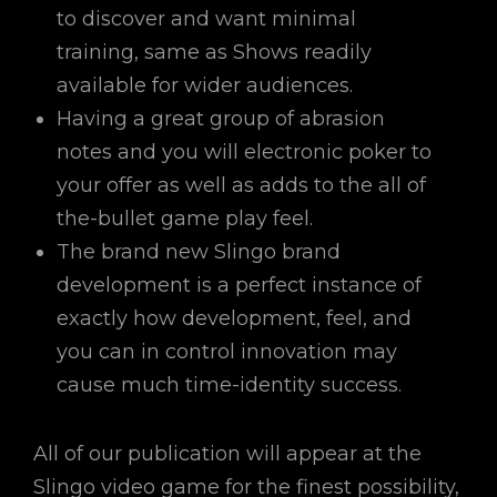
to discover and want minimal
training, same as Shows readily
available for wider audiences.
Having a great group of abrasion
notes and you will electronic poker to
your offer as well as adds to the all of
the-bullet game play feel.
The brand new Slingo brand
development is a perfect instance of
exactly how development, feel, and
you can in control innovation may
cause much time-identity success.
All of our publication will appear at the
Slingo video game for the finest possibility,