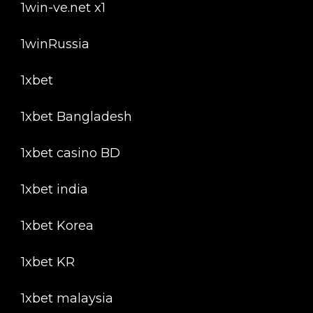
1win-ve.net x1
1winRussia
1xbet
1xbet Bangladesh
1xbet casino BD
1xbet india
1xbet Korea
1xbet KR
1xbet malaysia