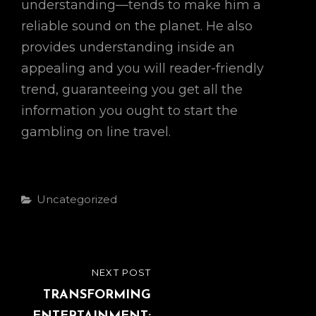
understanding—tends to make him a
reliable sound on the planet. He also
provides understanding inside an
appealing and you will reader-friendly
trend, guaranteeing you get all the
information you ought to start the
gambling on line travel.
Categories
Uncategorized
Post
NEXT POST
NEXT
navigation
POST
TRANSFORMING