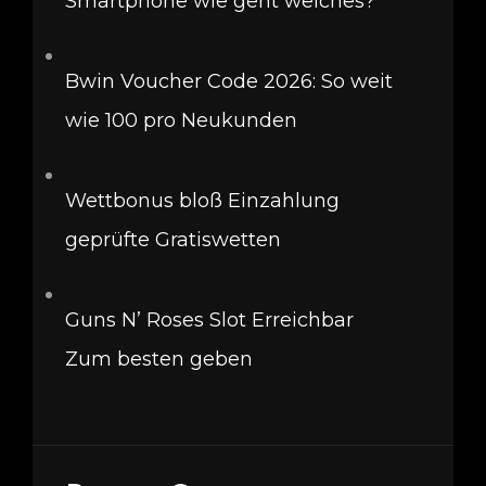
Smartphone wie geht welches?
Bwin Voucher Code 2026: So weit
wie 100 pro Neukunden
Wettbonus bloß Einzahlung
geprüfte Gratiswetten
Guns N’ Roses Slot Erreichbar
Zum besten geben