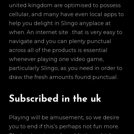
united kingdom are optimised to possess
cellular, and many have even local apps to
help you delight in Slingo anyplace at
when. An internet site . that is very easy to
navigate and you can plenty punctual
across all of the products is essential
whenever playing one video game,
particularly Slingo, as you need in order to
draw the fresh amounts found punctual.
Subscribed in the uk
Playing will be amusement, so we desire
you to end if this’s perhaps not fun more.