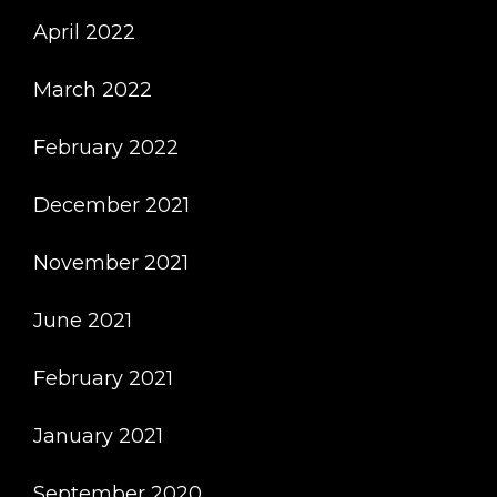
April 2022
March 2022
February 2022
December 2021
November 2021
June 2021
February 2021
January 2021
September 2020