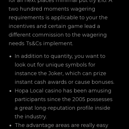
for all next places minimal put try £10. A
two hundred moments wagering
requirements is applicable to your the
incentives and certain game lead a
different commission to the wagering
needs Ts&Cs implement.
In addition to quantity, you want to
look out for unique symbols for
instance the Joker, which can prize
instant cash awards or cause bonuses.
Hopa Local casino has been amusing
participants since the 2005 possesses
a great long-reputation profile inside
the industry.
The advantage areas are really easy