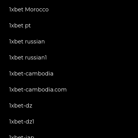
1xbet Morocco
1xbet pt
1xbet russian
1xbet russian1
1xbet-cambodia
1xbet-cambodia.com
1xbet-dz
1xbet-dz1
1xbet-jap