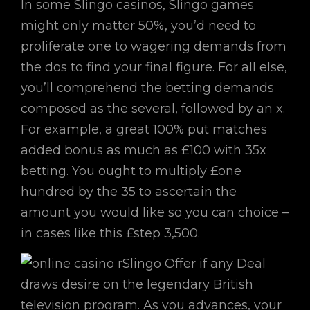
In some Slingo casinos, Slingo games
might only matter 50%, you’d need to
proliferate one to wagering demands from
the dos to find your final figure. For all else,
you’ll comprehend the betting demands
composed as the several, followed by an x.
For example, a great 100% put matches
added bonus as much as £100 with 35x
betting. You ought to multiply £one
hundred by the 35 to ascertain the
amount you would like so you can choice –
in cases like this £step 3,500.
Slingo Offer if any Deal
draws desire on the legendary British
television program. As you advances, your