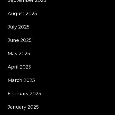
September 2025
August 2025
July 2025
June 2025
May 2025
April 2025
March 2025
February 2025
January 2025