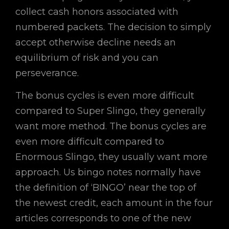
collect cash honors associated with
numbered packets. The decision to simply
accept otherwise decline needs an
equilibrium of risk and you can
perseverance.
The bonus cycles is even more difficult
compared to Super Slingo, they generally
want more method. The bonus cycles are
even more difficult compared to
Enormous Slingo, they usually want more
approach. Us bingo notes normally have
the definition of ‘BINGO’ near the top of
the newest credit, each amount in the four
articles corresponds to one of the new