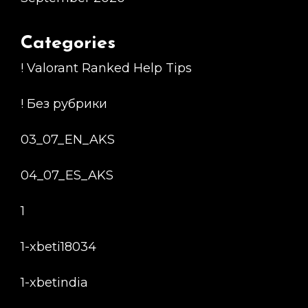
Categories
! Valorant Ranked Help Tips
! Без рубрики
03_07_EN_AKS
04_07_ES_AKS
1
1-xbeti18034
1-xbetindia