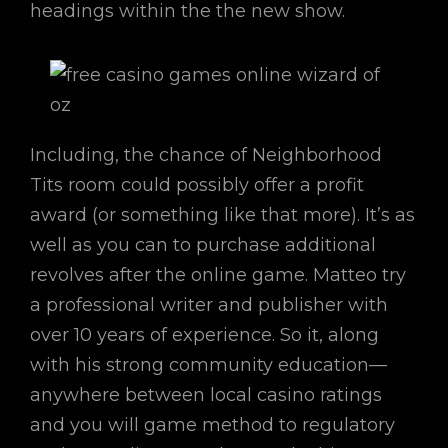
headings within the the new show.
Including, the chance of Neighborhood
Tits room could possibly offer a profit
award (or something like that more). It’s as
well as you can to purchase additional
revolves after the online game. Matteo try
a professional writer and publisher with
over 10 years of experience. So it, along
with his strong community education—
anywhere between local casino ratings
and you will game method to regulatory