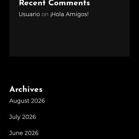
Recent Comments
Usuario
on
¡Hola Amigos!
Archives
August 2026
July 2026
June 2026