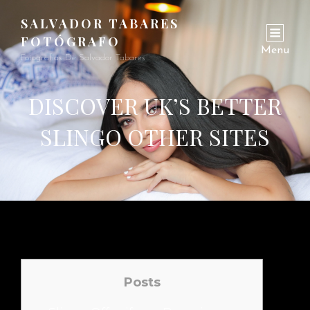
SALVADOR TABARES
FOTÓGRAFO
Menu
Fotografías De Salvador Tabares
DISCOVER UK’S BETTER
SLINGO OTHER SITES
Posts