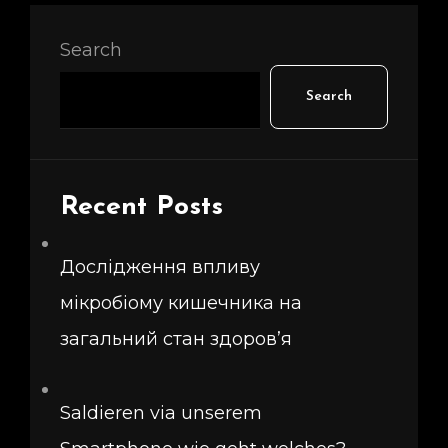
Search
Search
Recent Posts
Дослідження впливу
мікробіому кишечника на
загальний стан здоров’я
Saldieren via unserem