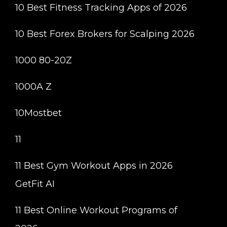
10 Best Fitness Tracking Apps of 2026
10 Best Forex Brokers for Scalping 2026
1000 80-20Z
1000A Z
10Mostbet
11
11 Best Gym Workout Apps in 2026
GetFit AI
11 Best Online Workout Programs of