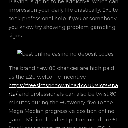
Playing is going to be addictive, which can
impression your daily life drastically. Excite
seek professional help if you or somebody
you know try showing problem gambling
signs.
The brand new 80 chances are high paid
as the £20 welcome incentive
https://freeslotsnodownload.co.uk/slots/spa
rta/
and professionals can also be twist 80
minutes during the £0.twenty-five to the
Mega Moolah progressive position online
game. Minimal earliest put required are £1,