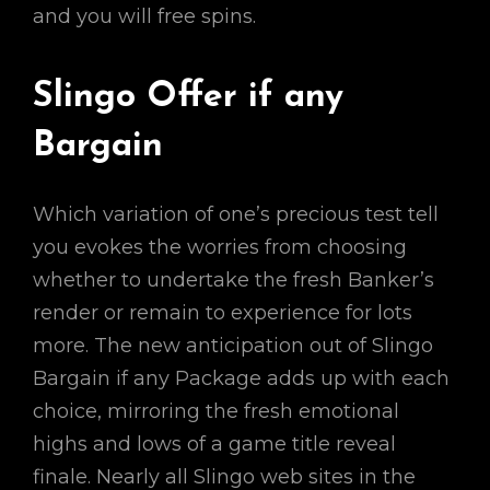
and you will free spins.
Slingo Offer if any
Bargain
Which variation of one’s precious test tell
you evokes the worries from choosing
whether to undertake the fresh Banker’s
render or remain to experience for lots
more. The new anticipation out of Slingo
Bargain if any Package adds up with each
choice, mirroring the fresh emotional
highs and lows of a game title reveal
finale. Nearly all Slingo web sites in the