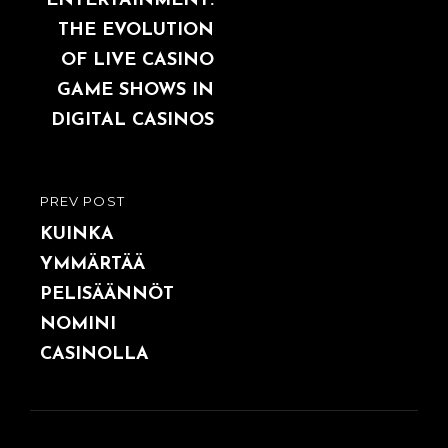
ENTERTAINMENT:
THE EVOLUTION
OF LIVE CASINO
GAME SHOWS IN
DIGITAL CASINOS
PREV POST
PREVIOUS
POST
KUINKA
YMMÄRTÄÄ
PELISÄÄNNÖT
NOMINI
CASINOLLA