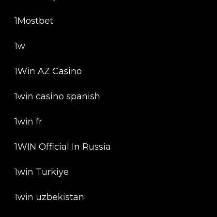
1Mostbet
1w
1Win AZ Casino
1win casino spanish
1win fr
1WIN Official In Russia
1win Turkiye
1win uzbekistan