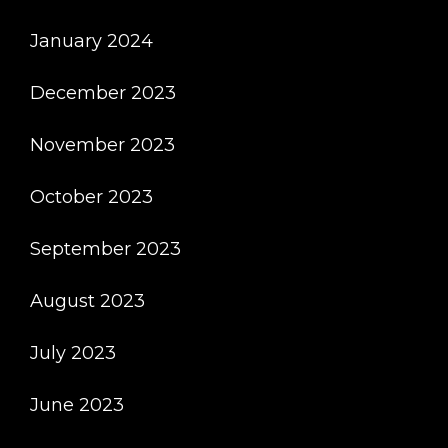
January 2024
December 2023
November 2023
October 2023
September 2023
August 2023
July 2023
June 2023