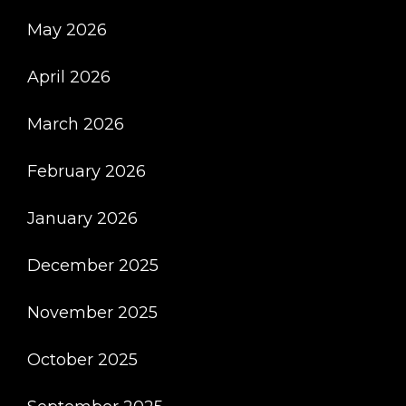
May 2026
April 2026
March 2026
February 2026
January 2026
December 2025
November 2025
October 2025