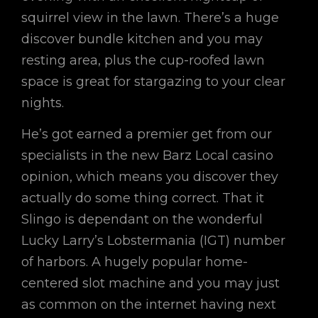
squirrel view in the lawn. There’s a huge
discover bundle kitchen and you may
resting area, plus the cup-roofed lawn
space is great for stargazing to your clear
nights.
He’s got earned a premier get from our
specialists in the new Barz Local casino
opinion, which means you discover they
actually do some thing correct. That it
Slingo is dependant on the wonderful
Lucky Larry’s Lobstermania (IGT) number
of harbors. A hugely popular home-
centered slot machine and you may just
as common on the internet having next