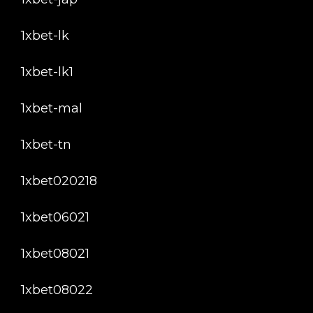
1xbet-lk
1xbet-lk1
1xbet-mal
1xbet-tn
1xbet020218
1xbet06021
1xbet08021
1xbet08022