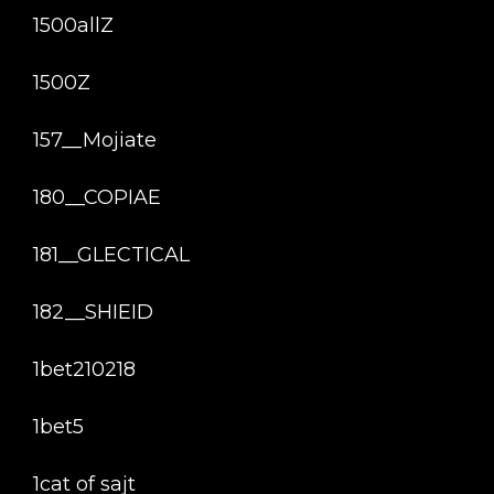
1500allZ
1500Z
157__Mojiate
180__COPIAE
181__GLECTICAL
182__SHIEID
1bet210218
1bet5
1cat of sajt