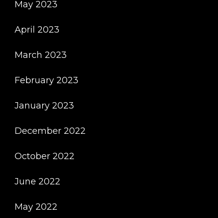
May 2023
April 2023
March 2023
February 2023
January 2023
December 2022
October 2022
June 2022
May 2022