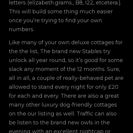
letters (elizabeth.grams., B8, I22, etcetera.).
This will build some thing much easier
once you’re trying to find your own
numbers.
Like many of your own deluxe cottages for
the the list, The brand new Stables try
unlock all year round, so it’s good for some
slack any moment of the 12 months. Sure,
all in all, a couple of really-behaved pet are
allowed to stand every night for only £20
for each and every. There are also a great
many other luxury dog-friendly cottages
on the our listing as well. Traffic can also
be listen to the brand new owls in the
evening with an excellent nightcap or