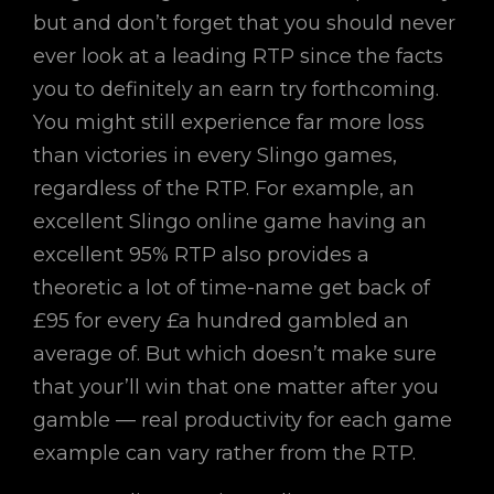
but and don’t forget that you should never
ever look at a leading RTP since the facts
you to definitely an earn try forthcoming.
You might still experience far more loss
than victories in every Slingo games,
regardless of the RTP. For example, an
excellent Slingo online game having an
excellent 95% RTP also provides a
theoretic a lot of time-name get back of
£95 for every £a hundred gambled an
average of. But which doesn’t make sure
that your’ll win that one matter after you
gamble — real productivity for each game
example can vary rather from the RTP.