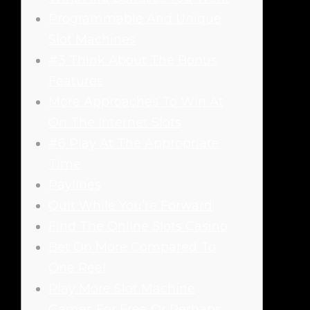
Programmable And Unique
Slot Machines
#3 Think About The Bonus
Features
More Approaches To Win At
On The Internet Slots
#6 Play At The Appropriate
Time
Paylines
Quit While You’re Forward
Find The Online Slots Casino
Bet On More Compared To
One Reel
Play More Slot Machine
Games For Free Or Perhaps