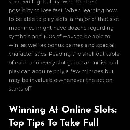
succeed big, but likewise the best
possiblity to lose fast. When learning how
to be able to play slots, a major of that slot
machines might have dozens regarding
symbols and 100s of ways to be able to
win, as well as bonus games and special
characteristics. Reading the shell out table
of each and every slot game an individual
play can acquire only a few minutes but
may be invaluable whenever the action
starts off.
Winning At Online Slots:
Top Tips To Take Full