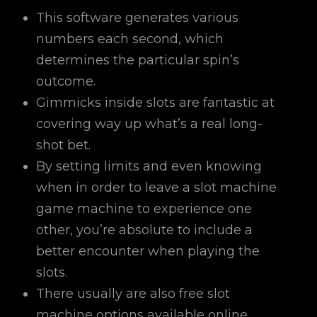
This software generates various
numbers each second, which
determines the particular spin’s
outcome.
Gimmicks inside slots are fantastic at
covering way up what’s a real long-
shot bet.
By setting limits and even knowing
when in order to leave a slot machine
game machine to experience one
other, you’re absolute to include a
better encounter when playing the
slots.
There usually are also free slot
machine options available online