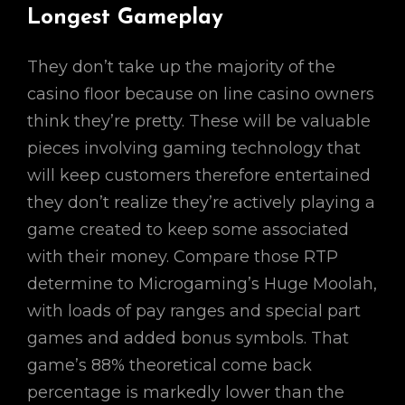
Longest Gameplay
They don’t take up the majority of the
casino floor because on line casino owners
think they’re pretty. These will be valuable
pieces involving gaming technology that
will keep customers therefore entertained
they don’t realize they’re actively playing a
game created to keep some associated
with their money. Compare those RTP
determine to Microgaming’s Huge Moolah,
with loads of pay ranges and special part
games and added bonus symbols. That
game’s 88% theoretical come back
percentage is markedly lower than the