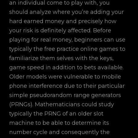
an individual come to play with, you
should analyze where you’re adding your
hard earned money and precisely how
your risk is definitely affected. Before
playing for real money, beginners can use
typically the free practice online games to
familiarize them selves with the keys,
game speed in addition to bets available.
Older models were vulnerable to mobile
phone interference due to their particular
simple pseudorandom range generators
(PRNGs). Mathematicians could study
typically the PRNG of an older slot
machine to be able to determine its
number cycle and consequently the