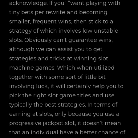
acknowledge. If you” “want playing with
tiny bets per rewrite and becoming
smaller, frequent wins, then stick to a
strategy of which involves low unstable
slots. Obviously can’t guarantee wins,
although we can assist you to get
strategies and tricks at winning slot
machine games. Which when utilized
together with some sort of little bit
involving luck, it will certainly help you to
pick the right slot game titles and use
typically the best strategies. In terms of
earning at slots, only because you use a
progressive jackpot slot, it doesn’t mean
that an individual have a better chance of