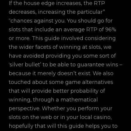
If the house edge increases, the RTP
decreases, increasing the particular”
“chances against you. You should go for
slots that include an average RTP of 96%
or more. This guide involved considering
the wider facets of winning at slots, we
have avoided providing you some sort of
‘silver bullet’ to be able to guarantee wins –
because it merely doesn’t exist. We also
touched about some game alternatives
that will provide better probability of
winning, through a mathematical
perspective. Whether you perform your
slots on the web or in your local casino,
hopefully that will this guide helps you to