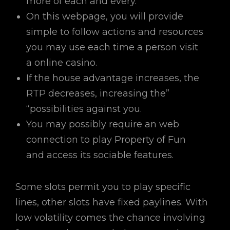
more of each and every.
On this webpage, you will provide
simple to follow actions and resources
you may use each time a person visit
a online casino.
If the house advantage increases, the
RTP decreases, increasing the”
“possibilities against you.
You may possibly require an web
connection to play Property of Fun
and access its sociable features.
Some slots permit you to play specific
lines, other slots have fixed paylines. With
low volatility comes the chance involving