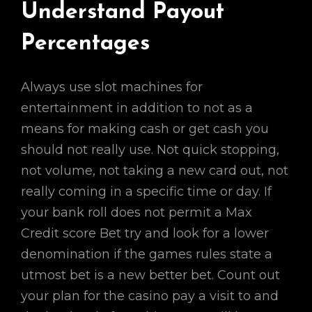
Understand Payout
Percentages
Always use slot machines for
entertainment in addition to not as a
means for making cash or get cash you
should not really use. Not quick stopping,
not volume, not taking a new card out, not
really coming in a specific time or day. If
your bank roll does not permit a Max
Credit score Bet try and look for a lower
denomination if the games rules state a
utmost bet is a new better bet. Count out
your plan for the casino pay a visit to and