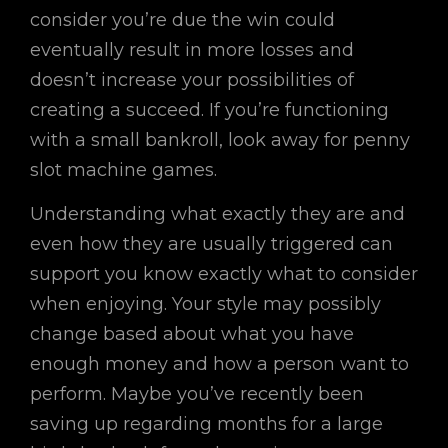
consider you’re due the win could
eventually result in more losses and
doesn’t increase your possibilities of
creating a succeed. If you’re functioning
with a small bankroll, look away for penny
slot machine games.
Understanding what exactly they are and
even how they are usually triggered can
support you know exactly what to consider
when enjoying. Your style may possibly
change based about what you have
enough money and how a person want to
perform. Maybe you’ve recently been
saving up regarding months for a large