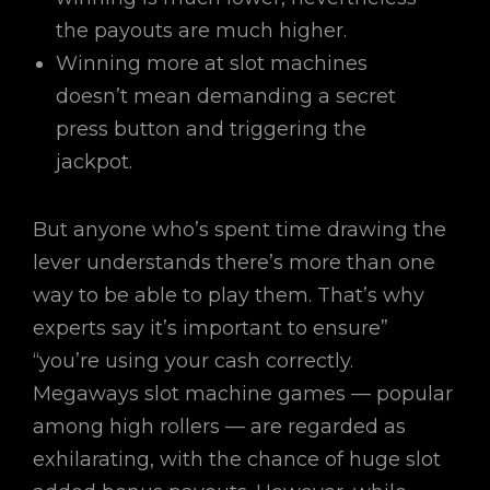
the payouts are much higher.
Winning more at slot machines
doesn’t mean demanding a secret
press button and triggering the
jackpot.
But anyone who’s spent time drawing the
lever understands there’s more than one
way to be able to play them. That’s why
experts say it’s important to ensure”
“you’re using your cash correctly.
Megaways slot machine games — popular
among high rollers — are regarded as
exhilarating, with the chance of huge slot