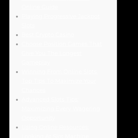
Online Guide
Playing Progressive Jackpot
Slots
Best Crypto Casino
Choose Position Games That
Give You The Longest
Gameplay
Winning From Online Slots:
Top Tips To Maximize Your
Chances
Advanced Slots Tips:
Maximizing Every Wagering
Opportunity
Using Online Resources:
Looking At Slot Machine