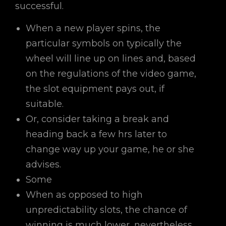
successful.
When a new player spins, the
particular symbols on typically the
wheel will line up on lines and, based
on the regulations of the video game,
the slot equipment pays out, if
suitable.
Or, consider taking a break and
heading back a few hrs later to
change way up your game, he or she
advises.
Some
When as opposed to high
unpredictability slots, the chance of
winning is much lower, nevertheless