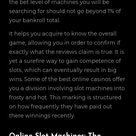
the bet level of machines you will be
searching for should not go beyond 1% of
your bankroll total.
It helps you acquire to know the overall
game, allowing you in order to confirm if
exactly what the reviews claim is true. It is
yet a surefire way to gain competence of
slots, which can eventually result in big
wins. Some of the best online casinos offer
you a division involving slot machines into
frosty and hot. This marking is structured
on how frequently they have paid out
there winnings recently.