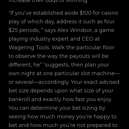
increase their odds of winning.
“If you’ve established aside $100 for casino
play of which day, address it such as four
$25 periods, ” says Alex Windsor, a game
playing industry expert and CEO at
Wagering Tools. Walk the particular floor
to observe the way the payouts will be
different, he” “suggests, then plan your
own night at one particular slot machine—
or several—accordingly. Your exact advised
bet size depends upon what size of your
bankroll and exactly how fast you enjoy.
You can determine your bet sizing by
seeing how much money you’re happy to
bet and how much you’re not prepared to