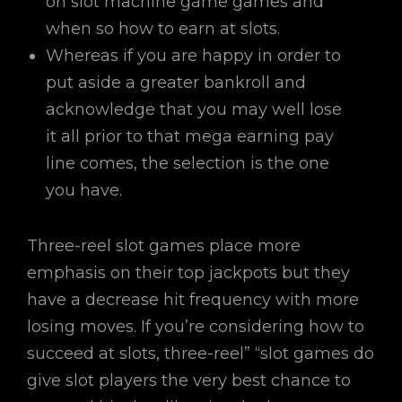
on slot machine game games and
when so how to earn at slots.
Whereas if you are happy in order to
put aside a greater bankroll and
acknowledge that you may well lose
it all prior to that mega earning pay
line comes, the selection is the one
you have.
Three-reel slot games place more
emphasis on their top jackpots but they
have a decrease hit frequency with more
losing moves. If you’re considering how to
succeed at slots, three-reel” “slot games do
give slot players the very best chance to