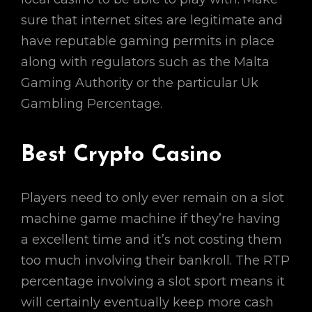
sure that internet sites are legitimate and
have reputable gaming permits in place
along with regulators such as the Malta
Gaming Authority or the particular Uk
Gambling Percentage.
Best Crypto Casino
Players need to only ever remain on a slot
machine game machine if they’re having
a excellent time and it’s not costing them
too much involving their bankroll. The RTP
percentage involving a slot sport means it
will certainly eventually keep more cash