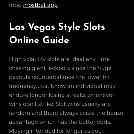
drop
mostbet app
.
Las Vegas Style Slots
Online Guide
High volatility slots are ideal any time
chasing giant jackpots since the huge
payouts counterbalance the lower hit
frequency. Just know an individual may
endure longer losing streaks whenever
wins don’t strike. Slot wins usually are
random and there always exists the house
advantage which has the better odds.
Playing intended for longer as you