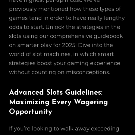
have highest per-spin cost. We’ve
previously mentioned how these types of
games tend in order to have really lengthy
odds to start. Unlock the strategies in the
slots using our comprehensive guidebook
on smarter play for 2025! Dive into the
world of slot machines, in which smart
strategies boost your gaming experience
without counting on misconceptions.
Advanced Slots Guidelines:
Maximizing Every Wagering
Opportunity
If you’re looking to walk away exceeding