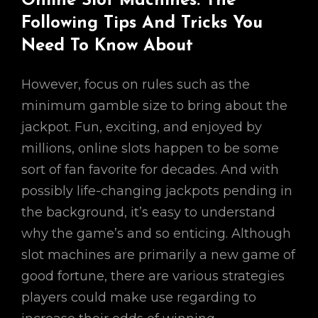
Online Slot Machines: The
Following Tips And Tricks You
Need To Know About
However, focus on rules such as the
minimum gamble size to bring about the
jackpot. Fun, exciting, and enjoyed by
millions, online slots happen to be some
sort of fan favorite for decades. And with
possibly life-changing jackpots pending in
the background, it’s easy to understand
why the game’s and so enticing. Although
slot machines are primarily a new game of
good fortune, there are various strategies
players could make use regarding to