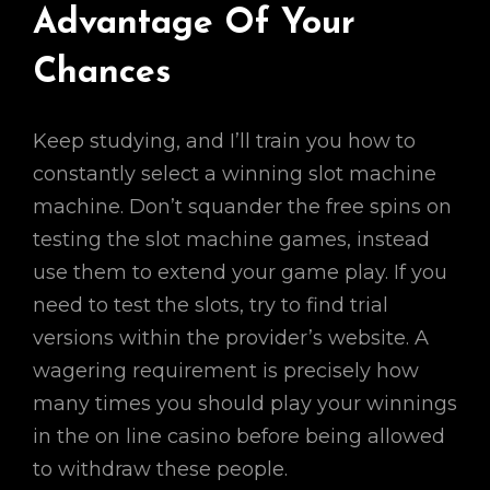
Advantage Of Your
Chances
Keep studying, and I’ll train you how to
constantly select a winning slot machine
machine. Don’t squander the free spins on
testing the slot machine games, instead
use them to extend your game play. If you
need to test the slots, try to find trial
versions within the provider’s website. A
wagering requirement is precisely how
many times you should play your winnings
in the on line casino before being allowed
to withdraw these people.