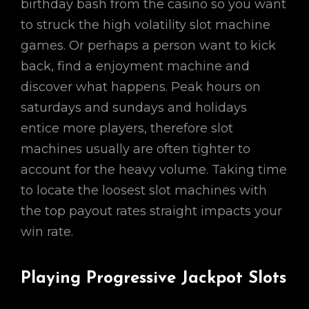
birthday bash from the casino so you want
to struck the high volatility slot machine
games. Or perhaps a person want to kick
back, find a enjoyment machine and
discover what happens. Peak hours on
saturdays and sundays and holidays
entice more players, therefore slot
machines usually are often tighter to
account for the heavy volume. Taking time
to locate the loosest slot machines with
the top payout rates straight impacts your
win rate.
Playing Progressive Jackpot Slots