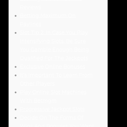
Reviews
Betting Maximum On
Paylines
Slot Tip 2: In Case You Play
Intensifying Slots, Be Sure
You Gamble Enough Being
Qualified For The Jackpots
Exclusive Online Bonuses
It’s Important To Learn From
Other Players
Play Online Slot Machines
With Betmgm
Progressive Jackpot Slots
Decide On The Forms Of
Wins And Bonuses You Want