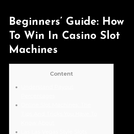
Beginners’ Guide: How
To Win In Casino Slot
Machines
Content
Understand Payout
Percentages
Online Slot Machines: The
Tips And Tricks You Have To
Know About
Las Las Vegas Style Slots