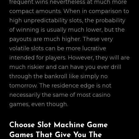
frequent wins nevertheless at much more
compact amounts. When in comparison to
high unpredictability slots, the probability
of winning is usually much lower, but the
payouts are much higher. These very
volatile slots can be more lucrative
intended for players. However, they will are
much riskier and can have you ever drill
through the bankroll like simply no
tomorrow. The residence edge is not
necessarily the same of most casino
games, even though.
Choose Slot Machine Game
Games That Give You The