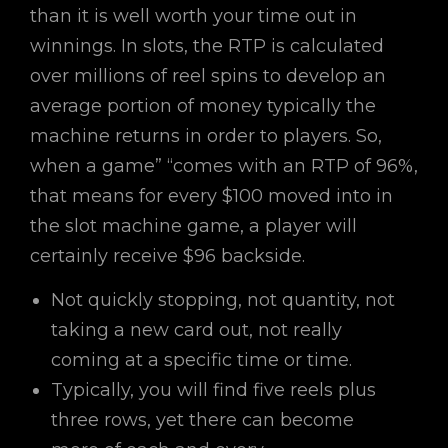
than it is well worth your time out in
winnings. In slots, the RTP is calculated
over millions of reel spins to develop an
average portion of money typically the
machine returns in order to players. So,
when a game” “comes with an RTP of 96%,
that means for every $100 moved into in
the slot machine game, a player will
certainly receive $96 backside.
Not quickly stopping, not quantity, not
taking a new card out, not really
coming at a specific time or time.
Typically, you will find five reels plus
three rows, yet there can become