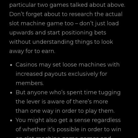
particular two games talked about above.
Don’t forget about to research the actual
slot machine game too – don’t just load
upwards and start positioning bets
without understanding things to look
away for to earn.
Casinos may set loose machines with
increased payouts exclusively for
members.
But anyone who’s spent time tugging
the lever is aware of there’s more
than one way in order to play them.
You might also get a sense regardless
of whether it’s possible in order to win