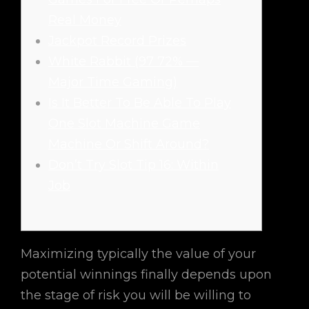
Real Money
Jackpot Record Prizes
White Rabbit (97 72% —
Major Time Gaming)
Is It Better To Be Able To Play
One Slot Machine Game
Machine Or Shift Around?
Don’t Try Slot Tip 16: Within
Job
Maximizing typically the value of your
potential winnings finally depends upon
the stage of risk you will be willing to