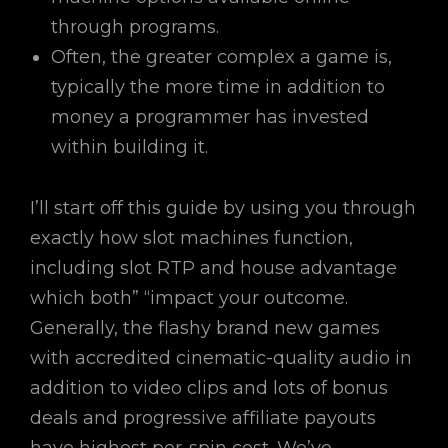
through programs.
Often, the greater complex a game is,
typically the more time in addition to
money a programmer has invested
within building it.
I’ll start off this guide by using you through
exactly how slot machines function,
including slot RTP and house advantage
which both” “impact your outcome.
Generally, the flashy brand new games
with accredited cinematic-quality audio in
addition to video clips and lots of bonus
deals and progressive affiliate payouts