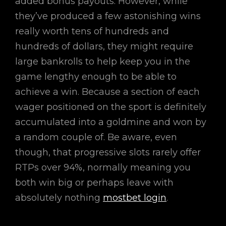
added bonus payouts. However, while
they’ve produced a few astonishing wins
really worth tens of hundreds and
hundreds of dollars, they might require
large bankrolls to help keep you in the
game lengthy enough to be able to
achieve a win. Because a section of each
wager positioned on the sport is definitely
accumulated into a goldmine and won by
a random couple of. Be aware, even
though, that progressive slots rarely offer
RTPs over 94%, normally meaning you
both win big or perhaps leave with
absolutely nothing
mostbet login
.