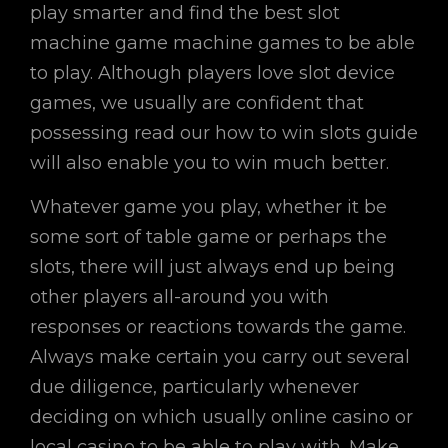
play smarter and find the best slot
machine game machine games to be able
to play. Although players love slot device
games, we usually are confident that
possessing read our how to win slots guide
will also enable you to win much better.
Whatever game you play, whether it be
some sort of table game or perhaps the
slots, there will just always end up being
other players all-around you with
responses or reactions towards the game.
Always make certain you carry out several
due diligence, particularly whenever
deciding on which usually online casino or
local casino to be able to play with. Make