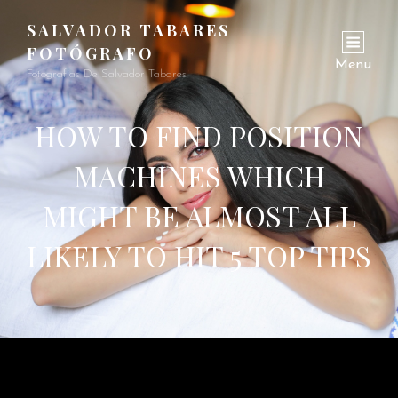
SALVADOR TABARES
FOTÓGRAFO
Menu
Fotografías De Salvador Tabares
HOW TO FIND POSITION
MACHINES WHICH
MIGHT BE ALMOST ALL
LIKELY TO HIT 5 TOP TIPS