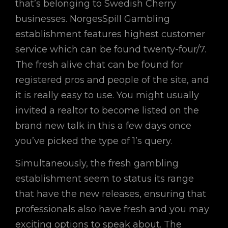
that’s belonging to Swedish Cherry
businesses. NorgesSpill Gambling
establishment features highest customer
service which can be found twenty-four/7.
The fresh alive chat can be found for
registered pros and people of the site, and
it is really easy to use. You might usually
invited a realtor to become listed on the
brand new talk in this a few days once
you’ve picked the type of 1’s query.
Simultaneously, the fresh gambling
establishment seem to status its range
that have the new releases, ensuring that
professionals also have fresh and you may
exciting options to speak about. The