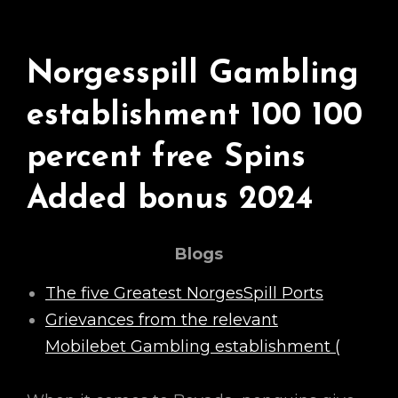
Norgesspill Gambling
establishment 100 100
percent free Spins
Added bonus 2024
Blogs
The five Greatest NorgesSpill Ports
Grievances from the relevant
Mobilebet Gambling establishment (