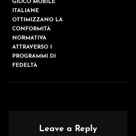
GIOCO MOBILE
ITALIANE
OTTIMIZZANO LA
CONFORMITÀ
NORMATIVA
ATTRAVERSO I
PROGRAMMI DI
FEDELTÀ
Leave a Reply