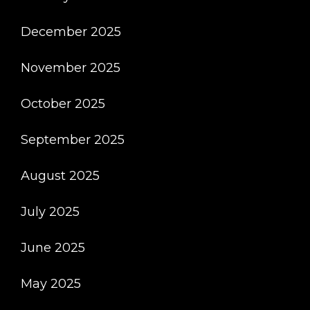
December 2025
November 2025
October 2025
September 2025
August 2025
July 2025
June 2025
May 2025