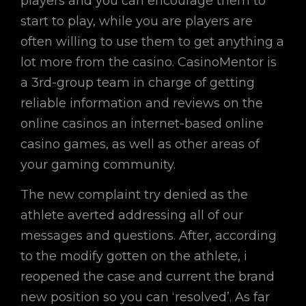
players and you can encourage them to
start to play, while you are players are
often willing to use them to get anything a
lot more from the casino. CasinoMentor is
a 3rd-group team in charge of getting
reliable information and reviews on the
online casinos an internet-based online
casino games, as well as other areas of
your gaming community.
The new complaint try denied as the
athlete averted addressing all of our
messages and questions. After, according
to the modify gotten on the athlete, i
reopened the case and current the brand
new position so you can ‘resolved’. As far