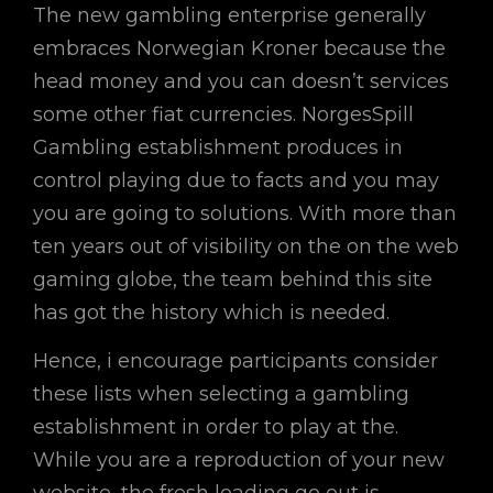
The new gambling enterprise generally
embraces Norwegian Kroner because the
head money and you can doesn’t services
some other fiat currencies. NorgesSpill
Gambling establishment produces in
control playing due to facts and you may
you are going to solutions. With more than
ten years out of visibility on the on the web
gaming globe, the team behind this site
has got the history which is needed.
Hence, i encourage participants consider
these lists when selecting a gambling
establishment in order to play at the.
While you are a reproduction of your new