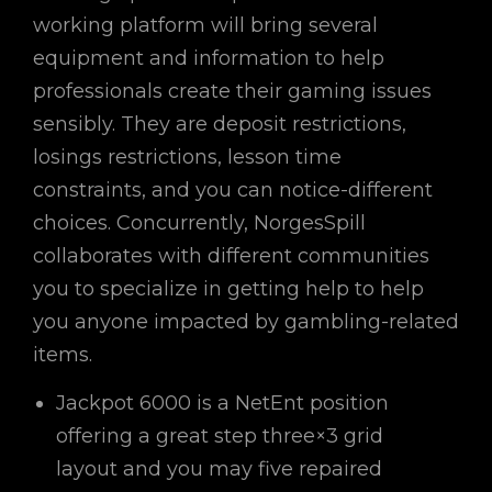
working platform will bring several
equipment and information to help
professionals create their gaming issues
sensibly. They are deposit restrictions,
losings restrictions, lesson time
constraints, and you can notice-different
choices. Concurrently, NorgesSpill
collaborates with different communities
you to specialize in getting help to help
you anyone impacted by gambling-related
items.
Jackpot 6000 is a NetEnt position
offering a great step three×3 grid
layout and you may five repaired