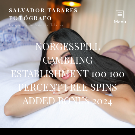
SALVADOR TABARES
FOTÓGRAFO
Menu
Fotografías De Salvador Tabares
NORGESSPILL
GAMBLING
ESTABLISHMENT 100 100
PERCENT FREE SPINS
ADDED BONUS 2024