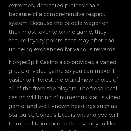
extremely dedicated professionals
because of a comprehensive respect
system. Because the people wager on
their most favorite online game, they
secure loyalty points, that may after end
up being exchanged for various rewards.
NorgesSpill Casino also provides a varied
group of video game so you can make it
easier to interest the brand new choice of
all of the from the players. The fresh local
casino will bring of numerous status video
game, and well-known headings such as
Starburst, Gonzo’s Excursion, and you will
Immortal Romance. In the event you like