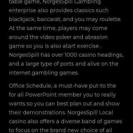
table game, NorgesSpill Gambling
enterprise also provides classics such
blackjack, baccarat, and you may roulette.
At the same time, players may come
around the video poker and abrasion
game so you is also atart exercise .
NorgesSpill has over 1000 casino headings,
and a large type of ports and alive on the
internet gambling games.
Office Schedule, a must-have put-to the
for all PowerPoint member you to really
wants so you can best plan out and show
their demonstrations. NorgesSpill Local
casino also offers a diverse band of games
to focus on the brand new choice of all