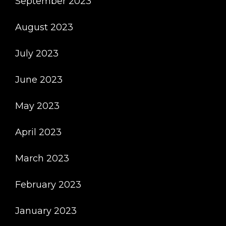
September 2023
August 2023
July 2023
June 2023
May 2023
April 2023
March 2023
February 2023
January 2023