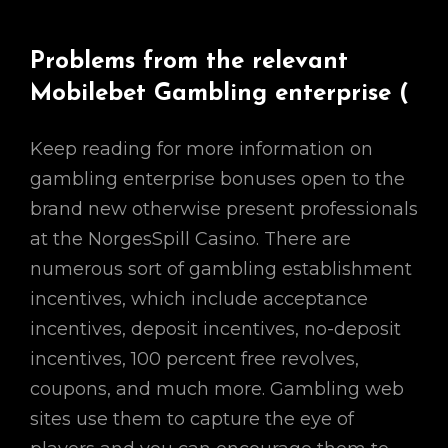
Problems from the relevant
Mobilebet Gambling enterprise (
Keep reading for more information on
gambling enterprise bonuses open to the
brand new otherwise present professionals
at the NorgesSpill Casino. There are
numerous sort of gambling establishment
incentives, which include acceptance
incentives, deposit incentives, no-deposit
incentives, 100 percent free revolves,
coupons, and much more. Gambling web
sites use them to capture the eye of