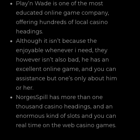
Play’n Wade is one of the most
educated online game company,
offering hundreds of local casino
headings.
Although it isn’t because the
enjoyable whenever i need, they
however isn’t also bad, he has an
excellent online game, and you can
assistance but one’s only about him
or her.
NorgesSpill has more than one
thousand casino headings, and an
enormous kind of slots and you can
real time on the web casino games.