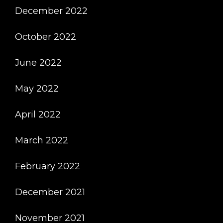
December 2022
October 2022
June 2022
May 2022
April 2022
March 2022
February 2022
December 2021
November 2021