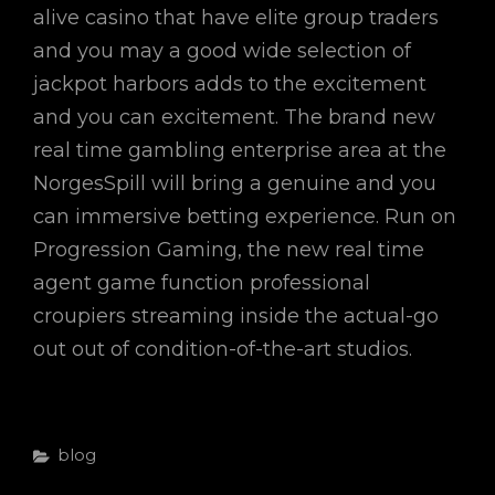
alive casino that have elite group traders
and you may a good wide selection of
jackpot harbors adds to the excitement
and you can excitement. The brand new
real time gambling enterprise area at the
NorgesSpill will bring a genuine and you
can immersive betting experience. Run on
Progression Gaming, the new real time
agent game function professional
croupiers streaming inside the actual-go
out out of condition-of-the-art studios.
Categories
Blog