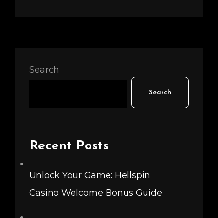
Search
Search
Recent Posts
Unlock Your Game: Hellspin
Casino Welcome Bonus Guide