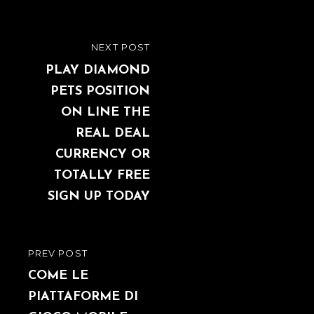
Post
NEXT POST
NEXT
navigation
POST
PLAY DIAMOND
PETS POSITION
ON LINE THE
REAL DEAL
CURRENCY OR
TOTALLY FREE
SIGN UP TODAY
PREV POST
PREVIOUS
POST
COME LE
PIATTAFORME DI