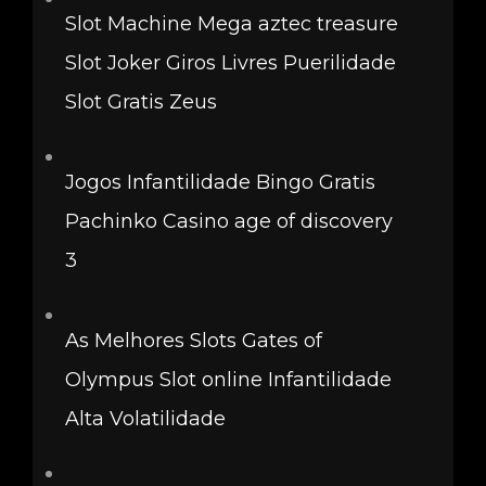
Slot Machine Mega aztec treasure
Slot Joker Giros Livres Puerilidade
Slot Gratis Zeus
Jogos Infantilidade Bingo Gratis
Pachinko Casino age of discovery
3
As Melhores Slots Gates of
Olympus Slot online Infantilidade
Alta Volatilidade