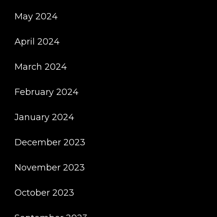
May 2024
April 2024
March 2024
February 2024
January 2024
December 2023
November 2023
October 2023