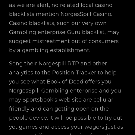
as we are alert, no related local casino
blacklists mention NorgesSpill Casino.
Casino blacklists, such our very own
Gambling enterprise Guru blacklist, may
suggest mistreatment out of consumers
by a gambling establishment.
Song their Norgespill RTP and other
analytics to the Position Tracker to help
you see what Book of Dead offers you.
NorgesSpill Gambling enterprise and you
may Sportsbook’s web site are cellular-
friendly and can getting open on the
people device. It will be possible to try out
yet games and access your wagers just as