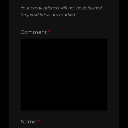
Your email address will not be published.
Required fields are marked
*
Comment
*
Name
*