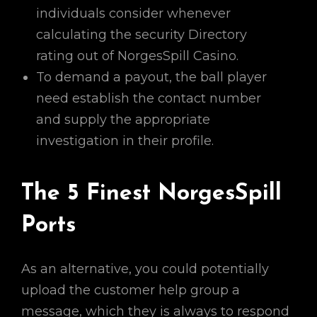
individuals consider whenever
calculating the security Directory
rating out of NorgesSpill Casino.
To demand a payout, the ball player
need establish the contact number
and supply the appropriate
investigation in their profile.
The 5 Finest NorgesSpill
Ports
As an alternative, you could potentially
upload the customer help group a
message, which they is always to respond