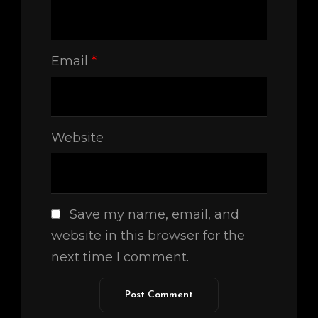
Email
*
Website
Save my name, email, and
website in this browser for the
next time I comment.