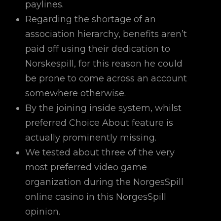
paylines.
Regarding the shortage of an
association hierarchy, benefits aren’t
paid off using their dedication to
Norskespill, for this reason he could
be prone to come across an account
somewhere otherwise.
By the joining inside system, whilst
preferred Choice About feature is
actually prominently missing.
We tested about three of the very
most preferred video game
organization during the NorgesSpill
online casino in this NorgesSpill
opinion.