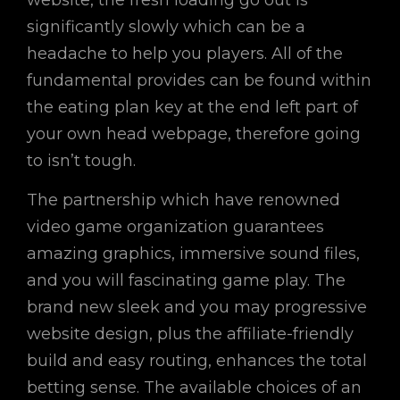
website, the fresh loading go out is
significantly slowly which can be a
headache to help you players. All of the
fundamental provides can be found within
the eating plan key at the end left part of
your own head webpage, therefore going
to isn’t tough.
The partnership which have renowned
video game organization guarantees
amazing graphics, immersive sound files,
and you will fascinating game play. The
brand new sleek and you may progressive
website design, plus the affiliate-friendly
build and easy routing, enhances the total
betting sense. The available choices of an