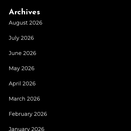
Archives
August 2026
July 2026
June 2026
May 2026
April 2026
March 2026
February 2026
January 2026