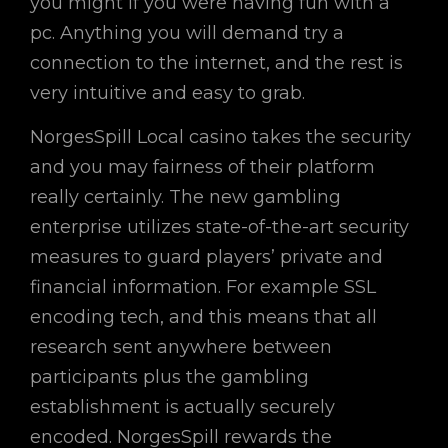
you might if you were having fun with a
pc. Anything you will demand try a
connection to the internet, and the rest is
very intuitive and easy to grab.
NorgesSpill Local casino takes the security
and you may fairness of their platform
really certainly. The new gambling
enterprise utilizes state-of-the-art security
measures to guard players’ private and
financial information. For example SSL
encoding tech, and this means that all
research sent anywhere between
participants plus the gambling
establishment is actually securely
encoded. NorgesSpill rewards the