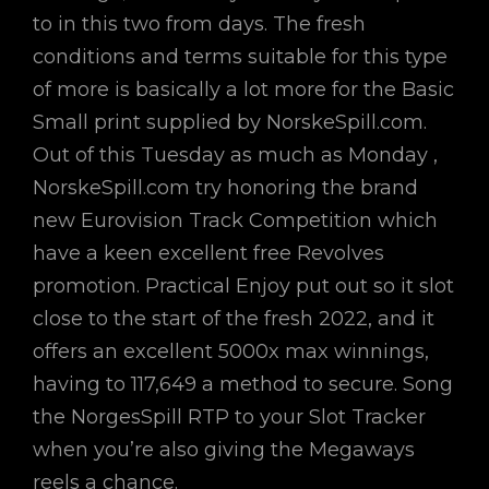
to in this two from days. The fresh
conditions and terms suitable for this type
of more is basically a lot more for the Basic
Small print supplied by NorskeSpill.com.
Out of this Tuesday as much as Monday ,
NorskeSpill.com try honoring the brand
new Eurovision Track Competition which
have a keen excellent free Revolves
promotion. Practical Enjoy put out so it slot
close to the start of the fresh 2022, and it
offers an excellent 5000x max winnings,
having to 117,649 a method to secure. Song
the NorgesSpill RTP to your Slot Tracker
when you’re also giving the Megaways
reels a chance.