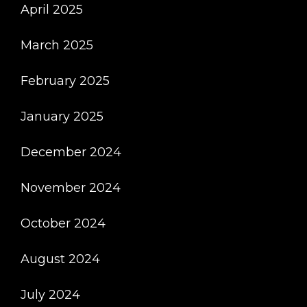
April 2025
March 2025
February 2025
January 2025
December 2024
November 2024
October 2024
August 2024
July 2024