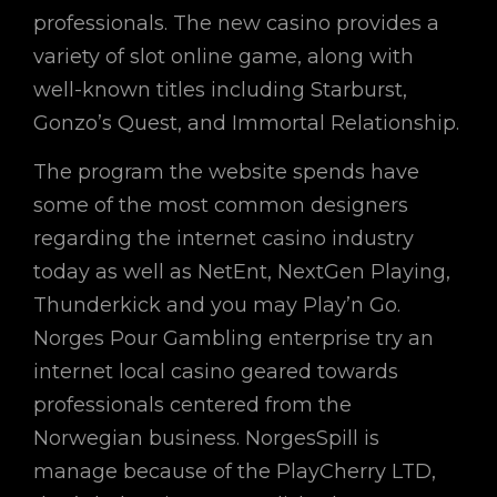
professionals. The new casino provides a
variety of slot online game, along with
well-known titles including Starburst,
Gonzo’s Quest, and Immortal Relationship.
The program the website spends have
some of the most common designers
regarding the internet casino industry
today as well as NetEnt, NextGen Playing,
Thunderkick and you may Play’n Go.
Norges Pour Gambling enterprise try an
internet local casino geared towards
professionals centered from the
Norwegian business. NorgesSpill is
manage because of the PlayCherry LTD,