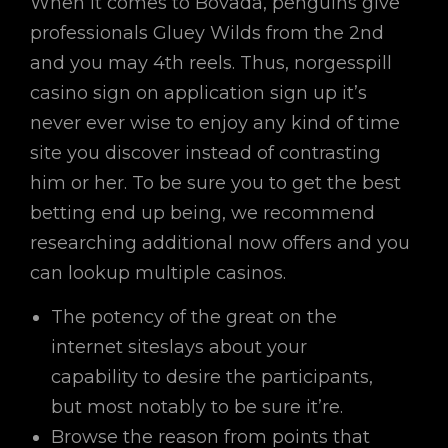
When it comes to Bovada, penguins give
professionals Gluey Wilds from the 2nd
and you may 4th reels. Thus, norgesspill
casino sign on application sign up it’s
never ever wise to enjoy any kind of time
site you discover instead of contrasting
him or her. To be sure you to get the best
betting end up being, we recommend
researching additional now offers and you
can lookup multiple casinos.
The potency of the great on the
internet siteslays about your
capability to desire the participants,
but most notably to be sure it’re.
Browse the reason from points that