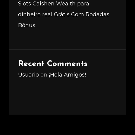
Slots Caishen Wealth para
dinheiro real Grátis Com Rodadas
Bônus
Recent Comments
Usuario
on
¡Hola Amigos!