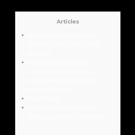
Articles
Ideas on how to play the
Secrets Of your Forest High
position?
Minnesota Objectives
Sweepstakes Gambling
enterprises But Does not
have White teeth
Extra Money
Most other All of us local
casino no-deposit incentives