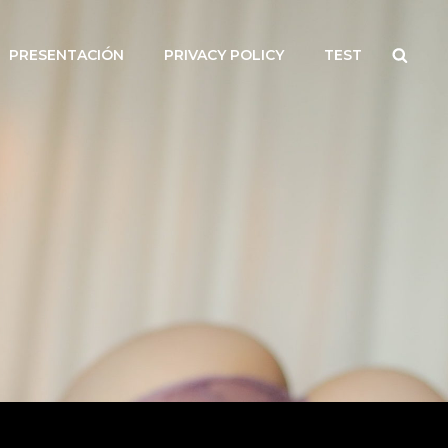
Searc
PRESENTACIÓN
PRIVACY POLICY
TEST