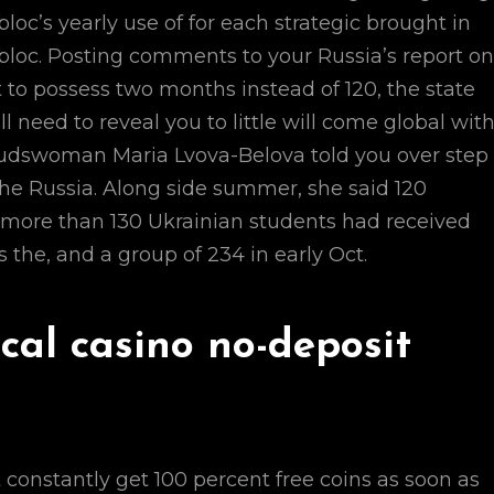
loc’s yearly use of for each strategic brought in
 bloc. Posting comments to your Russia’s report on
to possess two months instead of 120, the state
ill need to reveal you to little will come global wit
mbudswoman Maria Lvova-Belova told you over step
the Russia. Along side summer, she said 120
d more than 130 Ukrainian students had received
 the, and a group of 234 in early Oct.
ocal casino no-deposit
onstantly get 100 percent free coins as soon as