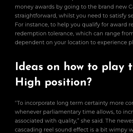
money awards by going to the brand new Ca
straightforward, whilst you need to satisfy s
For instance, to help you qualify for award
redemption tolerance, which can range from 
dependent on your location to experience pl
Ideas on how to play t
High position?
“To incorporate long term certainty more com
whenever parliamentary time allows, to incr
associated with quality,” she said. The newes
cascading reel sound effect is a bit wimpy w