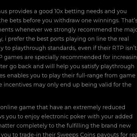
us provides a good 10x betting needs and you
 the bets before you withdraw one winnings. That’
rements whenever we strongly recommend the maj
 i prefer the best ports playing on line the real
 to playthrough standards, even if their RTP isn’t
TP games are specially recommended for increasi
ter go back and will help you satisfy playthrough
es enables you to play their full-range from game
 incentives may only end up being valid for the
no online game that have an extremely reduced
s you to enjoy electronic poker with your added
matter completely to the fulfilling the brand new
 you to trade-in their Sweeps Coins payouts for re