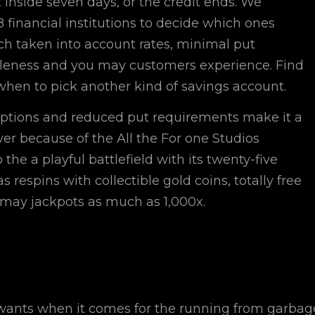
t inside seven days, or the credit ends. We
inancial institutions to decide which ones
rch taken into account rates, minimal put
leness and you may customers experience. Find
hen to pick another kind of savings account.
 options and reduced put requirements make it a
lver because of the All the For one Studios
e a playful battlefield with its twenty-five
 respins with collectible gold coins, totally free
may jackpots as much as 1,000x.
l wants when it comes for the running from garbag