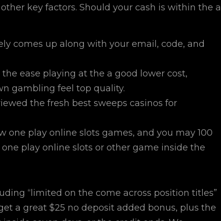
ther key factors. Should your cash is within the 
ely comes up along with your email, code, and
 the ease playing at the a good lower cost,
n gambling feel top quality.
iewed the fresh best sweeps casinos for
llow one play online slots games, and you may 100
one play online slots or other game inside the
ding “limited on the come across position titles”
et a great $25 no deposit added bonus, plus the