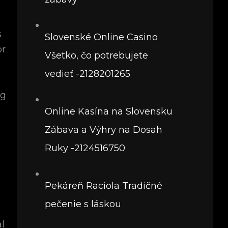
s
Slovenské Online Casino
or
Všetko, čo potrebujete
vedieť -2128201265
ng
Online Kasína na Slovensku
Zábava a Výhry na Dosah
Ruky -2124516750
Pekáreň Raciola Tradičné
pečenie s láskou
al