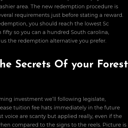
shier area. The new redemption procedure is
everal requirements just before stating a reward.
 redemption, you should reach the lowest Sc
fifty so you can a hundred South carolina,
us the redemption alternative you prefer.
he Secrets Of your Forest
ing investment we’ll following legislate,
ease tuition fee hats immediately in the future
t voice are scanty but applied really, even if the
hen compared to the signs to the reels. Picture is