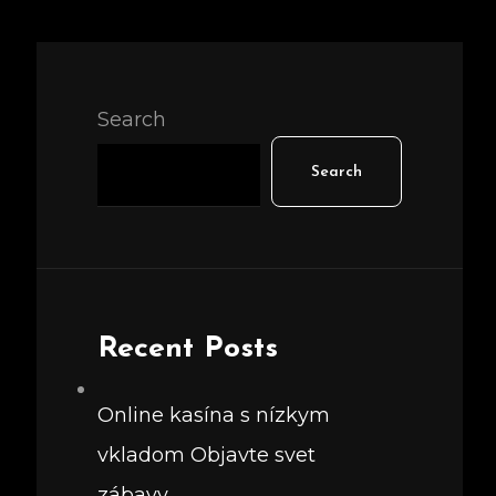
Search
Search
Recent Posts
Online kasína s nízkym
vkladom Objavte svet
zábavy