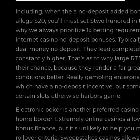
Including, when the a no-deposit added bon
allege $20, you’ll must set $two hundred in
why we always prioritize 1x betting requi
internet casino no-deposit bonuses. Typically,
deal money no deposit. They lead completely
constantly higher.
That’s as to why large R
their chance, because they render a far grea
conditions better. Really gambling enterpris
which have a no-deposit incentive, but some
certain slots otherwise harbors game.
Electronic poker is another preferred casi
home border. Extremely online casinos allow
bonus finance, but it’s unlikely to help you 
rollover criteria. Sweepstakes casinos allows