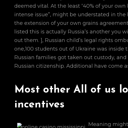
deemed vital. At the least “40% of your own b
intense issue”, might be understated in the
the extension of your own grains agreement 
listed this is actually Russia’s another you w
out them. ], Russian child’s legal rights o
one,100 students out of Ukraine was inside 
Russian families got taken out custody, an
Russian citizenship. Additional have come as
Most other All of us l
incentives
Meaning might c