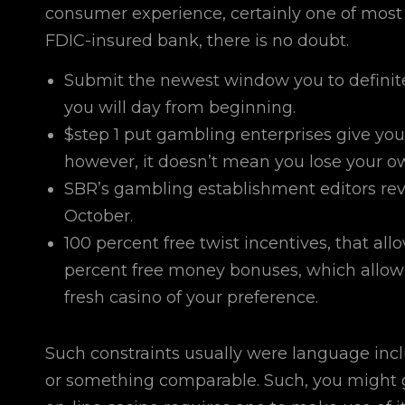
consumer experience, certainly one of most o
FDIC-insured bank, there is no doubt.
Submit the newest window you to definit
you will day from beginning.
$step 1 put gambling enterprises give you
however, it doesn’t mean you lose your ow
SBR’s gambling establishment editors rev
October.
100 percent free twist incentives, that a
percent free money bonuses, which allow 
fresh casino of your preference.
Such constraints usually were language inclu
or something comparable. Such, you might g