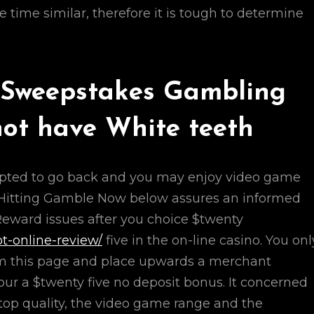
time similar, therefore it is tough to determine
 Sweepstakes Gambling
not have White teeth
mpted to go back and you may enjoy video game
 Hitting Gamble Now below assures an informed
Reward issues after you choice $twenty
ot-online-review/
five in the on-line casino. You onl
om this page and place upwards a merchant
ur a $twenty five no deposit bonus. It concerned
top quality, the video game range and the