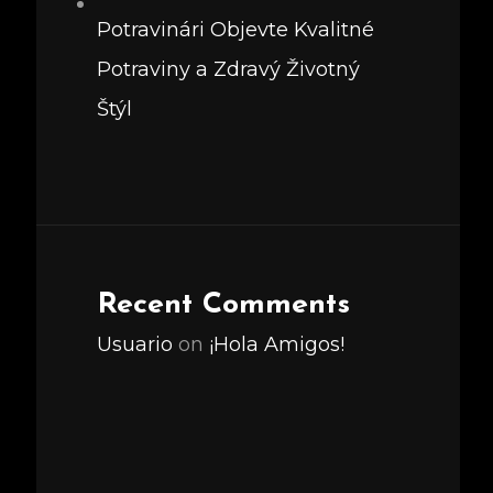
Potravinári Objevte Kvalitné
Potraviny a Zdravý Životný
Štýl
Recent Comments
Usuario
on
¡Hola Amigos!