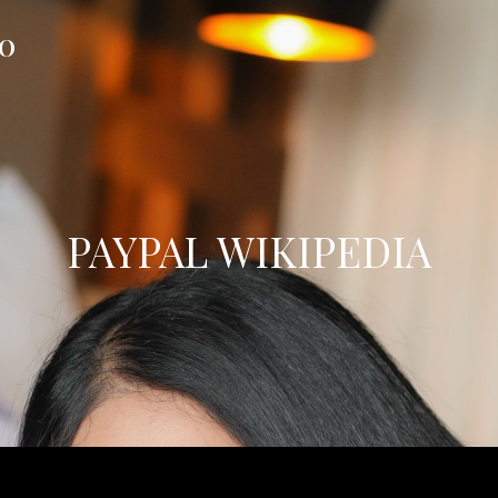
FO
PAYPAL WIKIPEDIA