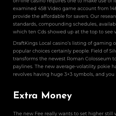
on-line casino requires one to make use of i
examined 458 Video game account from 148 f
provide the affordable for savers. Our resea
standards, compounding schedules, availab
which ten Cds showed up at the top to see w
DraftKings Local casino’s listing of gaming
popular choices certainly people. Field of Si
transforms the newest Roman Colosseum to th
paylines. The new average-volatility pokie has
revolves having huge 3×3 symbols, and you 
Extra Money
The new Fee really wants to set higher stil