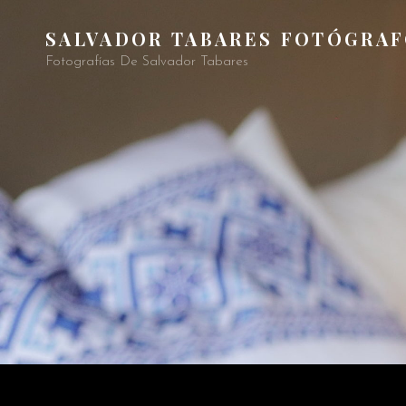
SALVADOR TABARES FOTÓGRA
Fotografías De Salvador Tabares