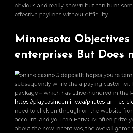
obvious and really-shown but can hunt some 
effective paylines without difficulty.
Minnesota Objectives
enterprises But Does 
It hopes you’re te
subsequently while the a paying customer.
package – which has 2,five-hundred in the 
https://playcasinoonline.ca/pirates-arrr-us-sl
need to click on through on the website fr
account, and you can BetMGM often prize yo
about the new incentives, the overall game 