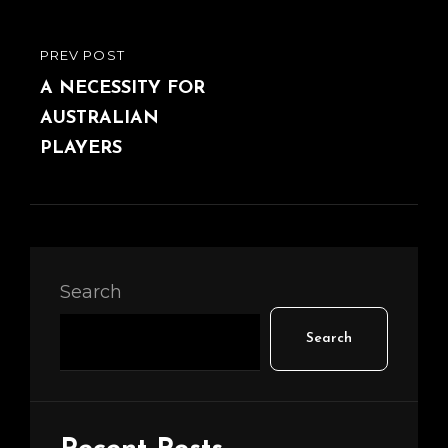
PREV POST
PREVIOUS
POST
A NECESSITY FOR
AUSTRALIAN
PLAYERS
Search
Search