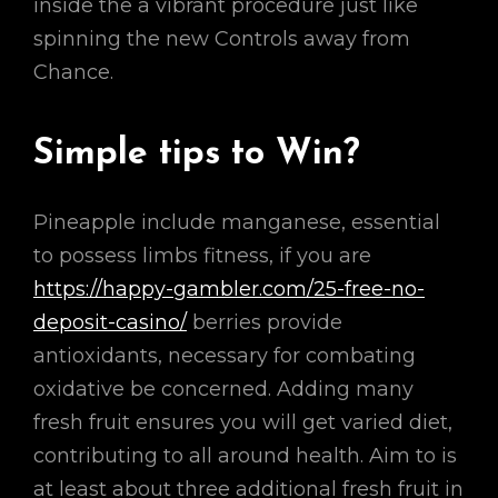
inside the a vibrant procedure just like
spinning the new Controls away from
Chance.
Simple tips to Win?
Pineapple include manganese, essential
to possess limbs fitness, if you are
https://happy-gambler.com/25-free-no-
deposit-casino/
berries provide
antioxidants, necessary for combating
oxidative be concerned. Adding many
fresh fruit ensures you will get varied diet,
contributing to all around health. Aim to is
at least about three additional fresh fruit in