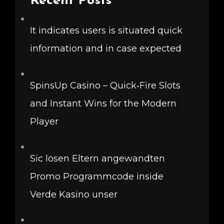
Recent Posts
It indicates users is situated quick
information and in case expected
SpinsUp Casino – Quick‑Fire Slots
and Instant Wins for the Modern
Player
Sic losen Eltern angewandten
Promo Programmcode inside
Verde Kasino unser