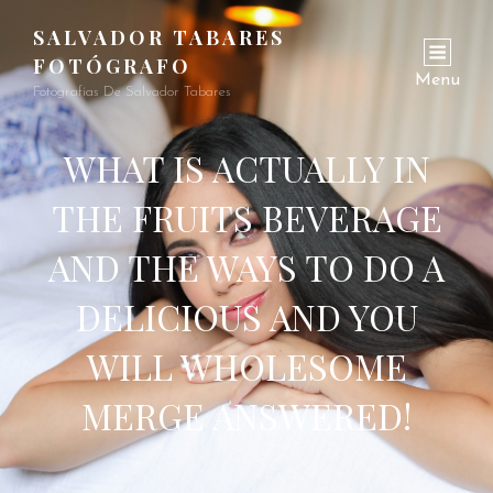
SALVADOR TABARES
FOTÓGRAFO
Menu
Fotografías De Salvador Tabares
WHAT IS ACTUALLY IN
THE FRUITS BEVERAGE
AND THE WAYS TO DO A
DELICIOUS AND YOU
WILL WHOLESOME
MERGE ANSWERED!