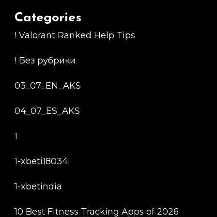
Categories
! Valorant Ranked Help Tips
! Без рубрики
03_07_EN_AKS
04_07_ES_AKS
1
1-xbeti18034
1-xbetindia
10 Best Fitness Tracking Apps of 2026