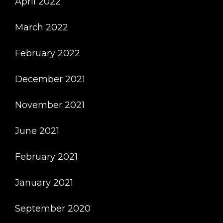
April 2022
March 2022
February 2022
December 2021
November 2021
June 2021
February 2021
January 2021
September 2020