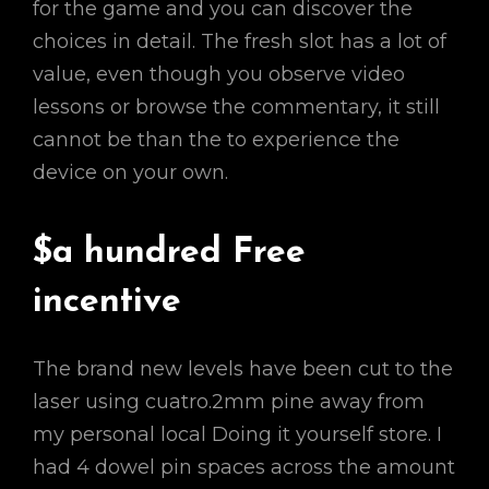
for the game and you can discover the
choices in detail. The fresh slot has a lot of
value, even though you observe video
lessons or browse the commentary, it still
cannot be than the to experience the
device on your own.
$a hundred Free
incentive
The brand new levels have been cut to the
laser using cuatro.2mm pine away from
my personal local Doing it yourself store. I
had 4 dowel pin spaces across the amount