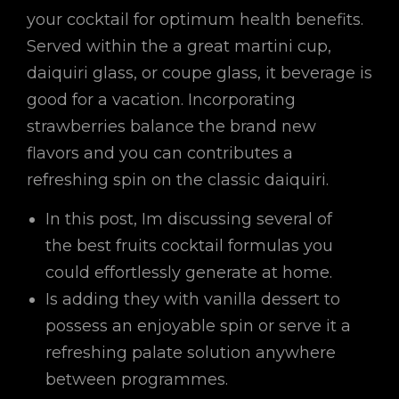
your cocktail for optimum health benefits.
Served within the a great martini cup,
daiquiri glass, or coupe glass, it beverage is
good for a vacation. Incorporating
strawberries balance the brand new
flavors and you can contributes a
refreshing spin on the classic daiquiri.
In this post, Im discussing several of
the best fruits cocktail formulas you
could effortlessly generate at home.
Is adding they with vanilla dessert to
possess an enjoyable spin or serve it a
refreshing palate solution anywhere
between programmes.