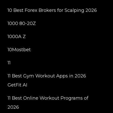
10 Best Forex Brokers for Scalping 2026
1000 80-20Z
1000A Z
10Mostbet
11
11 Best Gym Workout Apps in 2026
GetFit AI
11 Best Online Workout Programs of
2026