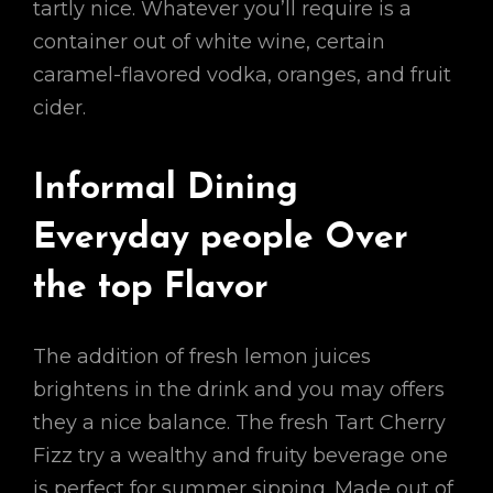
tartly nice. Whatever you’ll require is a
container out of white wine, certain
caramel-flavored vodka, oranges, and fruit
cider.
Informal Dining
Everyday people Over
the top Flavor
The addition of fresh lemon juices
brightens in the drink and you may offers
they a nice balance. The fresh Tart Cherry
Fizz try a wealthy and fruity beverage one
is perfect for summer sipping. Made out of