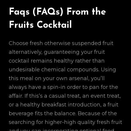
Faqs (FAQs) From the
Fruits Cocktail
Choose fresh otherwise suspended fruit
alternatively, guaranteeing your fruit
cocktail remains healthy rather than
undesirable chemical compounds. Using
this meal on your own arsenal, you’ll
always have a spin-in order to pan for the
affair. If this’s a casual treat, an event treat,
or a healthy breakfast introduction, a fruit
beverage fits the balance. Because of the
searching for higher-high quality fresh fruit