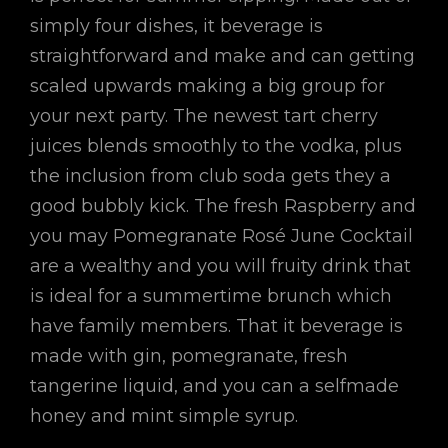
simply four dishes, it beverage is
straightforward and make and can getting
scaled upwards making a big group for
your next party. The newest tart cherry
juices blends smoothly to the vodka, plus
the inclusion from club soda gets they a
good bubbly kick. The fresh Raspberry and
you may Pomegranate Rosé June Cocktail
are a wealthy and you will fruity drink that
is ideal for a summertime brunch which
have family members. That it beverage is
made with gin, pomegranate, fresh
tangerine liquid, and you can a selfmade
honey and mint simple syrup.