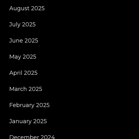
August 2025
July 2025
June 2025
May 2025
April 2025
March 2025
February 2025
January 2025
December 2024