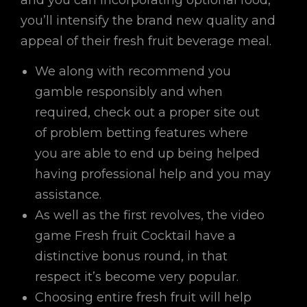
and you can incorporating optional food,
you’ll intensify the brand new quality and
appeal of their fresh fruit beverage meal.
We along with recommend you
gamble responsibly and when
required, check out a proper site out
of problem betting features where
you are able to end up being helped
having professional help and you may
assistance.
As well as the first revolves, the video
game Fresh fruit Cocktail have a
distinctive bonus round, in that
respect it’s become very popular.
Choosing entire fresh fruit will help