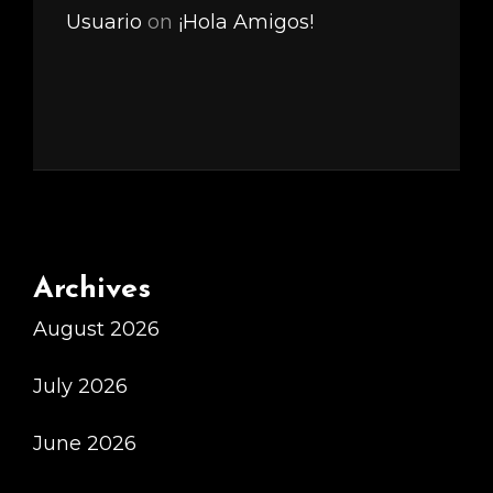
Usuario
on
¡Hola Amigos!
Archives
August 2026
July 2026
June 2026