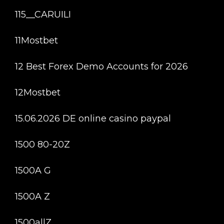
115__CARUILI
11Mostbet
12 Best Forex Demo Accounts for 2026
12Mostbet
15.06.2026 DE online casino paypal
1500 80-20Z
1500A G
1500A Z
1500allZ