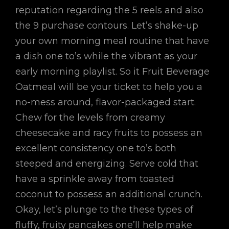
reputation regarding the 5 reels and also
the 9 purchase contours. Let’s shake-up
your own morning meal routine that have
a dish one to’s while the vibrant as your
early morning playlist. So it Fruit Beverage
Oatmeal will be your ticket to help you a
no-mess around, flavor-packaged start.
Chew for the levels from creamy
cheesecake and racy fruits to possess an
excellent consistency one to’s both
steeped and energizing. Serve cold that
have a sprinkle away from toasted
coconut to possess an additional crunch.
Okay, let’s plunge to the these types of
fluffy, fruity pancakes one’ll help make