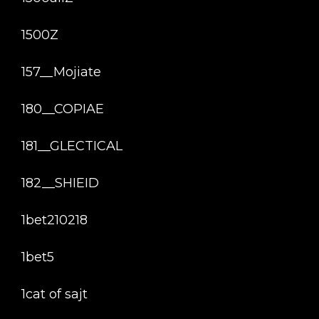
1500Z
157__Mojiate
180__COPIAE
181__GLECTICAL
182__SHIEID
1bet210218
1bet5
1cat of sajt