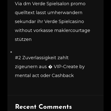
Via dm Verde Spielsalon promo
quelltext lasst umherwandern
sekundar ihr Verde Spielcasino
without vorkasse maklercourtage
stützen
#2 Zuverlassigkeit zahlt
zigeunern aus � VIP-Create by
mental act oder Cashback
Recent Comments