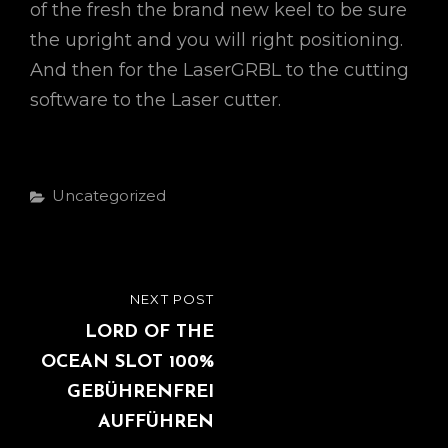
of the fresh the brand new keel to be sure
the upright and you will right positioning.
And then for the LaserGRBL to the cutting
software to the Laser cutter.
Categories
Uncategorized
Post
NEXT POST
NEXT
navigation
POST
LORD OF THE
OCEAN SLOT 100%
GEBÜHRENFREI
AUFFÜHREN