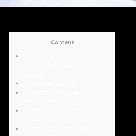
Content
Steps to make a good fresh
fruit Cocktail away from
Scratch
Simple tips to Win?
Informal Dining Everyday
people Over the top Flavor
Faqs (FAQs) From the Fruits
Cocktail
$a hundred Free incentive