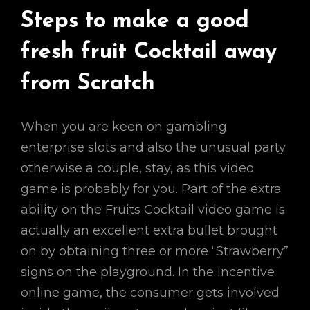
Steps to make a good
fresh fruit Cocktail away
from Scratch
When you are keen on gambling
enterprise slots and also the unusual party
otherwise a couple, stay, as this video
game is probably for you. Part of the extra
ability on the Fruits Cocktail video game is
actually an excellent extra bullet brought
on by obtaining three or more “Strawberry”
signs on the playground. In the incentive
online game, the consumer gets involved