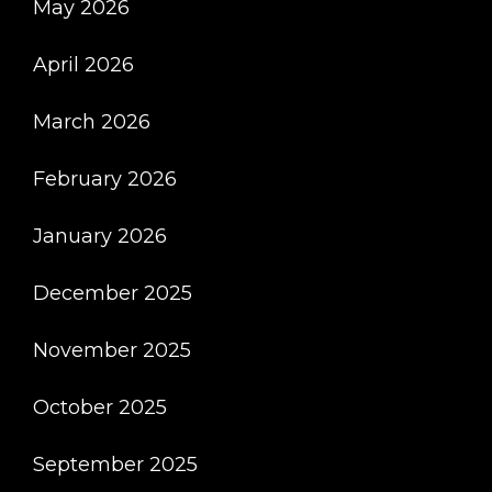
May 2026
April 2026
March 2026
February 2026
January 2026
December 2025
November 2025
October 2025
September 2025