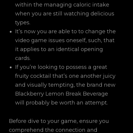
within the managing caloric intake
when you are still watching delicious
types.
It’s now you are able to to change the
video game issues oneself, such, that
it applies to an identical opening
cards.
If you’re looking to possess a great
fruity cocktail that’s one another juicy
and visually tempting, the brand new
Blackberry Lemon Break Beverage
will probably be worth an attempt.
Before dive to your game, ensure you
comprehend the connection and