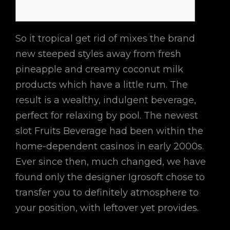
So it tropical get rid of mixes the brand
new steeped styles away from fresh
pineapple and creamy coconut milk
products which have a little rum. The
result is a wealthy, indulgent beverage,
perfect for relaxing by pool. The newest
slot Fruits Beverage had been within the
home-dependent casinos in early 2000s.
Ever since then, much changed, we have
found only the designer Igrosoft chose to
transfer you to definitely atmosphere to
your position, with leftover yet provides.