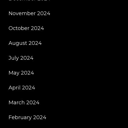
November 2024
October 2024
August 2024
July 2024
May 2024
April 2024
March 2024
February 2024