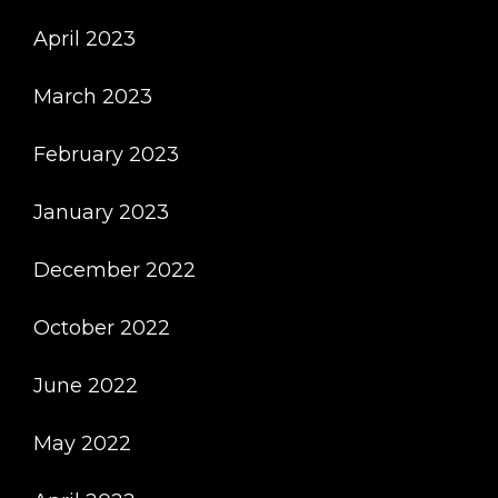
April 2023
March 2023
February 2023
January 2023
December 2022
October 2022
June 2022
May 2022