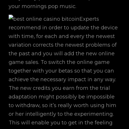
your mornings pop music.
Experts
recommend in order to update the device
with time, for each and every the newest
variation corrects the newest problems of
the past and you will add the new online
game sales. To switch the online game
together with your betas so that you can
achieve the necessary impact in any way.
The new credits you earn from the trial
adaptation might possibly be impossible
to withdraw, so it’s really worth using him
or her intelligently to the experimenting.
This will enable you to get in the feeling