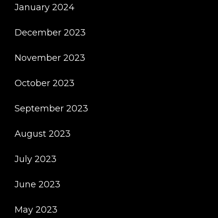
January 2024
December 2023
November 2023
October 2023
September 2023
August 2023
July 2023
June 2023
May 2023