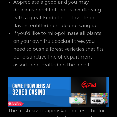
Appreciate a good and you may
delicious mocktail that is overflowing
with a great kind of mouthwatering
flavors entitled non-alcohol sangria.
If you’d like to mix-pollinate all plants
on your own fruit cocktail tree, you
need to bush a forest varieties that fits
per distinctive line of department
assortment grafted on the forest.
The fresh kiwi caipiroska choices a bit for