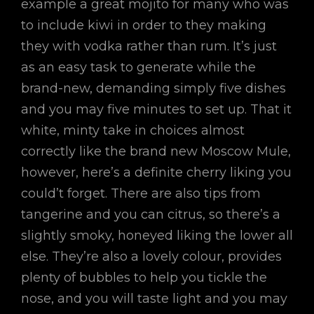
example a great mojito for many who was
to include kiwi in order to they making
they with vodka rather than rum. It’s just
as an easy task to generate while the
brand-new, demanding simply five dishes
and you may five minutes to set up. That it
white, minty take in choices almost
correctly like the brand new Moscow Mule,
however, here’s a definite cherry liking you
could’t forget. There are also tips from
tangerine and you can citrus, so there’s a
slightly smoky, honeyed liking the lower all
else. They’re also a lovely colour, provides
plenty of bubbles to help you tickle the
nose, and you will taste light and you may