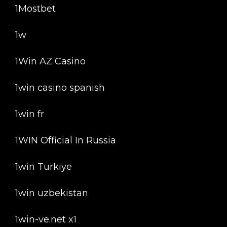
1Mostbet
1w
1Win AZ Casino
1win casino spanish
1win fr
1WIN Official In Russia
1win Turkiye
1win uzbekistan
1win-ve.net x1