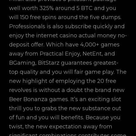
well worth 325% around 5 BTC and you
will 150 free spins around the five dumps.
Professionals is also subscribe quickly and
enjoy the internet casino actual money no-
deposit offer. Which have 4,000+ games
away from Practical Enjoy, NetEnt, and
BGaming, BitStarz guarantees greatest-
top quality and you will fair game play. The
new highlight of employing the 20 free
revolves is without a doubt the brand new
Beer Bonanza games. It’s an exciting slot
thrill you to grabs the new substance out
of fun and you will benefits. Because you
twist, the new expectation away from
significant combinations contributes some