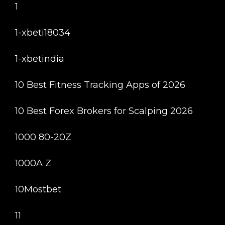
1
1-xbeti18034
1-xbetindia
10 Best Fitness Tracking Apps of 2026
10 Best Forex Brokers for Scalping 2026
1000 80-20Z
1000A Z
10Mostbet
11