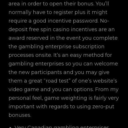
area in order to open their bonus. You’ll
normally have to register plus it might
require a good incentive password. No-
deposit free spin casino incentives are an
award reserved in the event you complete
the gambling enterprise subscription
processes onsite. It’s an easy method for
gambling enterprises so you can welcome
the new participants and you may give
them a great “road test” of one’s website’s
video game and you can options. From my
personal feel, game weighting is fairly very
important with regards to using zero-put
bonuses.
Very Canadian gambling enterprises