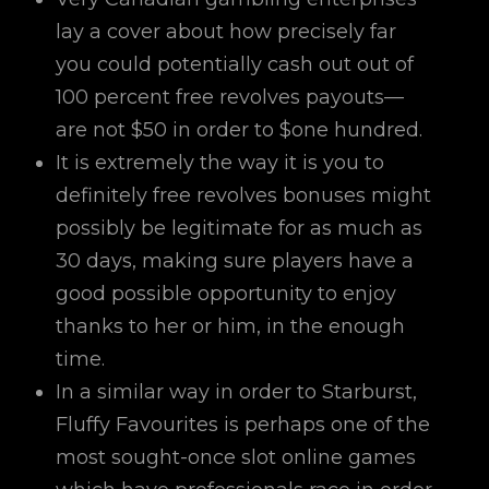
lay a cover about how precisely far
you could potentially cash out out of
100 percent free revolves payouts—
are not $50 in order to $one hundred.
It is extremely the way it is you to
definitely free revolves bonuses might
possibly be legitimate for as much as
30 days, making sure players have a
good possible opportunity to enjoy
thanks to her or him, in the enough
time.
In a similar way in order to Starburst,
Fluffy Favourites is perhaps one of the
most sought-once slot online games