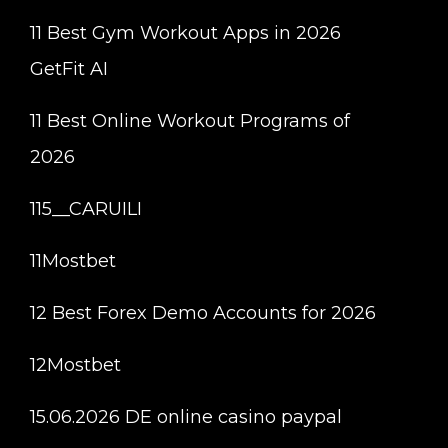
11 Best Gym Workout Apps in 2026
GetFit AI
11 Best Online Workout Programs of
2026
115__CARUILI
11Mostbet
12 Best Forex Demo Accounts for 2026
12Mostbet
15.06.2026 DE online casino paypal