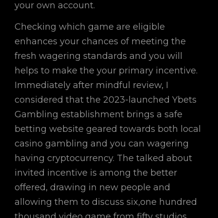
your own account.
Checking which game are eligible
enhances your chances of meeting the
fresh wagering standards and you will
helps to make the your primary incentive.
Immediately after mindful review, I
considered that the 2023-launched Ybets
Gambling establishment brings a safe
betting website geared towards both local
casino gambling and you can wagering
having cryptocurrency. The talked about
invited incentive is among the better
offered, drawing in new people and
allowing them to discuss six,one hundred
thousand video game from fifty studios