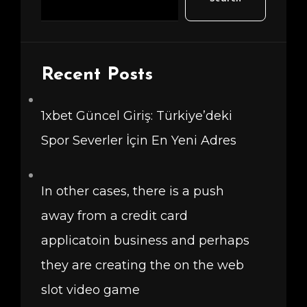
Recent Posts
1xbet Güncel Giriş: Türkiye’deki
Spor Severler İçin En Yeni Adres
In other cases, there is a push
away from a credit card
applicatoin business and perhaps
they are creating the on the web
slot video game