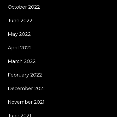
October 2022
June 2022
May 2022
April 2022
March 2022
February 2022
December 2021
November 2021
June 2021