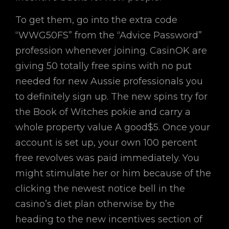
To get them, go into the extra code
“WWG50FS” from the “Advice Password”
profession whenever joining. CasinOK are
giving 50 totally free spins with no put
needed for new Aussie professionals you
to definitely sign up. The new spins try for
the Book of Witches pokie and carry a
whole property value A good$5. Once your
account is set up, your own 100 percent
free revolves was paid immediately. You
might stimulate her or him because of the
clicking the newest notice bell in the
casino’s diet plan otherwise by the
heading to the new incentives section of