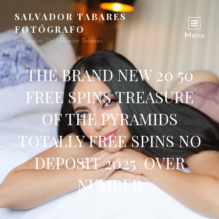
SALVADOR TABARES
FOTÓGRAFO
Menu
Fotografías De Salvador Tabares
THE BRAND NEW 20 50
FREE SPINS TREASURE
OF THE PYRAMIDS
TOTALLY FREE SPINS NO
DEPOSIT 2025 ️ OVER
NUMBER