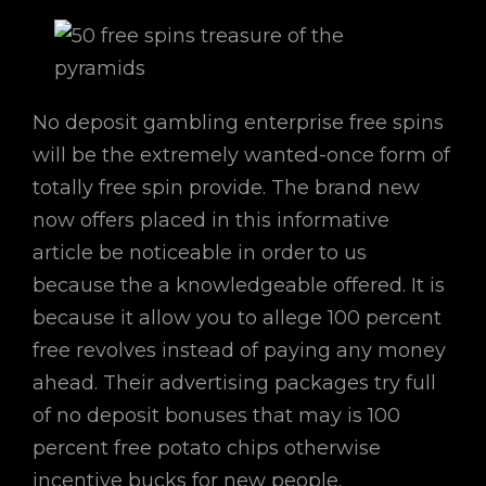
No deposit gambling enterprise free spins
will be the extremely wanted-once form of
totally free spin provide. The brand new
now offers placed in this informative
article be noticeable in order to us
because the a knowledgeable offered. It is
because it allow you to allege 100 percent
free revolves instead of paying any money
ahead. Their advertising packages try full
of no deposit bonuses that may is 100
percent free potato chips otherwise
incentive bucks for new people.