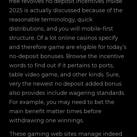
free revolves no deposit incentives inside
2025 is actually discussed because of the
reasonable terminology, quick
distributions, and you will mobile-first
structure. Of a lot online casinos specify
and therefore game are eligible for today’s
no-deposit bonuses. Browse the incentive
words to find out if it pertains to ports,
table video game, and other kinds. Sure,
very the newest no deposit added bonus
also provides include wagering standards.
For example, you may need to bet the
main benefit matter times before
withdrawing one winnings.
These gaming web sites manage indeed