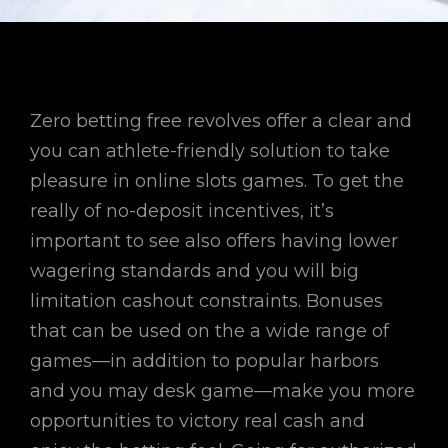
Zero betting free revolves offer a clear and
you can athlete-friendly solution to take
pleasure in online slots games. To get the
really of no-deposit incentives, it’s
important to see also offers having lower
wagering standards and you will big
limitation cashout constraints. Bonuses
that can be used on the a wide range of
games—in addition to popular harbors
and you may desk game—make you more
opportunities to victory real cash and