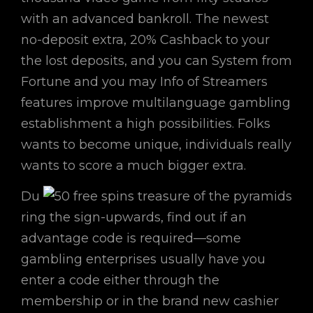
with an advanced bankroll. The newest
no-deposit extra, 20% Cashback to your
the lost deposits, and you can System from
Fortune and you may Info of Streamers
features improve multilanguage gambling
establishment a high possibilities. Folks
wants to become unique, individuals really
wants to score a much bigger extra.
Du
ring the sign-upwards, find out if an
advantage code is required—some
gambling enterprises usually have you
enter a code either through the
membership or in the brand new cashier