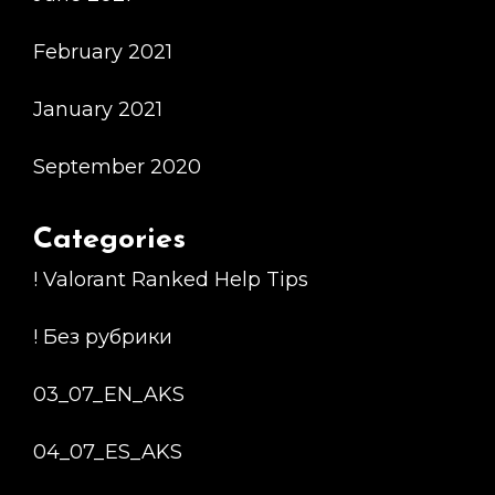
February 2021
January 2021
September 2020
Categories
! Valorant Ranked Help Tips
! Без рубрики
03_07_EN_AKS
04_07_ES_AKS