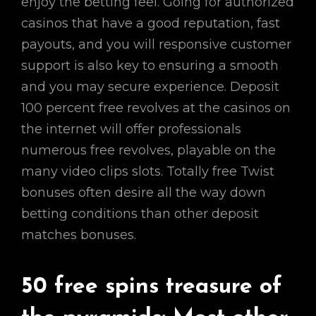
enjoy the betting feel.
Going for authorized
casinos that have a good reputation, fast
payouts, and you will responsive customer
support is also key to ensuring a smooth
and you may secure experience. Deposit
100 percent free revolves at the casinos on
the internet will offer professionals
numerous free revolves, playable on the
many video clips slots. Totally free Twist
bonuses often desire all the way down
betting conditions than other deposit
matches bonuses.
50 free spins treasure of