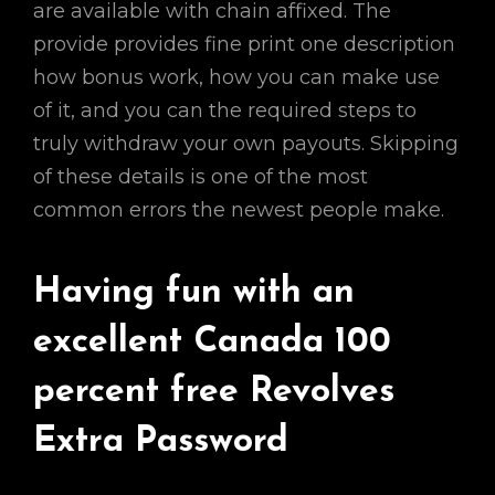
are available with chain affixed. The
provide provides fine print one description
how bonus work, how you can make use
of it, and you can the required steps to
truly withdraw your own payouts. Skipping
of these details is one of the most
common errors the newest people make.
Having fun with an
excellent Canada 100
percent free Revolves
Extra Password