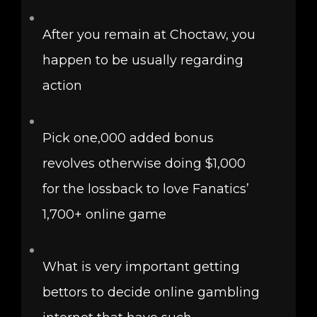
After you remain at Choctaw, you
happen to be usually regarding
action
Pick one,000 added bonus
revolves otherwise doing $1,000
for the lossback to love Fanatics’
1,700+ online game
What is very important getting
bettors to decide online gambling