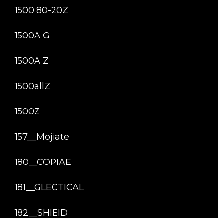
1500 80-20Z
1500A G
1500A Z
1500allZ
1500Z
157__Mojiate
180__COPIAE
181__GLECTICAL
182__SHIEID