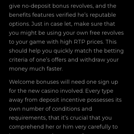
give no-deposit bonus revolves, and the
benefits features verified he’s reputable
options. Just in case let, make sure that
you might be using your own free revolves
to your game with high RTP prices. This
should help you quickly match the betting
criteria of one’s offers and withdraw your
money much faster.
Welcome bonuses will need one sign up
for the new casino involved. Every type
away from deposit incentive possesses its
own number of conditions and
requirements, that it’s crucial that you
comprehend her or him very carefully to