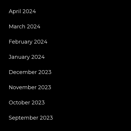
April 2024
March 2024
February 2024
January 2024
December 2023
November 2023
October 2023
September 2023