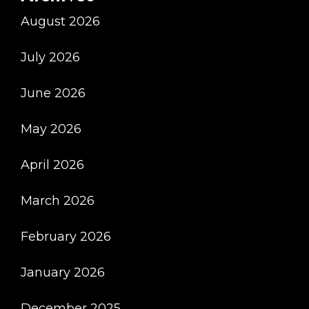
August 2026
July 2026
June 2026
May 2026
April 2026
March 2026
February 2026
January 2026
December 2025