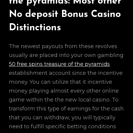
the pyramids: Most other
No deposit Bonus Casino
Distinctions
The newest payouts from these revolves
usually are placed into your own gambling
50 free spins treasure of the pyramids
establishment account since the incentive
money. You can utilize that it incentive
money playing almost every other online
game within the the new local casino. To
transform this type of earnings for the cash
that you can withdraw, you will typically
need to fulfill specific betting conditions