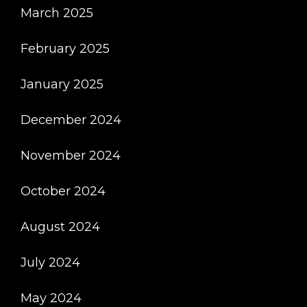
March 2025
February 2025
January 2025
December 2024
November 2024
October 2024
August 2024
July 2024
May 2024