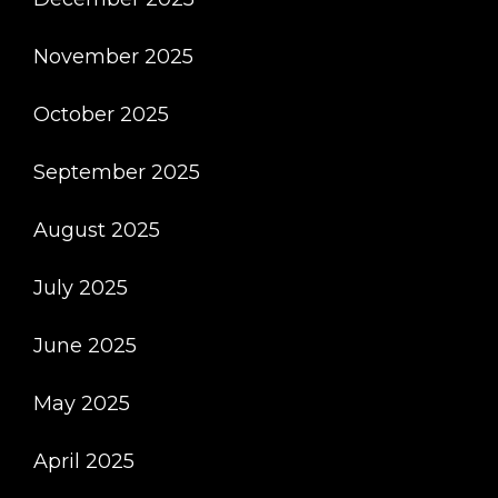
November 2025
October 2025
September 2025
August 2025
July 2025
June 2025
May 2025
April 2025