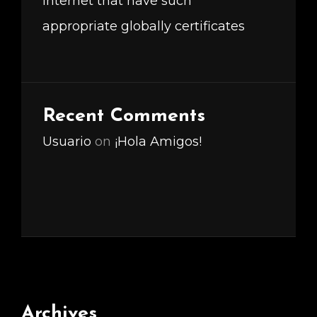
internet that have such
appropriate globally certificates
Recent Comments
Usuario
on
¡Hola Amigos!
Archives