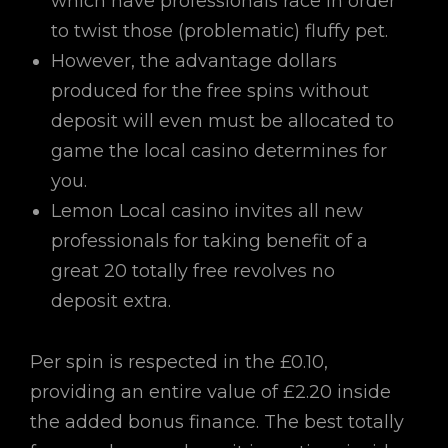
which have professionals race in order
to twist those (problematic) fluffy pet.
However, the advantage dollars
produced for the free spins without
deposit will even must be allocated to
game the local casino determines for
you.
Lemon Local casino invites all new
professionals for taking benefit of a
great 20 totally free revolves no
deposit extra.
Per spin is respected in the £0.10,
providing an entire value of £2.20 inside
the added bonus finance. The best totally