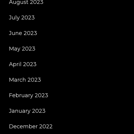
August 2023
July 2023
June 2023
May 2023
April 2023
March 2023
February 2023
January 2023
December 2022