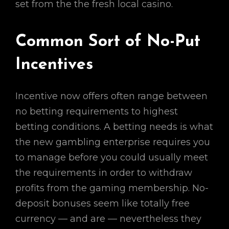
set from the the fresh local casino.
Common Sort of No-Put
Incentives
Incentive now offers often range between
no betting requirements to highest
betting conditions. A betting needs is what
the new gambling enterprise requires you
to manage before you could usually meet
the requirements in order to withdraw
profits from the gaming membership. No-
deposit bonuses seem like totally free
currency — and are — nevertheless they