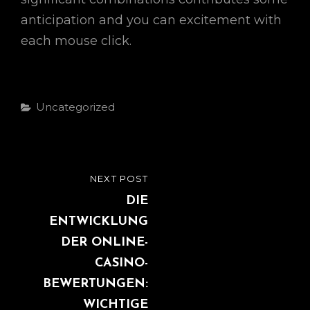
anticipation and you can excitement with
each mouse click.
Categories
Uncategorized
Post
NEXT POST
NEXT
navigation
POST
DIE
ENTWICKLUNG
DER ONLINE-
CASINO-
BEWERTUNGEN:
WICHTIGE