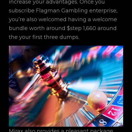
increase your advantages. Once you
subscribe Flagman Gambling enterprise,
you’re also welcomed having a welcome
bundle worth around $step 1,660 around
the your first three dumps.
Mirax also provides a pleasant package