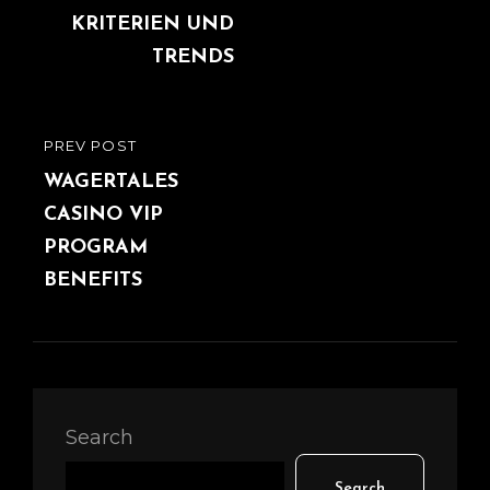
KRITERIEN UND
TRENDS
PREV POST
PREVIOUS
POST
WAGERTALES
CASINO VIP
PROGRAM
BENEFITS
Search
Search